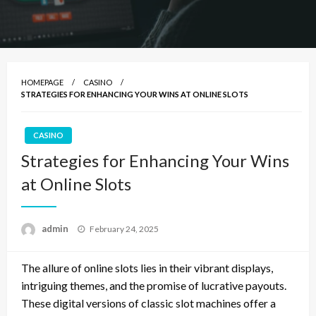
HOMEPAGE
CASINO
STRATEGIES FOR ENHANCING YOUR WINS AT ONLINE SLOTS
CASINO
Strategies for Enhancing Your Wins
at Online Slots
Posted
admin
February 24, 2025
on
The allure of online slots lies in their vibrant displays,
intriguing themes, and the promise of lucrative payouts.
These digital versions of classic slot machines offer a