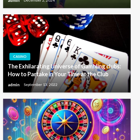
admin
December 2, 2024
CASINO
The Exhilarating Universe of Gambling clubs:
How to Partake in Your Time at the Club
admin
September 13, 2022