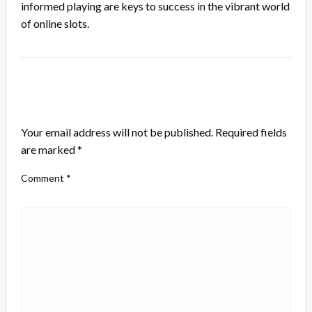
informed playing are keys to success in the vibrant world
of online slots.
LEAVE A RESPONSE
Your email address will not be published.
Required fields
are marked
*
Comment
*