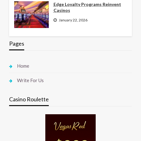
Edge Loyalty Programs Reinvent
Casinos
January 22, 2026
Pages
Home
Write For Us
Casino Roulette