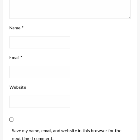
Name
*
Email
*
Website
Save my name, email, and website in this browser for the
next time I comment.