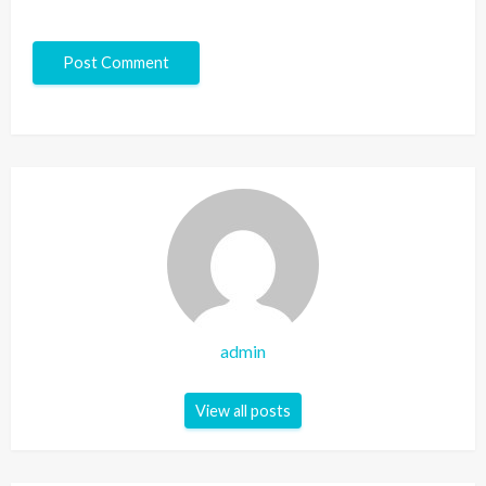
admin
View all posts