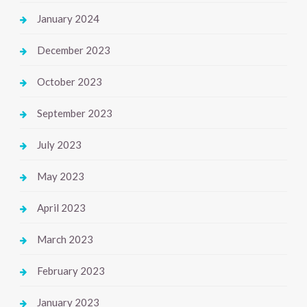
January 2024
December 2023
October 2023
September 2023
July 2023
May 2023
April 2023
March 2023
February 2023
January 2023