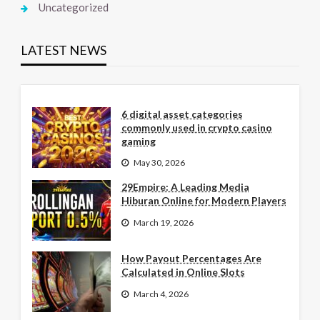
Uncategorized
LATEST NEWS
6 digital asset categories
commonly used in crypto casino
gaming
May 30, 2026
29Empire: A Leading Media
Hiburan Online for Modern Players
March 19, 2026
How Payout Percentages Are
Calculated in Online Slots
March 4, 2026