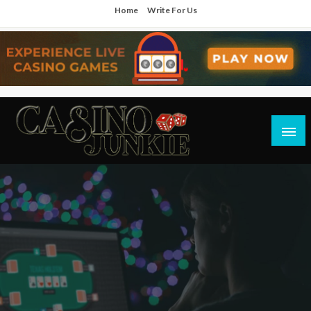
Skip
Home
Write For Us
to
content
Casino Blog
Casino Junkie