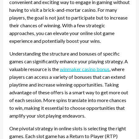
convenient and exciting way to engage in gaming without
having to visit a brick-and-mortar casino. For many
players, the goal is not just to participate but to increase
their chances of winning. With a few strategic
approaches, you can elevate your online slot game
experience and potentially boost your wins.
Understanding the structure and bonuses of specific
games can significantly enhance your playing strategy. A
valuable resource is the
winmaker casino bonus
, where
players can access a variety of bonuses that can extend
playtime and increase winning opportunities. Taking
advantage of these offers is a smart way to get more out
of each session. More spins translate into more chances
to win, making it essential to choose opportunities that
amplify your slot playing endeavors.
One pivotal strategy in online slots is selecting the right
games. Each slot game has a Return to Player (RTP)