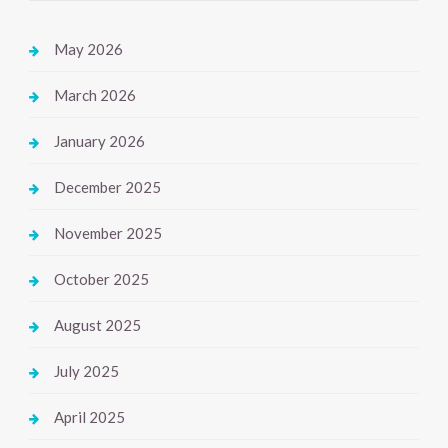
May 2026
March 2026
January 2026
December 2025
November 2025
October 2025
August 2025
July 2025
April 2025