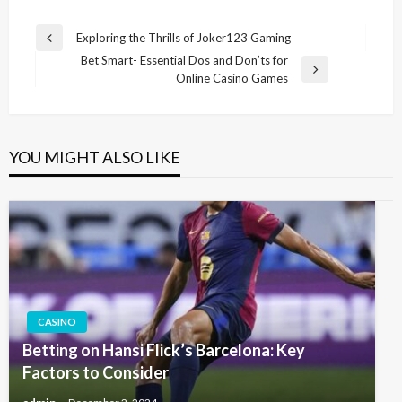
Post
Exploring the Thrills of Joker123 Gaming
Previous
navigation
Bet Smart- Essential Dos and Don’ts for
Post
Next
Online Casino Games
Post
YOU MIGHT ALSO LIKE
CASINO
Betting on Hansi Flick’s Barcelona: Key
Factors to Consider