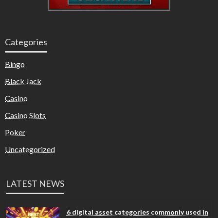
Categories
Bingo
Black Jack
Casino
Casino Slots
Poker
Uncategorized
LATEST NEWS
6 digital asset categories commonly used in