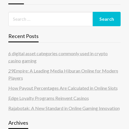
Recent Posts
6 digital asset categories commonly used in crypto
casino gaming
29Empire: A Leading Media Hiburan Online for Modern
Players
How Payout Percentages Are Calculated in Online Slots
Edge Loyalty Programs Reinvent Casinos
Rajabotak: A New Standard in Online Gaming Innovation
Archives