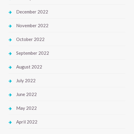
December 2022
November 2022
October 2022
September 2022
August 2022
July 2022
June 2022
May 2022
April 2022