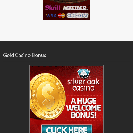
Gold Casino Bonus