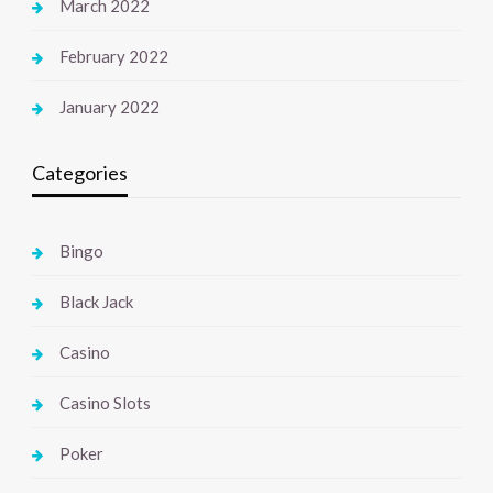
March 2022
February 2022
January 2022
Categories
Bingo
Black Jack
Casino
Casino Slots
Poker