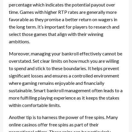
percentage which indicates the potential payout over
time. Games with higher RTP rates are generally more
favorable as they promise a better return on wagers in
the long term. It’s important for players to research and
select those games that align with their winning
ambitions.
Moreover, managing your bankroll effectively cannot be
overstated. Set clear limits on how much you are willing
to spend and stick to these boundaries. It helps prevent
significant losses and ensures a controlled environment
where gaming remains enjoyable and financially
sustainable. Smart bankroll management often leads to a
more fulfilling playing experience as it keeps the stakes
within comfortable limits.
Another tip is to harness the power of free spins. Many
online casinos offer free spins as part of their
promotional offers. These spins can be particularly