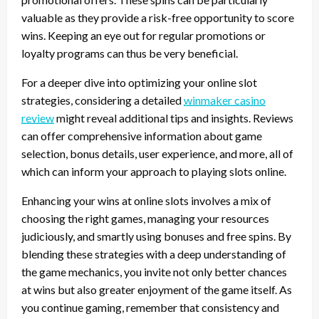
valuable as they provide a risk-free opportunity to score
wins. Keeping an eye out for regular promotions or
loyalty programs can thus be very beneficial.
For a deeper dive into optimizing your online slot
strategies, considering a detailed
winmaker casino
review
might reveal additional tips and insights. Reviews
can offer comprehensive information about game
selection, bonus details, user experience, and more, all of
which can inform your approach to playing slots online.
Enhancing your wins at online slots involves a mix of
choosing the right games, managing your resources
judiciously, and smartly using bonuses and free spins. By
blending these strategies with a deep understanding of
the game mechanics, you invite not only better chances
at wins but also greater enjoyment of the game itself. As
you continue gaming, remember that consistency and