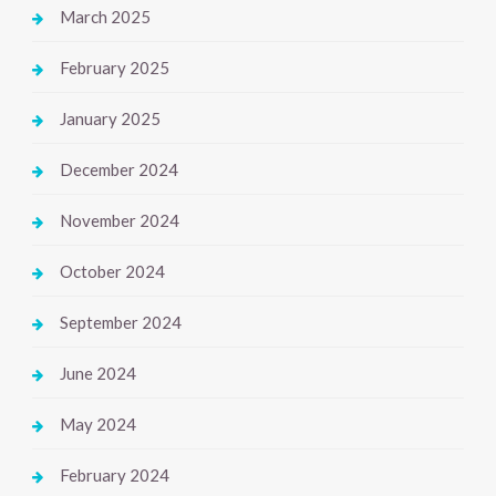
March 2025
February 2025
January 2025
December 2024
November 2024
October 2024
September 2024
June 2024
May 2024
February 2024