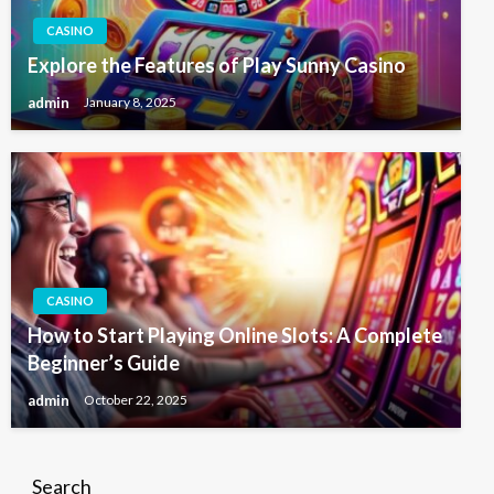
CASINO
Explore the Features of Play Sunny Casino
admin
January 8, 2025
CASINO
How to Start Playing Online Slots: A Complete
Beginner’s Guide
admin
October 22, 2025
Search