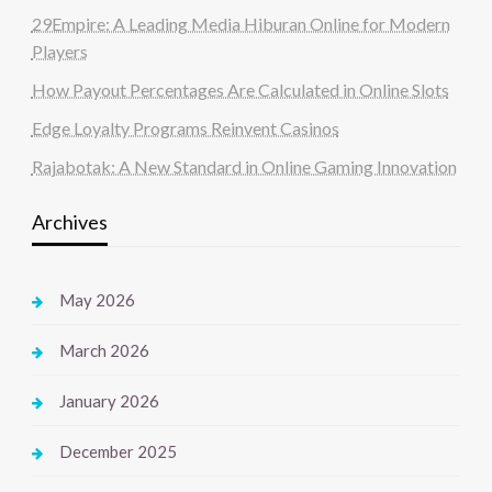
29Empire: A Leading Media Hiburan Online for Modern
Players
How Payout Percentages Are Calculated in Online Slots
Edge Loyalty Programs Reinvent Casinos
Rajabotak: A New Standard in Online Gaming Innovation
Archives
May 2026
March 2026
January 2026
December 2025