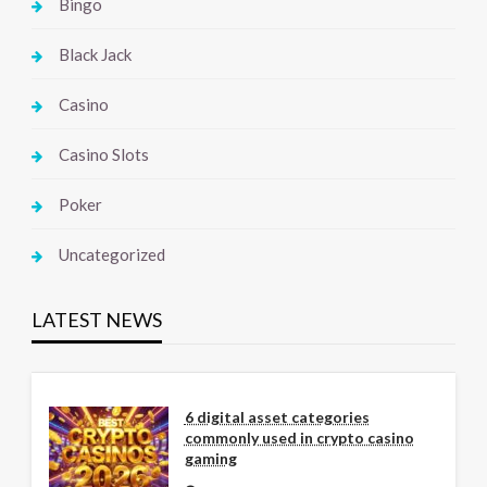
Bingo
Black Jack
Casino
Casino Slots
Poker
Uncategorized
LATEST NEWS
6 digital asset categories
commonly used in crypto casino
gaming