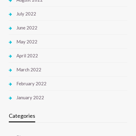
July 2022
June 2022
May 2022
April 2022
March 2022
February 2022
January 2022
Categories