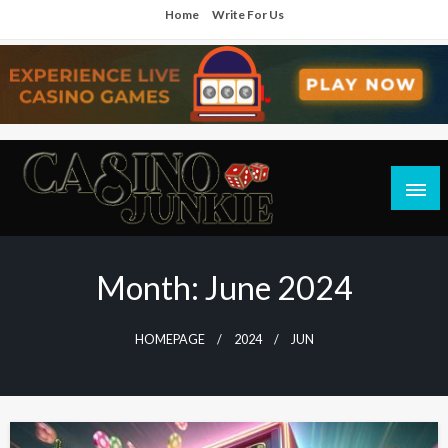
Skip
Home
Write For Us
to
content
Casino Blog
Casino Junkie
Month:
June 2024
HOMEPAGE
2024
JUN