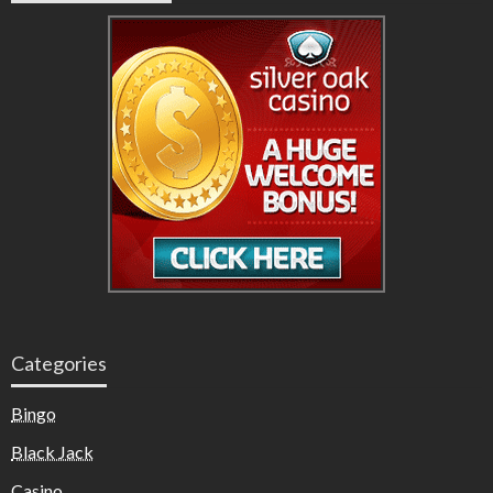
Categories
Bingo
Black Jack
Casino