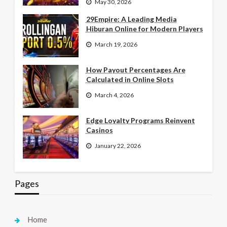
May 30, 2026
29Empire: A Leading Media
Hiburan Online for Modern Players
March 19, 2026
How Payout Percentages Are
Calculated in Online Slots
March 4, 2026
Edge Loyalty Programs Reinvent
Casinos
January 22, 2026
Pages
Home