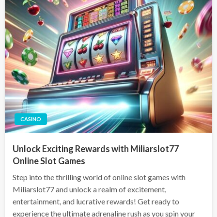
CASINO
Unlock Exciting Rewards with Miliarslot77
Online Slot Games
Step into the thrilling world of online slot games with
Miliarslot77 and unlock a realm of excitement,
entertainment, and lucrative rewards! Get ready to
experience the ultimate adrenaline rush as you spin your