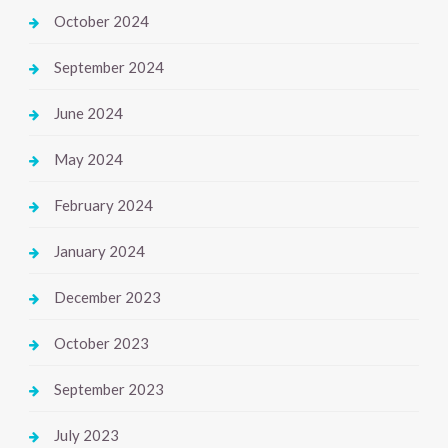
October 2024
September 2024
June 2024
May 2024
February 2024
January 2024
December 2023
October 2023
September 2023
July 2023