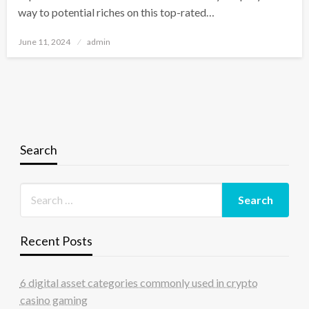
way to potential riches on this top-rated…
Posted
June 11, 2024
admin
on
Search
Recent Posts
6 digital asset categories commonly used in crypto
casino gaming