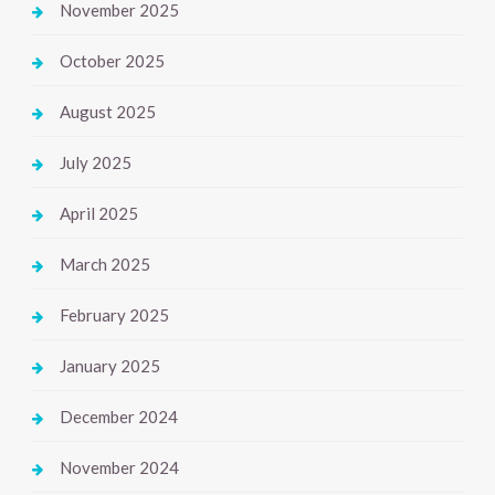
November 2025
October 2025
August 2025
July 2025
April 2025
March 2025
February 2025
January 2025
December 2024
November 2024