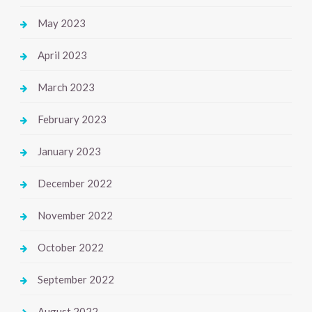
May 2023
April 2023
March 2023
February 2023
January 2023
December 2022
November 2022
October 2022
September 2022
August 2022