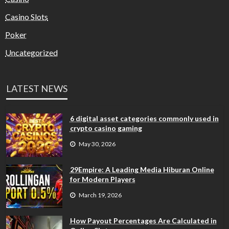
Casino Slots
Poker
Uncategorized
LATEST NEWS
6 digital asset categories commonly used in
crypto casino gaming
May 30, 2026
29Empire: A Leading Media Hiburan Online
for Modern Players
March 19, 2026
How Payout Percentages Are Calculated in