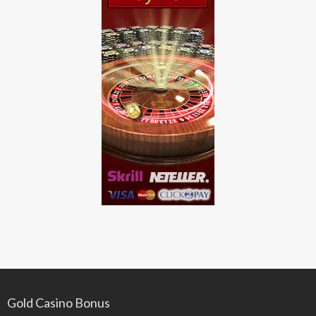
Gold Casino Bonus