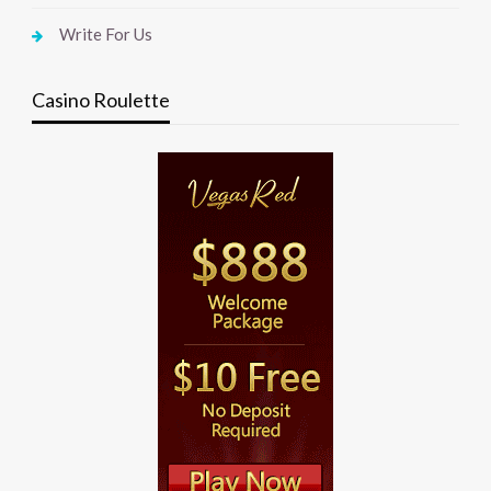
Write For Us
Casino Roulette