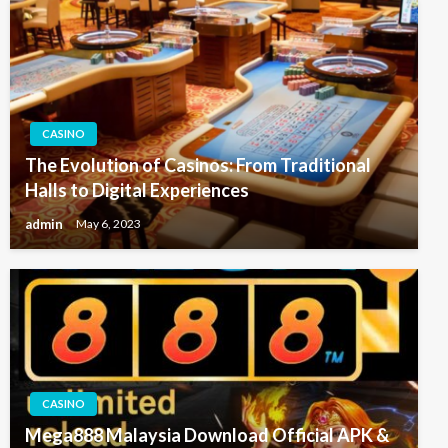
CASINO
The Evolution of Casinos: From Traditional
Halls to Digital Experiences
admin
May 6, 2023
CASINO
Mega888 Malaysia Download Official APK &