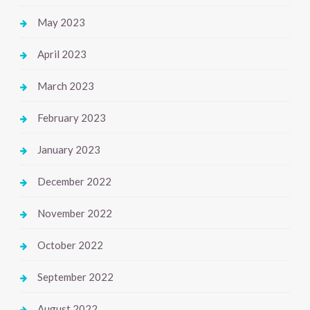
May 2023
April 2023
March 2023
February 2023
January 2023
December 2022
November 2022
October 2022
September 2022
August 2022