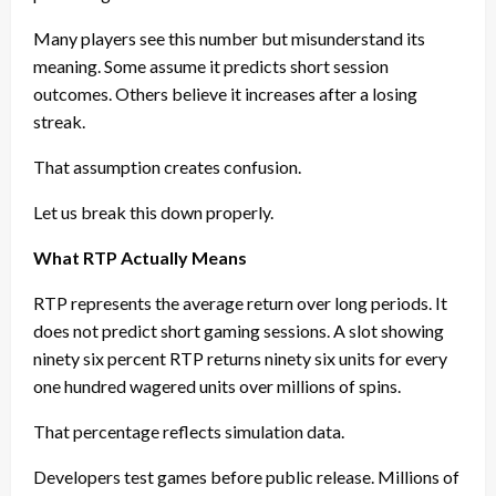
Many players see this number but misunderstand its
meaning. Some assume it predicts short session
outcomes. Others believe it increases after a losing
streak.
That assumption creates confusion.
Let us break this down properly.
What RTP Actually Means
RTP represents the average return over long periods. It
does not predict short gaming sessions. A slot showing
ninety six percent RTP returns ninety six units for every
one hundred wagered units over millions of spins.
That percentage reflects simulation data.
Developers test games before public release. Millions of