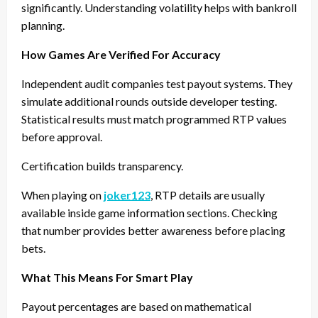
significantly. Understanding volatility helps with bankroll
planning.
How Games Are Verified For Accuracy
Independent audit companies test payout systems. They
simulate additional rounds outside developer testing.
Statistical results must match programmed RTP values
before approval.
Certification builds transparency.
When playing on
joker123
, RTP details are usually
available inside game information sections. Checking
that number provides better awareness before placing
bets.
What This Means For Smart Play
Payout percentages are based on mathematical