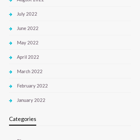
July 2022
June 2022
May 2022
April 2022
March 2022
February 2022
January 2022
Categories