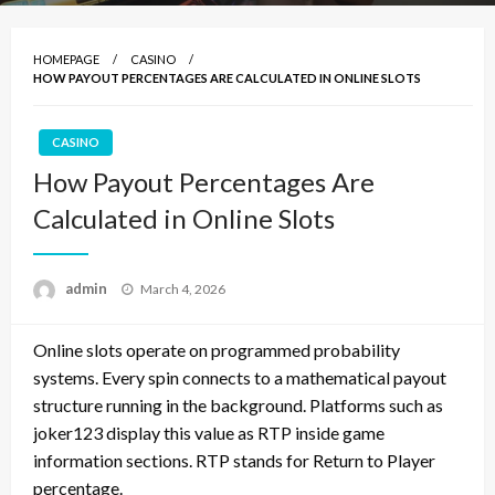
HOMEPAGE
CASINO
HOW PAYOUT PERCENTAGES ARE CALCULATED IN ONLINE SLOTS
CASINO
How Payout Percentages Are
Calculated in Online Slots
Posted
admin
March 4, 2026
on
Online slots operate on programmed probability
systems. Every spin connects to a mathematical payout
structure running in the background. Platforms such as
joker123 display this value as RTP inside game
information sections. RTP stands for Return to Player
percentage.