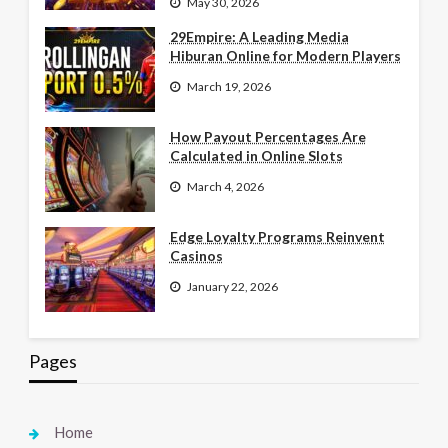
May 30, 2026
29Empire: A Leading Media
Hiburan Online for Modern Players
March 19, 2026
How Payout Percentages Are
Calculated in Online Slots
March 4, 2026
Edge Loyalty Programs Reinvent
Casinos
January 22, 2026
Pages
Home