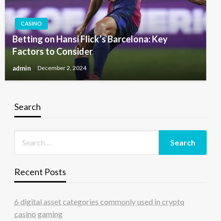
CASINO
Betting on Hansi Flick’s Barcelona: Key
Factors to Consider
admin
December 2, 2024
Search
Recent Posts
6 digital asset categories commonly used in crypto
casino gaming