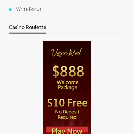
Write For Us
Casino Roulette