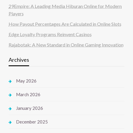
29Empire: A Leading Media Hiburan Online for Modern
Players
How Payout Percentages Are Calculated in Online Slots
Edge Loyalty Programs Reinvent Casinos
Rajabotak: A New Standard in Online Gaming Innovation
Archives
May 2026
March 2026
January 2026
December 2025