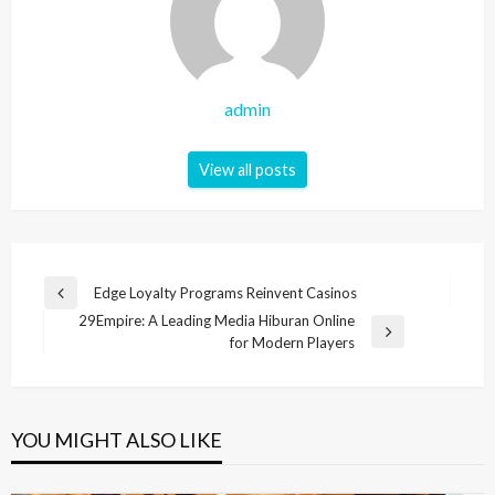
admin
View all posts
Post
Edge Loyalty Programs Reinvent Casinos
Previous
navigation
29Empire: A Leading Media Hiburan Online
Post
Next
for Modern Players
Post
YOU MIGHT ALSO LIKE