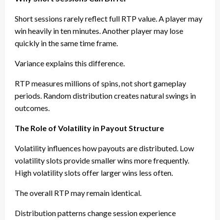
Short sessions rarely reflect full RTP value. A player may
win heavily in ten minutes. Another player may lose
quickly in the same time frame.
Variance explains this difference.
RTP measures millions of spins, not short gameplay
periods. Random distribution creates natural swings in
outcomes.
The Role of Volatility in Payout Structure
Volatility influences how payouts are distributed. Low
volatility slots provide smaller wins more frequently.
High volatility slots offer larger wins less often.
The overall RTP may remain identical.
Distribution patterns change session experience