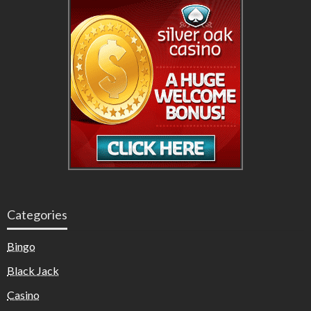
Categories
Bingo
Black Jack
Casino