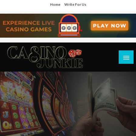
Skip
Home
Write For Us
to
content
Casino Blog
Casino Junkie