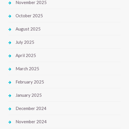
November 2025
October 2025
August 2025
July 2025
April 2025
March 2025
February 2025
January 2025
December 2024
November 2024