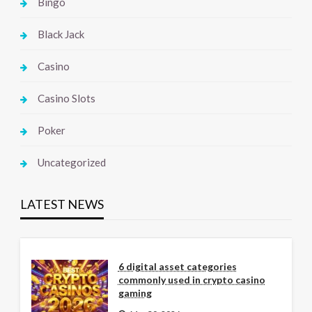
Bingo
Black Jack
Casino
Casino Slots
Poker
Uncategorized
LATEST NEWS
6 digital asset categories
commonly used in crypto casino
gaming