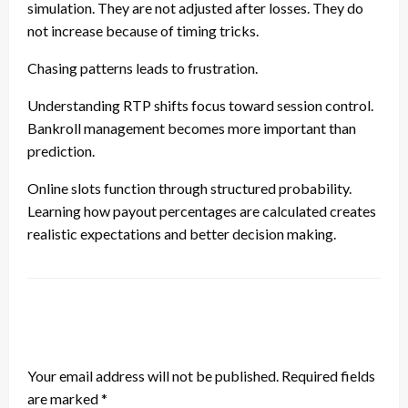
simulation. They are not adjusted after losses. They do
not increase because of timing tricks.
Chasing patterns leads to frustration.
Understanding RTP shifts focus toward session control.
Bankroll management becomes more important than
prediction.
Online slots function through structured probability.
Learning how payout percentages are calculated creates
realistic expectations and better decision making.
LEAVE A RESPONSE
Your email address will not be published.
Required fields
are marked
*