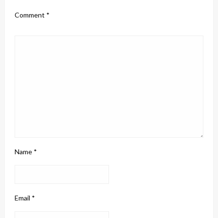
Comment
*
Name
*
Email
*