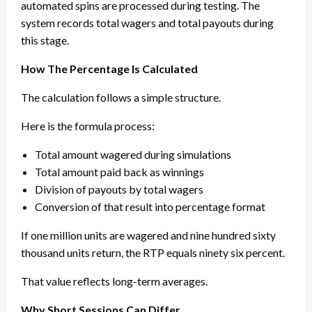
automated spins are processed during testing. The
system records total wagers and total payouts during
this stage.
How The Percentage Is Calculated
The calculation follows a simple structure.
Here is the formula process:
Total amount wagered during simulations
Total amount paid back as winnings
Division of payouts by total wagers
Conversion of that result into percentage format
If one million units are wagered and nine hundred sixty
thousand units return, the RTP equals ninety six percent.
That value reflects long-term averages.
Why Short Sessions Can Differ