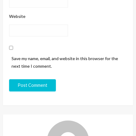
Website
Save my name, email, and website in this browser for the
next time I comment.