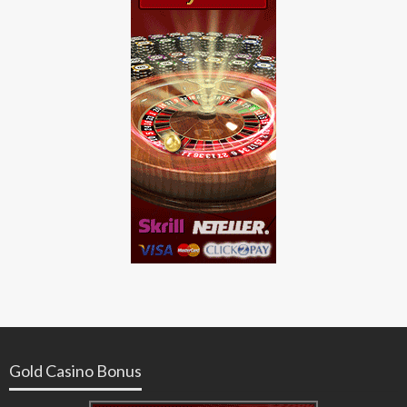
Gold Casino Bonus