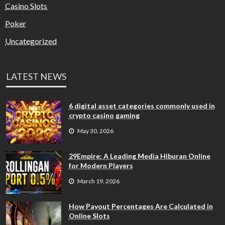
Casino Slots
Poker
Uncategorized
LATEST NEWS
6 digital asset categories commonly used in
crypto casino gaming
May 30, 2026
29Empire: A Leading Media Hiburan Online
for Modern Players
March 19, 2026
How Payout Percentages Are Calculated in
Online Slots