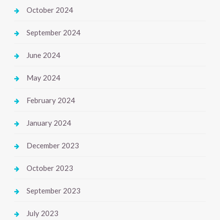
October 2024
September 2024
June 2024
May 2024
February 2024
January 2024
December 2023
October 2023
September 2023
July 2023