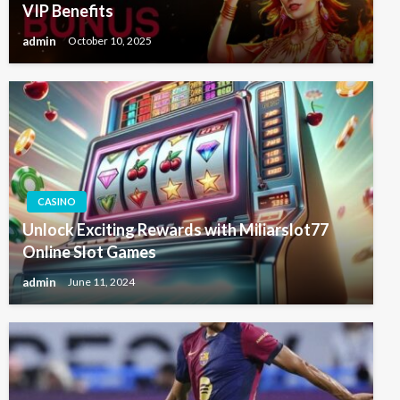
VIP Benefits
admin
October 10, 2025
CASINO
Unlock Exciting Rewards with Miliarslot77
Online Slot Games
admin
June 11, 2024