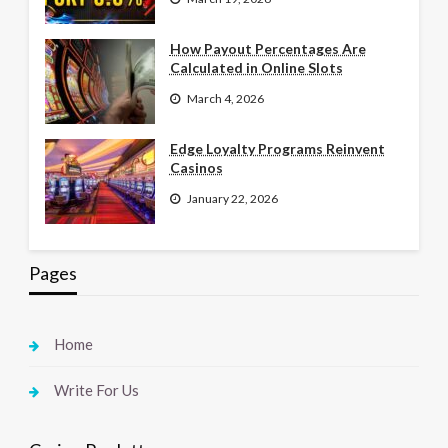
How Payout Percentages Are
Calculated in Online Slots
March 4, 2026
Edge Loyalty Programs Reinvent
Casinos
January 22, 2026
Pages
Home
Write For Us