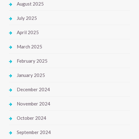
August 2025
July 2025
April 2025
March 2025
February 2025
January 2025
December 2024
November 2024
October 2024
September 2024