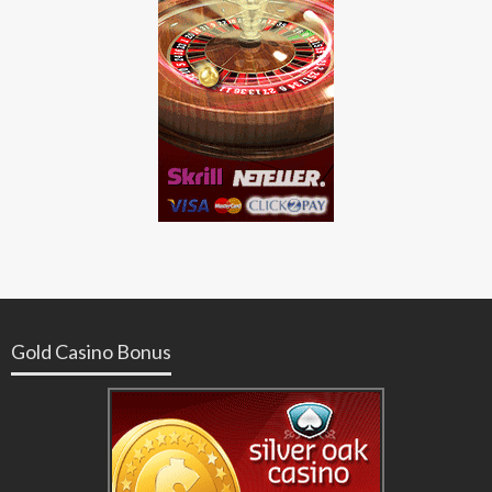
Gold Casino Bonus