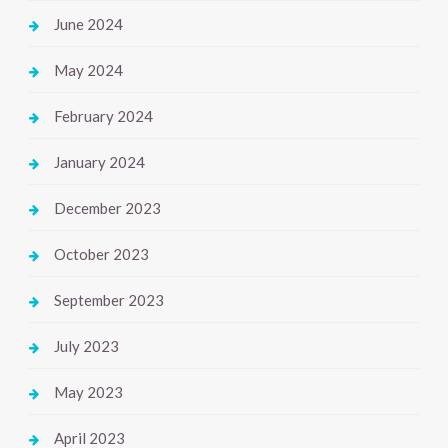
June 2024
May 2024
February 2024
January 2024
December 2023
October 2023
September 2023
July 2023
May 2023
April 2023