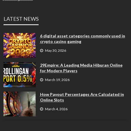
LATEST NEWS
6 digital asset categories commonly used in
crypto casino gaming
May 30, 2026
29Empire: A Leading Media Hiburan Online
for Modern Players
March 19, 2026
How Payout Percentages Are Calculated in
Online Slots
March 4, 2026