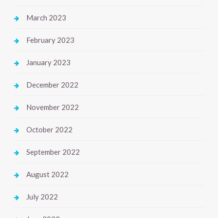
March 2023
February 2023
January 2023
December 2022
November 2022
October 2022
September 2022
August 2022
July 2022