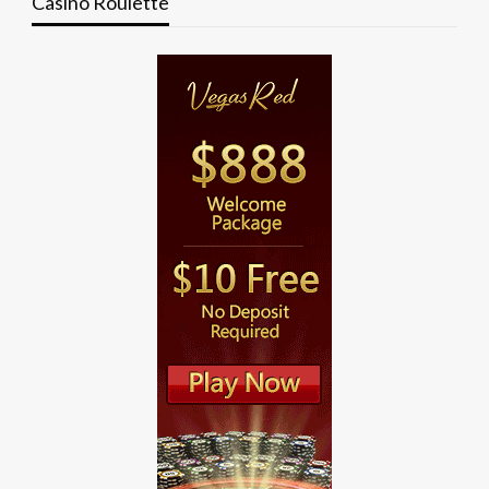
Casino Roulette