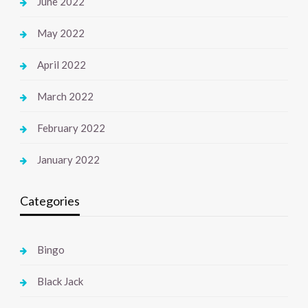
June 2022
May 2022
April 2022
March 2022
February 2022
January 2022
Categories
Bingo
Black Jack