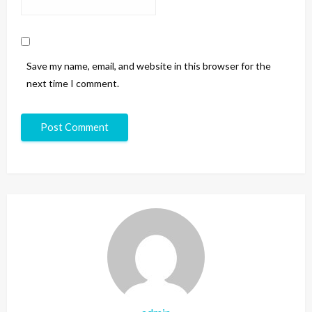
Save my name, email, and website in this browser for the
next time I comment.