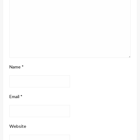
Name
*
Email
*
Website