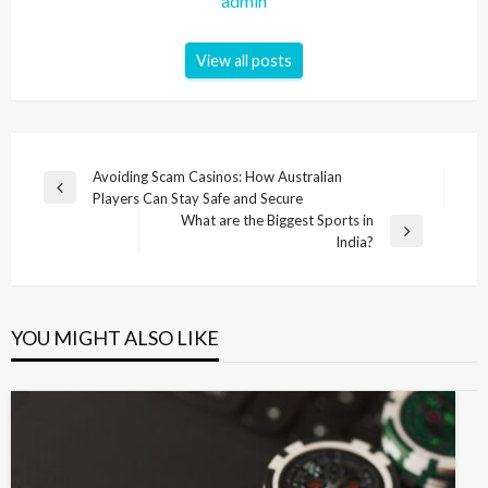
admin
View all posts
Post
Avoiding Scam Casinos: How Australian
Previous
Players Can Stay Safe and Secure
navigation
Post
What are the Biggest Sports in
Next
India?
Post
YOU MIGHT ALSO LIKE