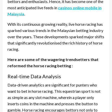
bettors and enthusiasts. Hence, it has become one of the
most anticipated live feeds in
casinos online mobile in
Malaysia
.
With its continuous growing reality, live horse racing has
sparked various trends in the Malaysian betting industry
over the years. These developments sparked major shifts
that significantly revolutionised the rich history of horse
racing.
Here are some of the wagering trendsetters that
reformed the horse racing betting :
Real-time Data Analysis
Data-driven analytics are significant for punters who
want to bet in horse racing. This equestrian sport is not
as simple as any slot machine, wherein a player only
inserts coins in the machine and presses the button to
gamble. Horse racing encourages bettors not only to