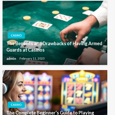
CASINO
The Benefits and Drawbacks of Having Armed
Guards at Casinos
admin
February 11, 2023
CASINO
The Complete Beginner’s Guide to Playing