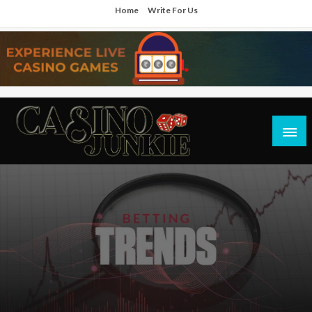
Skip
Home
Write For Us
to
content
Casino Blog
Casino Junkie