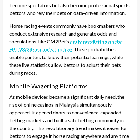
become spectators but also become professional sports
bettors who rely their bets on data-driven information.
Horse racing events commonly have bookmakers who
conduct extensive research and generate odds and
speculations, like CM2Bet’s
early prediction on the
EPL 23/24 season’s top five
. These probabilities
enable punters to know their potential earnings, while
these live statistics allow bettors to adjust their bets
during races.
Mobile Wagering Platforms
As mobile devices became a significant daily need, the
rise of online casinos in Malaysia simultaneously
appeared. It opened doors to convenience, expanded
betting markets and built a safe betting community in
the country. This revolutionary trend makes it easier for
bettors to engage in horse racing anywhere and any time