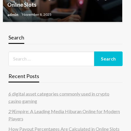
Online Slots
admin
November 8, 2025
Search
Recent Posts
6 digital asset categories commonly used in crypto
casino gaming
29Empire: A Leading Media Hiburan Online for Modern
Players
How Payout Percentages Are Calculated in Online Slots