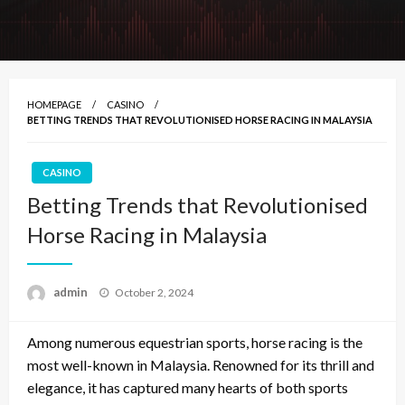
HOMEPAGE
CASINO
BETTING TRENDS THAT REVOLUTIONISED HORSE RACING IN MALAYSIA
CASINO
Betting Trends that Revolutionised
Horse Racing in Malaysia
Posted
admin
October 2, 2024
on
Among numerous equestrian sports, horse racing is the
most well-known in Malaysia. Renowned for its thrill and
elegance, it has captured many hearts of both sports