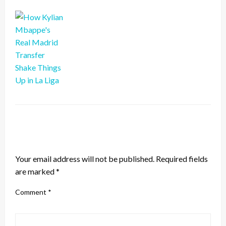
LEAVE A RESPONSE
Your email address will not be published.
Required fields
are marked
*
Comment
*