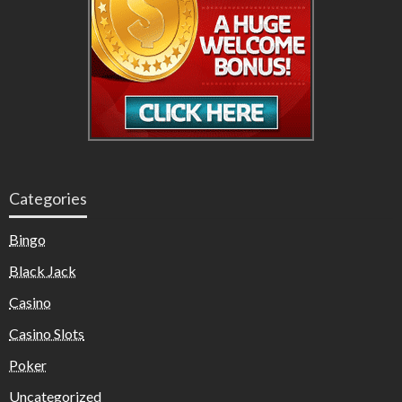
Categories
Bingo
Black Jack
Casino
Casino Slots
Poker
Uncategorized