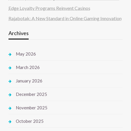
Edge Loyalty Programs Reinvent Casinos
Rajabotak: A New Standard in Online Gaming Innovation
Archives
May 2026
March 2026
January 2026
December 2025
November 2025
October 2025