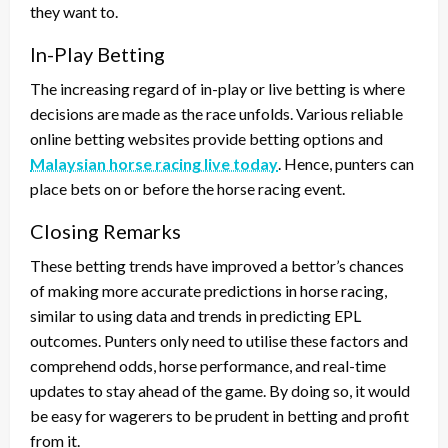
they want to.
In-Play Betting
The increasing regard of in-play or live betting is where
decisions are made as the race unfolds. Various reliable
online betting websites provide betting options and
Malaysian horse racing live today
. Hence, punters can
place bets on or before the horse racing event.
Closing Remarks
These betting trends have improved a bettor’s chances
of making more accurate predictions in horse racing,
similar to using data and trends in predicting EPL
outcomes. Punters only need to utilise these factors and
comprehend odds, horse performance, and real-time
updates to stay ahead of the game. By doing so, it would
be easy for wagerers to be prudent in betting and profit
from it.