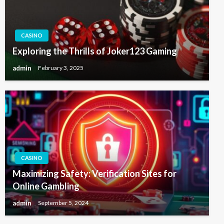
CASINO
Exploring the Thrills of Joker123 Gaming
admin
February 3, 2025
CASINO
Maximizing Safety: Verification Sites for
Online Gambling
admin
September 5, 2024