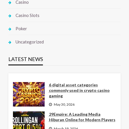
Casino
Casino Slots
Poker
Uncategorized
LATEST NEWS
6 digital asset categories
commonly used in crypto casino
gaming
May 30, 2026
29Empire: A Leading Media
Hiburan Online for Modern Players
March 19, 2026