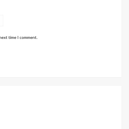
 next time I comment.