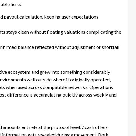
sable here:
d payout calculation, keeping user expectations
s stays clean without floating valuations complicating the
onfirmed balance reflected without adjustment or shortfall
ative ecosystem and grew into something considerably
nvironments well outside where it originally operated,
sets when used across compatible networks. Operations
cost difference is accumulating quickly across weekly and
 amounts entirely at the protocol level. Zcash offers
at information gets revealed during a movement. Both