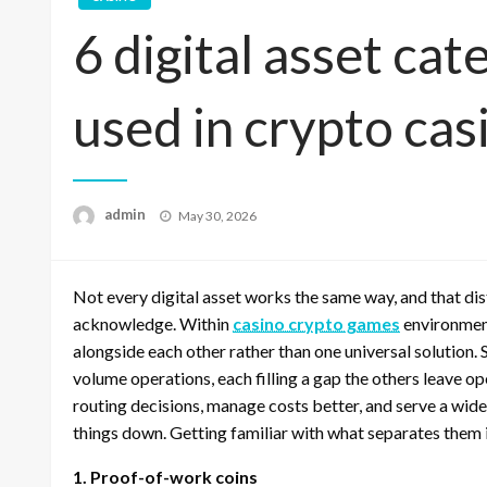
6 digital asset ca
used in crypto ca
Posted
admin
May 30, 2026
on
Not every digital asset works the same way, and that di
acknowledge. Within
casino crypto games
environment
alongside each other rather than one universal solution.
volume operations, each filling a gap the others leave
routing decisions, manage costs better, and serve a wide
things down. Getting familiar with what separates them i
1. Proof-of-work coins