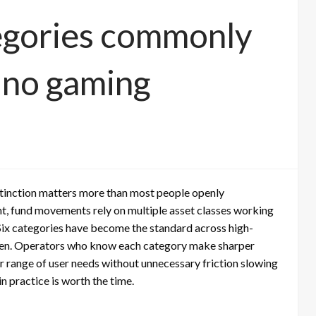
tegories commonly
sino gaming
stinction matters more than most people openly
, fund movements rely on multiple asset classes working
 Six categories have become the standard across high-
 open. Operators who know each category make sharper
r range of user needs without unnecessary friction slowing
n practice is worth the time.