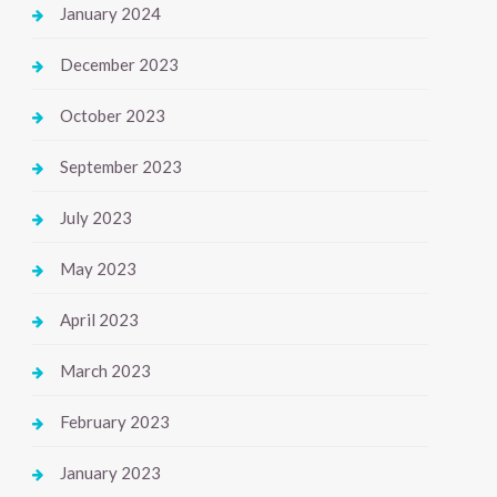
January 2024
December 2023
October 2023
September 2023
July 2023
May 2023
April 2023
March 2023
February 2023
January 2023