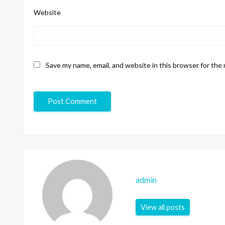
Website
Save my name, email, and website in this browser for the
admin
View all posts