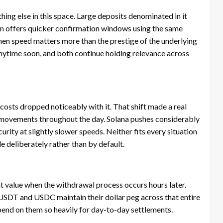
thing else in this space. Large deposits denominated in it
oin offers quicker confirmation windows using the same
en speed matters more than the prestige of the underlying
anytime soon, and both continue holding relevance across
osts dropped noticeably with it. That shift made a real
 movements throughout the day. Solana pushes considerably
rity at slightly slower speeds. Neither fits every situation
e deliberately rather than by default.
at value when the withdrawal process occurs hours later.
 USDT and USDC maintain their dollar peg across that entire
end on them so heavily for day-to-day settlements.