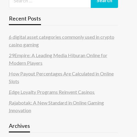
Recent Posts
6 digital asset categories commonly used in crypto
casino gaming
29Empire: A Leading Media Hiburan Online for
Modern Players
How Payout Percentages Are Calculated in Online
Slots
Edge Loyalty Programs Reinvent Casinos
Rajabotak: A New Standard in Online Gaming
Innovation
Archives