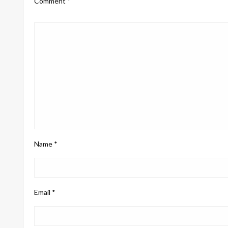
Comment
*
Name
*
Email
*