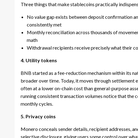
Three things that make stablecoins practically indispen
No value gap exists between deposit confirmation an
consistently met
Monthly reconciliation across thousands of movement
math
Withdrawal recipients receive precisely what their c
4. Utility tokens
BNB started as a fee-reduction mechanism within its n
broader over time. Today, it moves through settlement e
often at a lower on-chain cost than general-purpose as
running consistent transaction volumes notice that the 
monthly cycles.
5. Privacy coins
Monero conceals sender details, recipient addresses, and
selective disclosure, giving users some control over wh