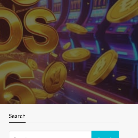
Search