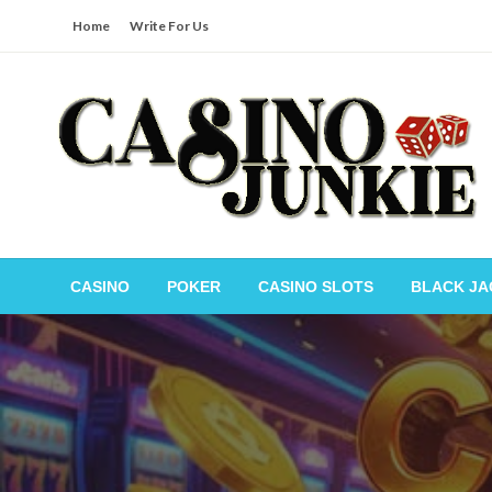
Skip
Home
Write For Us
to
content
Casino Blog
Casino Junkie
CASINO
POKER
CASINO SLOTS
BLACK JA