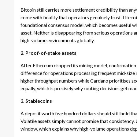
Bitcoin still carries more settlement credibility than any
come with finality that operators genuinely trust. Litec
foundational consensus model, which becomes useful wh
asset. Neither is disappearing from serious operations 
high-volume environments globally.
2. Proof-of-stake assets
After Ethereum dropped its mining model, confirmation c
difference for operations processing frequent mid-size
higher throughput numbers while Cardano prioritises secu
equally, which is precisely why routing decisions get mad
3. Stablecoins
A deposit worth five hundred dollars should still hold th
Volatile assets simply cannot promise that consistency.
window, which explains why high-volume operations dep