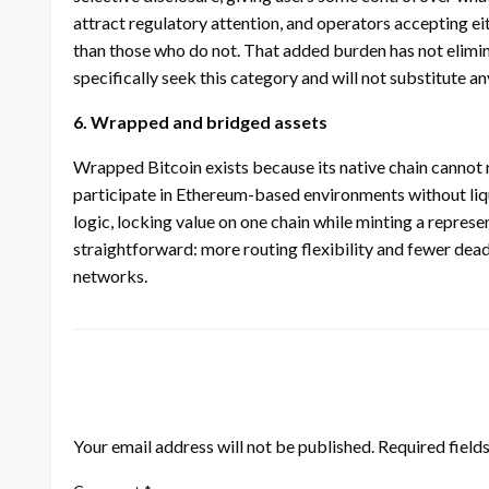
attract regulatory attention, and operators accepting 
than those who do not. That added burden has not elimi
specifically seek this category and will not substitute any
6. Wrapped and bridged assets
Wrapped Bitcoin exists because its native chain cannot 
participate in Ethereum-based environments without liqui
logic, locking value on one chain while minting a represe
straightforward: more routing flexibility and fewer de
networks.
LEAVE A RESPONSE
Your email address will not be published.
Required field