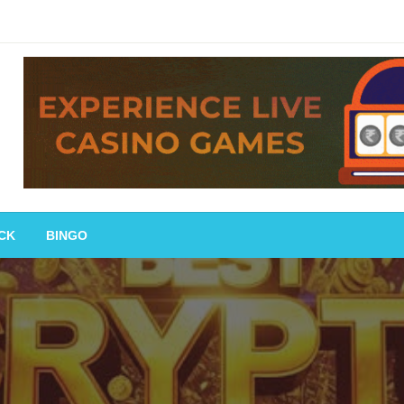
CK
BINGO