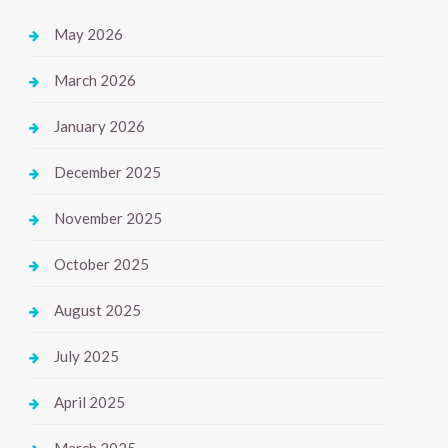
May 2026
March 2026
January 2026
December 2025
November 2025
October 2025
August 2025
July 2025
April 2025