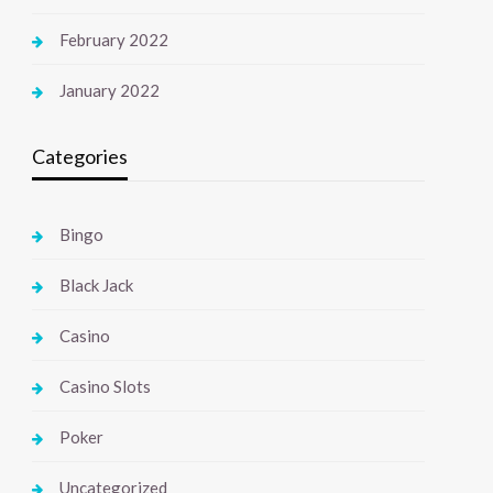
February 2022
January 2022
Categories
Bingo
Black Jack
Casino
Casino Slots
Poker
Uncategorized