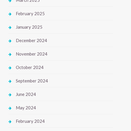
March 2025
February 2025
January 2025
December 2024
November 2024
October 2024
September 2024
June 2024
May 2024
February 2024