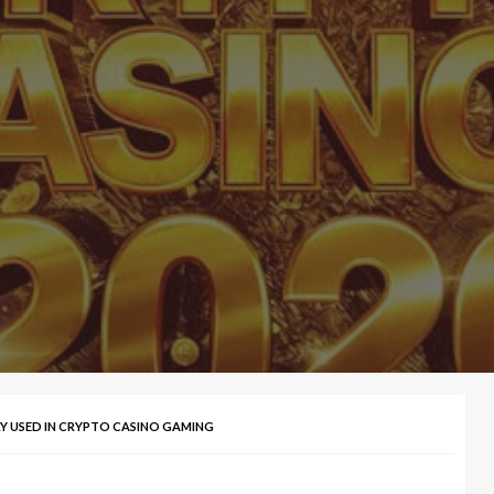
Y USED IN CRYPTO CASINO GAMING