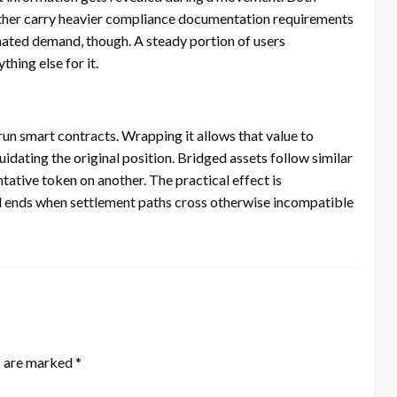
either carry heavier compliance documentation requirements
nated demand, though. A steady portion of users
thing else for it.
run smart contracts. Wrapping it allows that value to
dating the original position. Bridged assets follow similar
ntative token on another. The practical effect is
ad ends when settlement paths cross otherwise incompatible
s are marked
*