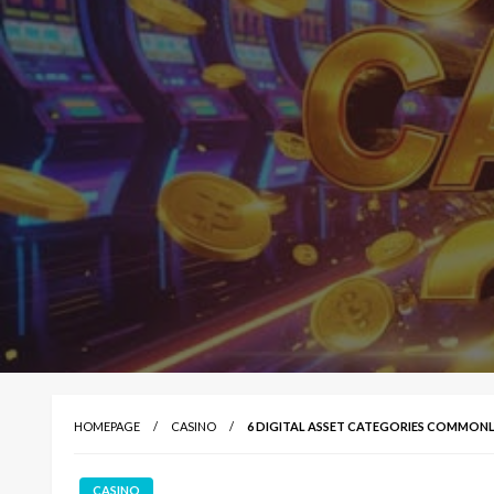
HOMEPAGE
CASINO
6 DIGITAL ASSET CATEGORIES COMMONL
CASINO