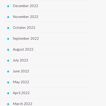
December 2022
November 2022
October 2022
September 2022
August 2022
July 2022
June 2022
May 2022
April 2022
March 2022