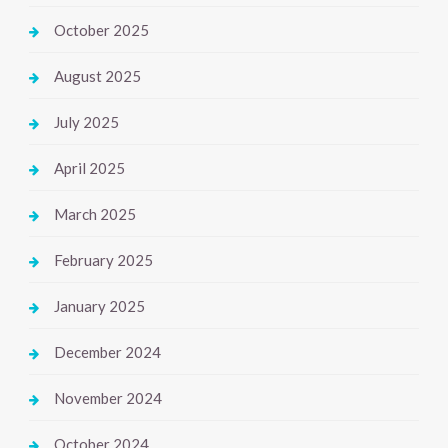
October 2025
August 2025
July 2025
April 2025
March 2025
February 2025
January 2025
December 2024
November 2024
October 2024