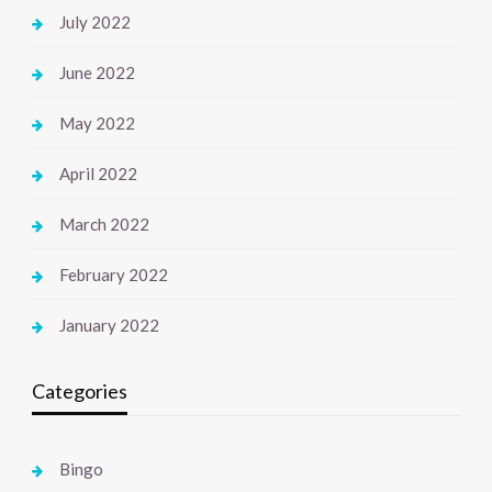
July 2022
June 2022
May 2022
April 2022
March 2022
February 2022
January 2022
Categories
Bingo