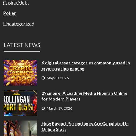
Casino Slots
Poker
Uncategorized
LATEST NEWS
6 digital asset categories commonly used in
crypto casino gaming
May 30, 2026
29Empire: A Leading Media Hiburan Online
for Modern Players
March 19, 2026
How Payout Percentages Are Calculated in
Online Slots