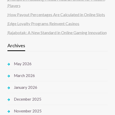
Players
How Payout Percentages Are Calculated in Online Slots
Edge Loyalty Programs Reinvent Casinos
Rajabotak: A New Standard in Online Gaming Innovation
Archives
May 2026
March 2026
January 2026
December 2025
November 2025