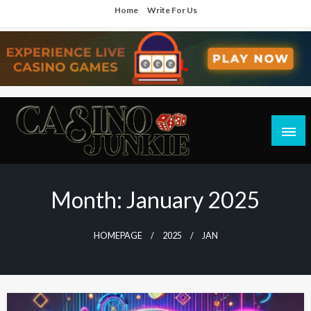
Skip
Home
Write For Us
to
content
Casino Blog
Casino Junkie
Month:
January 2025
HOMEPAGE
2025
JAN