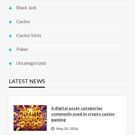
Black Jack
Casino
Casino Slots
Poker
Uncategorized
LATEST NEWS
6 digital asset categories
commonly used in crypto casino
gaming
May 30, 2026