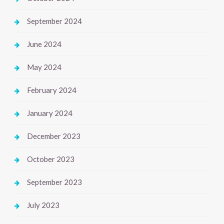
September 2024
June 2024
May 2024
February 2024
January 2024
December 2023
October 2023
September 2023
July 2023