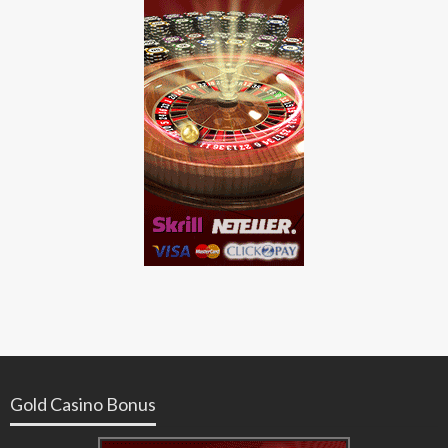
Gold Casino Bonus