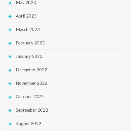
May 2023
April 2023
March 2023
February 2023
January 2023
December 2022
November 2022
October 2022
September 2022
August 2022