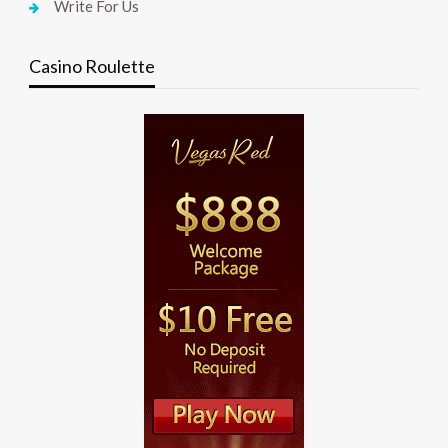
Write For Us
Casino Roulette