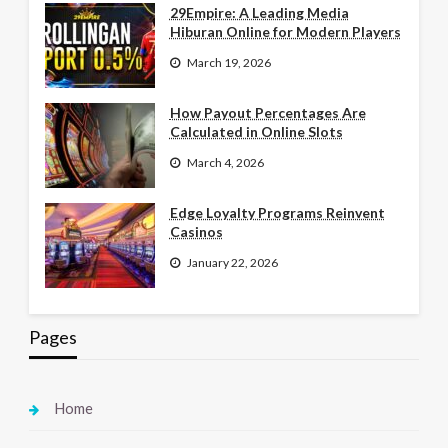
29Empire: A Leading Media
Hiburan Online for Modern Players
March 19, 2026
How Payout Percentages Are
Calculated in Online Slots
March 4, 2026
Edge Loyalty Programs Reinvent
Casinos
January 22, 2026
Pages
Home