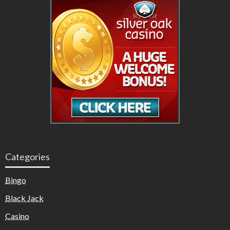
Categories
Bingo
Black Jack
Casino