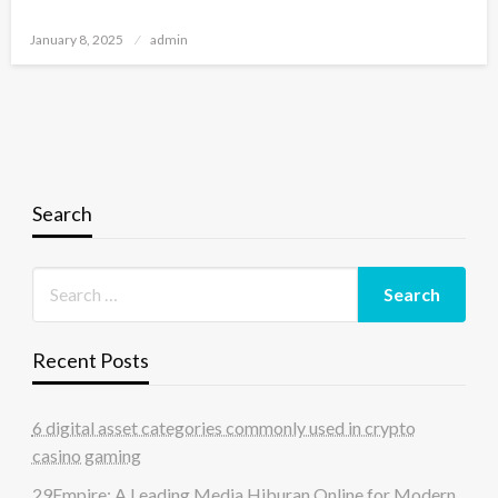
Posted
January 8, 2025
admin
on
Search
Recent Posts
6 digital asset categories commonly used in crypto
casino gaming
29Empire: A Leading Media Hiburan Online for Modern