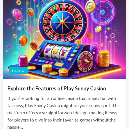
CASINO
Explore the Features of Play Sunny Casino
If you’re looking for an online casino that mixes fun with
fairness, Play Sunny Casino might be your sunny spot. This
platform offers a straightforward design, making it easy
for players to dive into their favorite games without the
hassle…