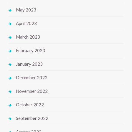
May 2023
April 2023
March 2023
February 2023
January 2023
December 2022
November 2022
October 2022
September 2022
August 2022