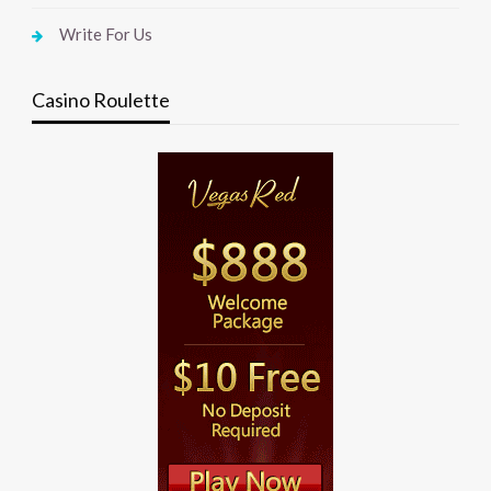
Write For Us
Casino Roulette