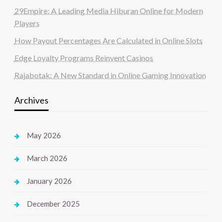
29Empire: A Leading Media Hiburan Online for Modern
Players
How Payout Percentages Are Calculated in Online Slots
Edge Loyalty Programs Reinvent Casinos
Rajabotak: A New Standard in Online Gaming Innovation
Archives
May 2026
March 2026
January 2026
December 2025