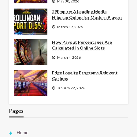
May 30, 2026
29Empire: A Leading Media
Hiburan Online for Modern Players
March 19, 2026
How Payout Percentages Are
Calculated in Online Slots
March 4, 2026
Edge Loyalty Programs Reinvent
Casinos
January 22, 2026
Pages
Home