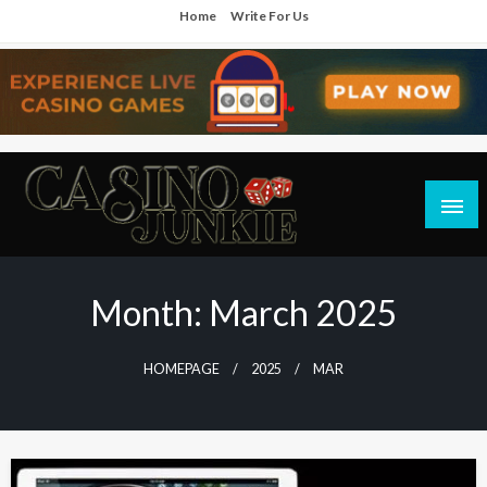
Skip
Home
Write For Us
to
content
Casino Blog
Casino Junkie
Month:
March 2025
HOMEPAGE
2025
MAR