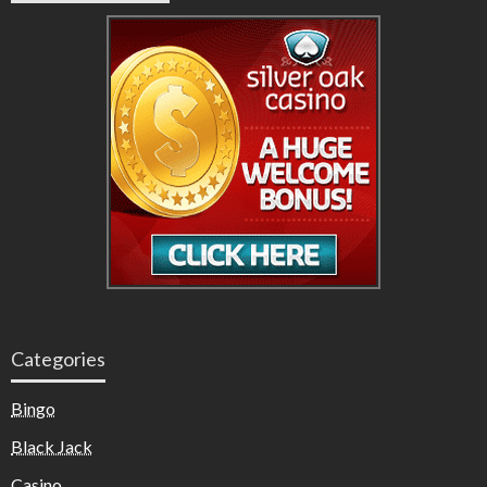
Categories
Bingo
Black Jack
Casino