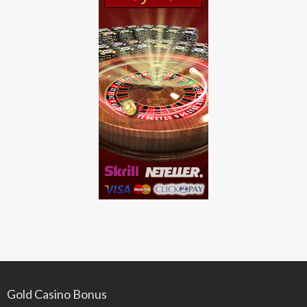
Gold Casino Bonus