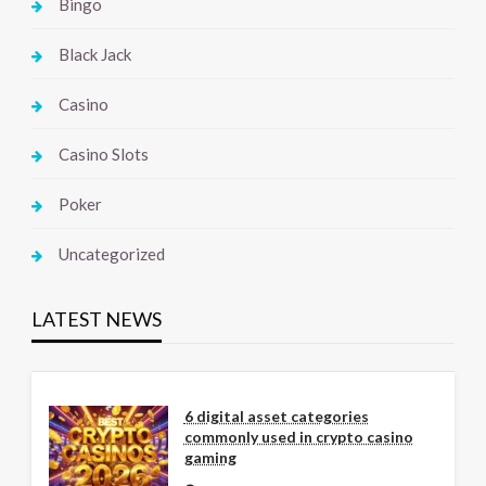
Bingo
Black Jack
Casino
Casino Slots
Poker
Uncategorized
LATEST NEWS
6 digital asset categories
commonly used in crypto casino
gaming