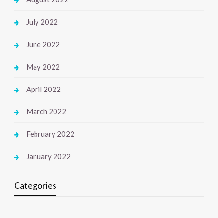
July 2022
June 2022
May 2022
April 2022
March 2022
February 2022
January 2022
Categories