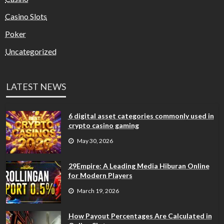
Casino Slots
Poker
Uncategorized
LATEST NEWS
6 digital asset categories commonly used in
crypto casino gaming
May 30, 2026
29Empire: A Leading Media Hiburan Online
for Modern Players
March 19, 2026
How Payout Percentages Are Calculated in