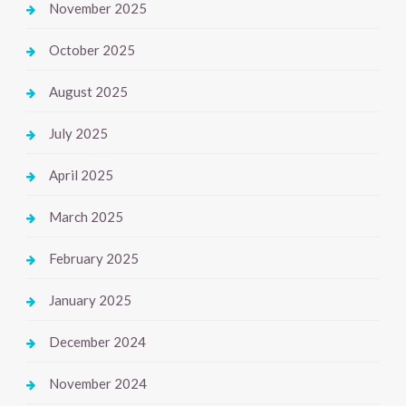
November 2025
October 2025
August 2025
July 2025
April 2025
March 2025
February 2025
January 2025
December 2024
November 2024