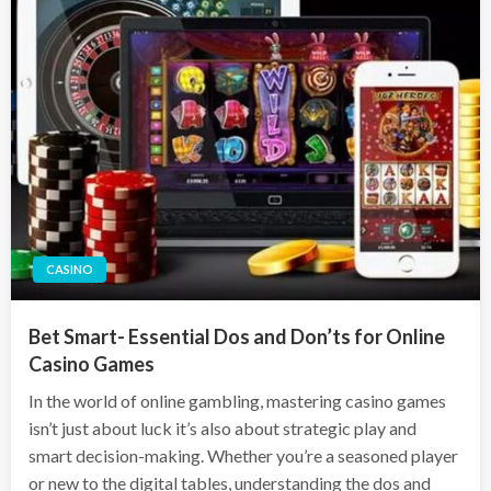
CASINO
Bet Smart- Essential Dos and Don’ts for Online
Casino Games
In the world of online gambling, mastering casino games
isn’t just about luck it’s also about strategic play and
smart decision-making. Whether you’re a seasoned player
or new to the digital tables, understanding the dos and