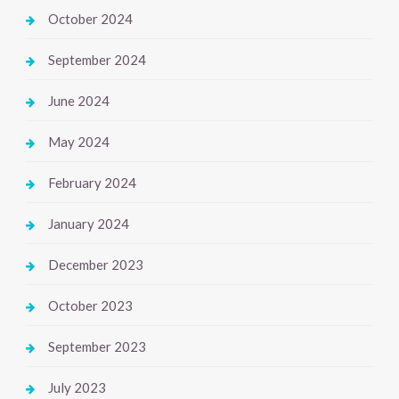
October 2024
September 2024
June 2024
May 2024
February 2024
January 2024
December 2023
October 2023
September 2023
July 2023