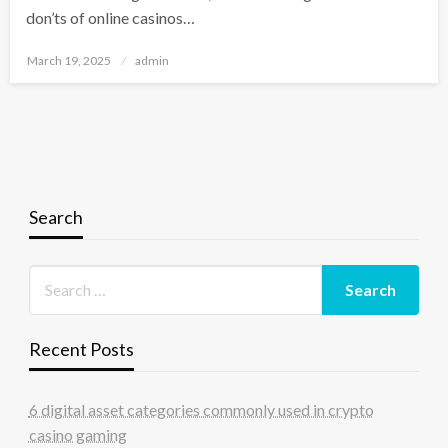
don’ts of online casinos…
Posted
March 19, 2025
admin
on
Search
Recent Posts
6 digital asset categories commonly used in crypto
casino gaming