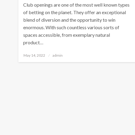
Club openings are one of the most well known types
of betting on the planet. They offer an exceptional
blend of diversion and the opportunity to win
enormous. With such countless various sorts of
spaces accessible, from exemplary natural
product…
Posted
May 14, 2022
admin
on