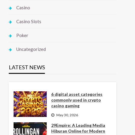
Casino
Casino Slots
Poker
Uncategorized
LATEST NEWS
6 digital asset categories
commonly used in crypto
casino gaming
May 30, 2026
29Empire: A Leading Media
Hiburan Online for Modern