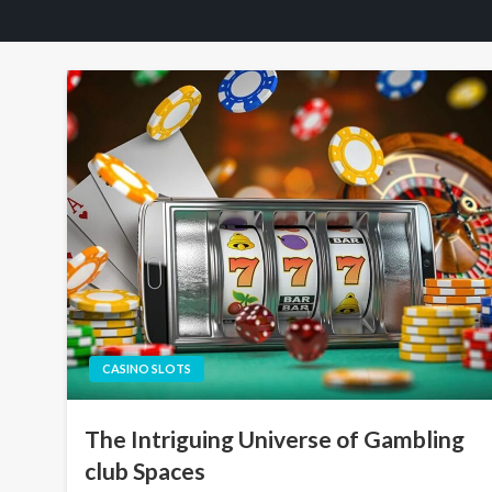
CASINO SLOTS
The Intriguing Universe of Gambling
club Spaces