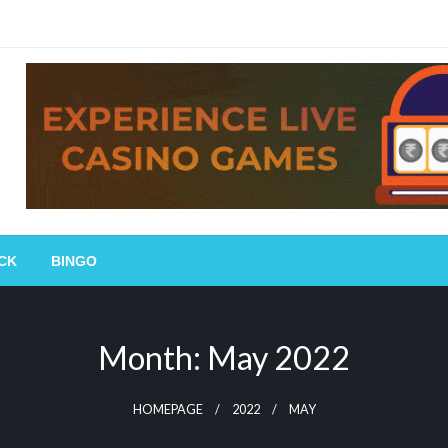
CK
BINGO
Month:
May 2022
HOMEPAGE
2022
MAY