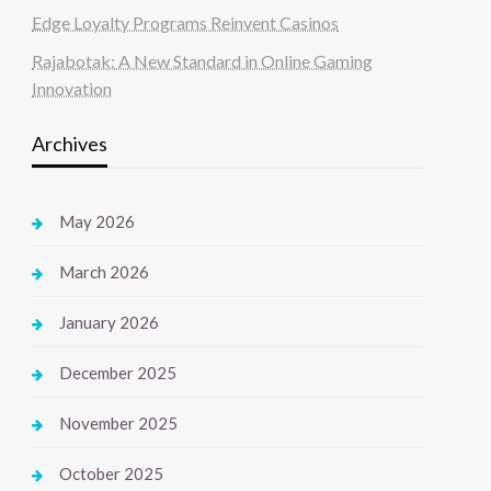
Edge Loyalty Programs Reinvent Casinos
Rajabotak: A New Standard in Online Gaming
Innovation
Archives
May 2026
March 2026
January 2026
December 2025
November 2025
October 2025