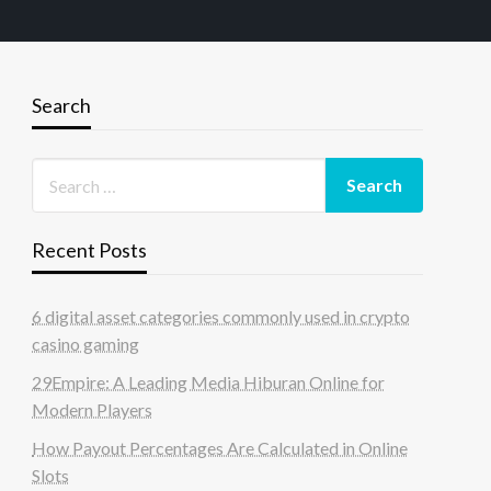
Search
Recent Posts
6 digital asset categories commonly used in crypto
casino gaming
29Empire: A Leading Media Hiburan Online for
Modern Players
How Payout Percentages Are Calculated in Online
Slots