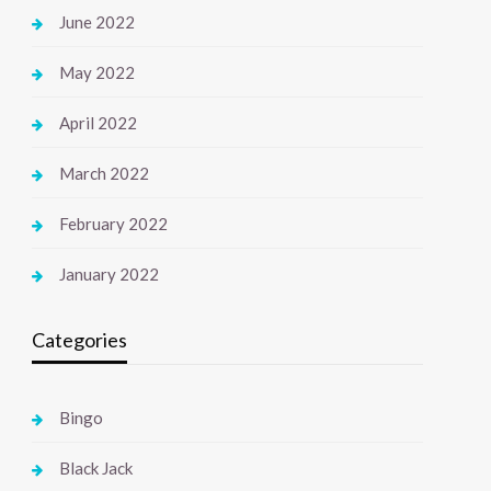
June 2022
May 2022
April 2022
March 2022
February 2022
January 2022
Categories
Bingo
Black Jack