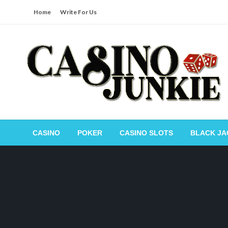
Skip
Home
Write For Us
to
content
Casino Blog
Casino Junkie
CASINO
POKER
CASINO SLOTS
BLACK JA