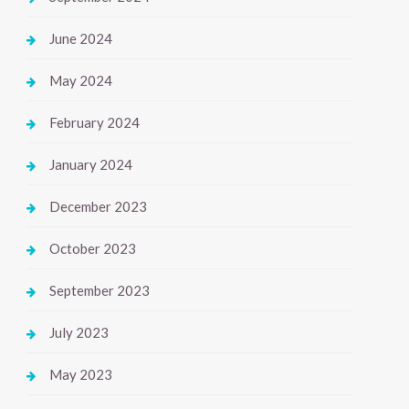
June 2024
May 2024
February 2024
January 2024
December 2023
October 2023
September 2023
July 2023
May 2023