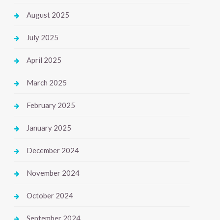
August 2025
July 2025
April 2025
March 2025
February 2025
January 2025
December 2024
November 2024
October 2024
September 2024