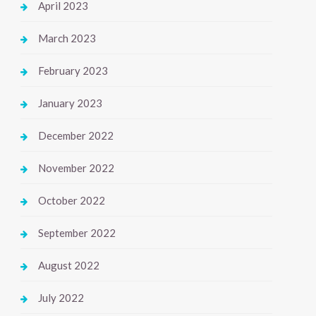
April 2023
March 2023
February 2023
January 2023
December 2022
November 2022
October 2022
September 2022
August 2022
July 2022