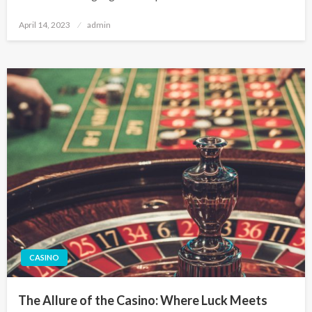
Posted
April 14, 2023
admin
on
CASINO
The Allure of the Casino: Where Luck Meets