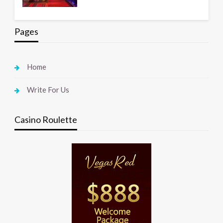
Pages
Home
Write For Us
Casino Roulette