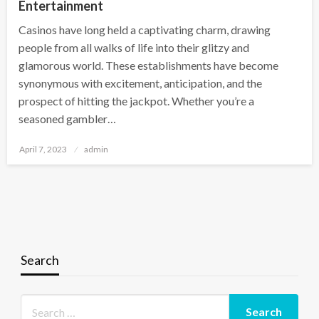
Entertainment
Casinos have long held a captivating charm, drawing
people from all walks of life into their glitzy and
glamorous world. These establishments have become
synonymous with excitement, anticipation, and the
prospect of hitting the jackpot. Whether you’re a
seasoned gambler…
Posted
April 7, 2023
admin
on
Search