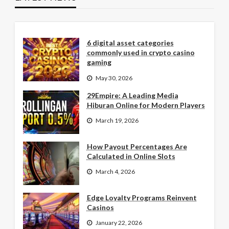
6 digital asset categories
commonly used in crypto casino
gaming
May 30, 2026
29Empire: A Leading Media
Hiburan Online for Modern Players
March 19, 2026
How Payout Percentages Are
Calculated in Online Slots
March 4, 2026
Edge Loyalty Programs Reinvent
Casinos
January 22, 2026