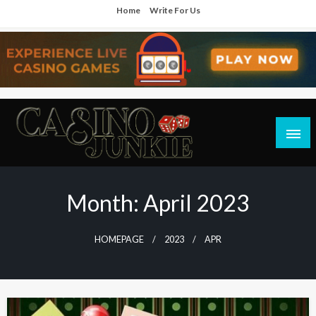
Skip
Home
Write For Us
to
content
Casino Blog
Casino Junkie
Month:
April 2023
HOMEPAGE
2023
APR