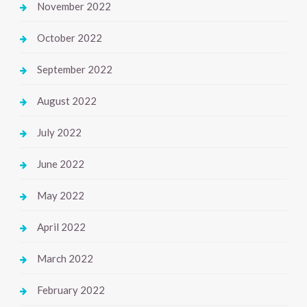
November 2022
October 2022
September 2022
August 2022
July 2022
June 2022
May 2022
April 2022
March 2022
February 2022