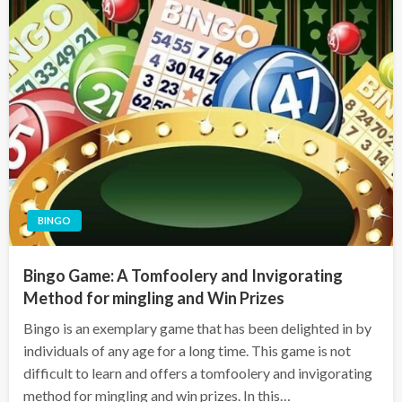
BINGO
Bingo Game: A Tomfoolery and Invigorating
Method for mingling and Win Prizes
Bingo is an exemplary game that has been delighted in by
individuals of any age for a long time. This game is not
difficult to learn and offers a tomfoolery and invigorating
method for mingling and win prizes. In this…