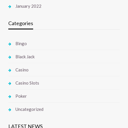
January 2022
Categories
Bingo
Black Jack
Casino
Casino Slots
Poker
Uncategorized
LATEST NEWS