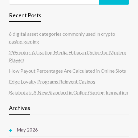
Recent Posts
6 digital asset categories commonly used in crypto
casino gaming
29Empire: A Leading Media Hiburan Online for Modern
Players
How Payout Percentages Are Calculated in Online Slots
Edge Loyalty Programs Reinvent Casinos
Rajabotak: A New Standard in Online Gaming Innovation
Archives
May 2026