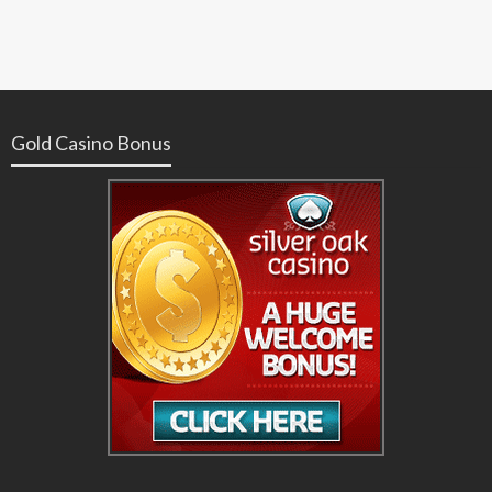
Gold Casino Bonus