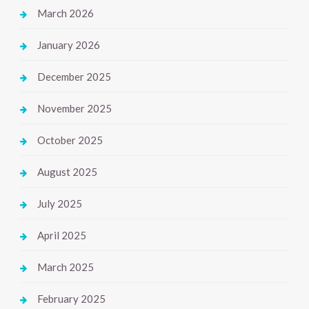
March 2026
January 2026
December 2025
November 2025
October 2025
August 2025
July 2025
April 2025
March 2025
February 2025