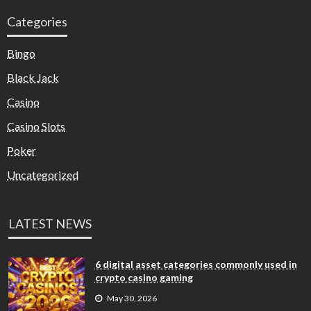
Categories
Bingo
Black Jack
Casino
Casino Slots
Poker
Uncategorized
LATEST NEWS
6 digital asset categories commonly used in
crypto casino gaming
May 30, 2026