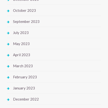
October 2023
September 2023
July 2023
May 2023
April 2023
March 2023
February 2023
January 2023
December 2022