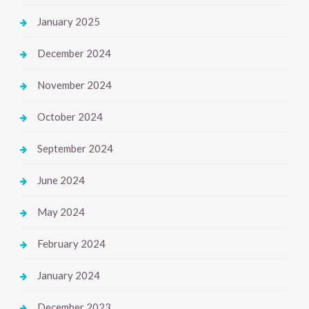
January 2025
December 2024
November 2024
October 2024
September 2024
June 2024
May 2024
February 2024
January 2024
December 2023