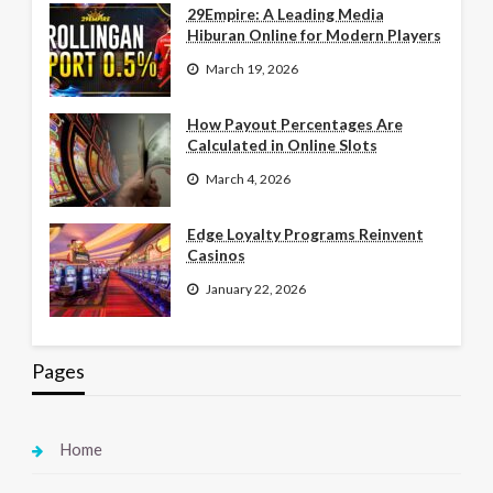
29Empire: A Leading Media
Hiburan Online for Modern Players
March 19, 2026
How Payout Percentages Are
Calculated in Online Slots
March 4, 2026
Edge Loyalty Programs Reinvent
Casinos
January 22, 2026
Pages
Home