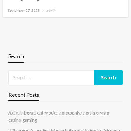
Posted
September 27, 2023
admin
on
Search
Recent Posts
6 digital asset categories commonly used in crypto
casino gaming
29Empire: A Leading Media Hiburan Online for Modern