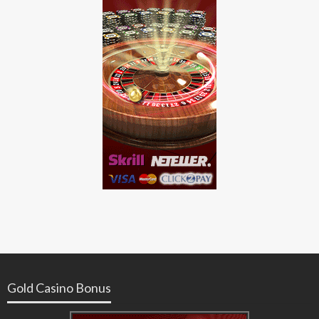
Gold Casino Bonus