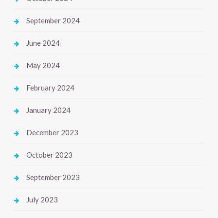
September 2024
June 2024
May 2024
February 2024
January 2024
December 2023
October 2023
September 2023
July 2023