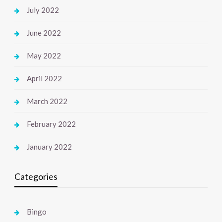
July 2022
June 2022
May 2022
April 2022
March 2022
February 2022
January 2022
Categories
Bingo