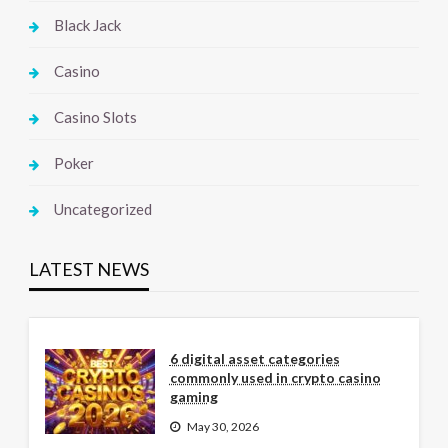
Black Jack
Casino
Casino Slots
Poker
Uncategorized
LATEST NEWS
6 digital asset categories
commonly used in crypto casino
gaming
May 30, 2026