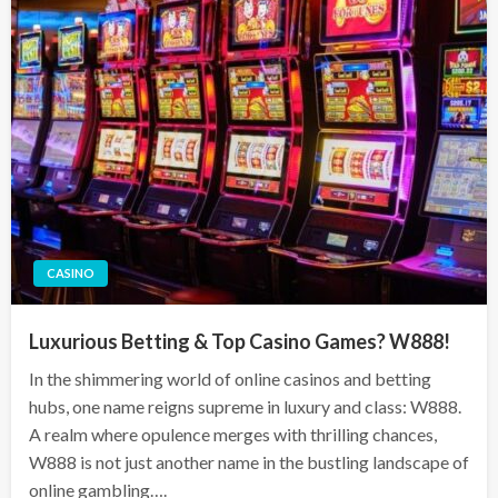
CASINO
Luxurious Betting & Top Casino Games? W888!
In the shimmering world of online casinos and betting
hubs, one name reigns supreme in luxury and class: W888.
A realm where opulence merges with thrilling chances,
W888 is not just another name in the bustling landscape of
online gambling….