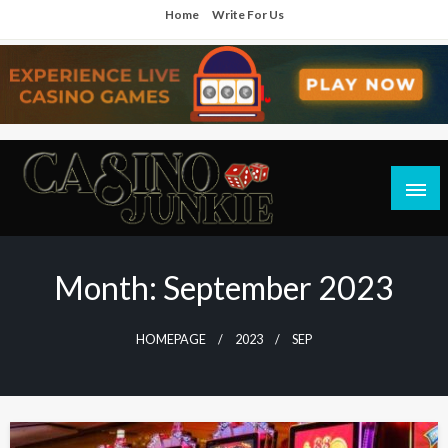
Skip
Home
Write For Us
to
content
Casino Blog
Casino Junkie
Month:
September 2023
HOMEPAGE
2023
SEP