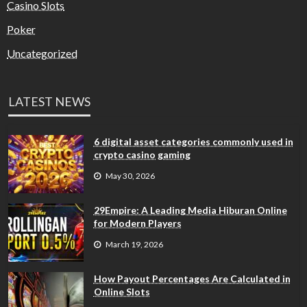
Casino Slots
Poker
Uncategorized
LATEST NEWS
6 digital asset categories commonly used in
crypto casino gaming
May 30, 2026
29Empire: A Leading Media Hiburan Online
for Modern Players
March 19, 2026
How Payout Percentages Are Calculated in
Online Slots