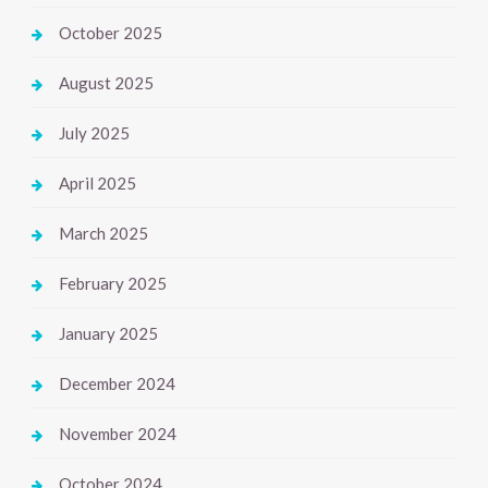
October 2025
August 2025
July 2025
April 2025
March 2025
February 2025
January 2025
December 2024
November 2024
October 2024