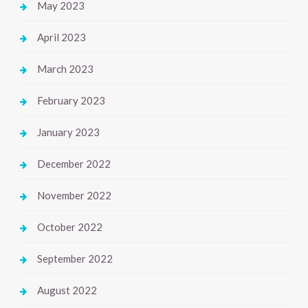
May 2023
April 2023
March 2023
February 2023
January 2023
December 2022
November 2022
October 2022
September 2022
August 2022