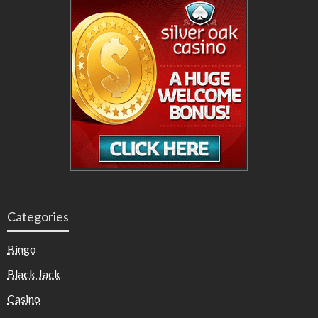
Categories
Bingo
Black Jack
Casino