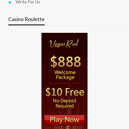
Write For Us
Casino Roulette