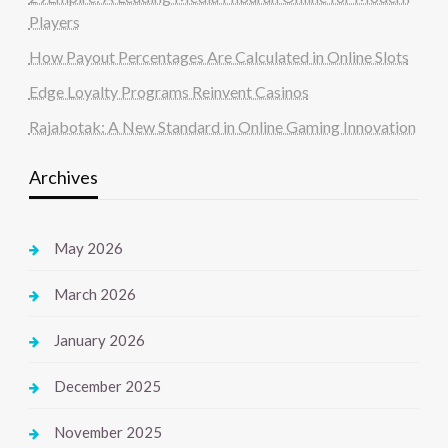
Players
How Payout Percentages Are Calculated in Online Slots
Edge Loyalty Programs Reinvent Casinos
Rajabotak: A New Standard in Online Gaming Innovation
Archives
May 2026
March 2026
January 2026
December 2025
November 2025