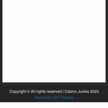
6 digital asset categories commonly used in
crypto casino gaming
May 30, 2026
29Empire: A Leading Media Hiburan Online
for Modern Players
March 19, 2026
How Payout Percentages Are Calculated in
Online Slots
March 4, 2026
Copyright © All rights reserved | Casino Junkie 2023
Theme by Silk Themes