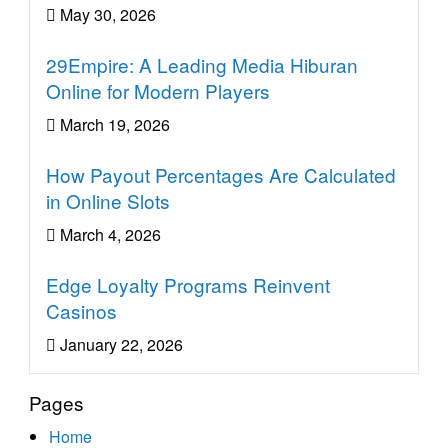
May 30, 2026
29Empire: A Leading Media Hiburan
Online for Modern Players
March 19, 2026
How Payout Percentages Are Calculated
in Online Slots
March 4, 2026
Edge Loyalty Programs Reinvent
Casinos
January 22, 2026
Pages
Home