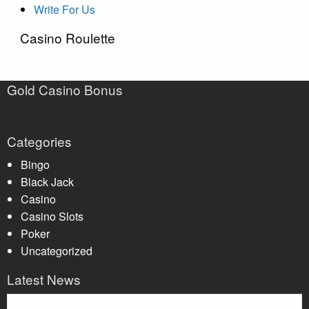
Write For Us
Casino Roulette
Gold Casino Bonus
Categories
Bingo
Black Jack
Casino
Casino Slots
Poker
Uncategorized
Latest News