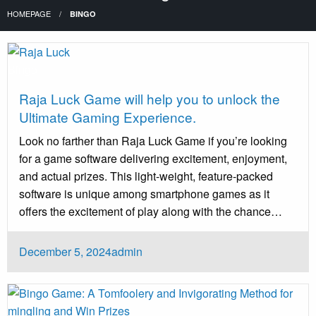
HOMEPAGE
BINGO
Bingo
Raja Luck Game will help you to unlock the
Ultimate Gaming Experience.
Look no farther than Raja Luck Game if you’re looking
for a game software delivering excitement, enjoyment,
and actual prizes. This light-weight, feature-packed
software is unique among smartphone games as it
offers the excitement of play along with the chance…
Posted
December 5, 2024
admin
on