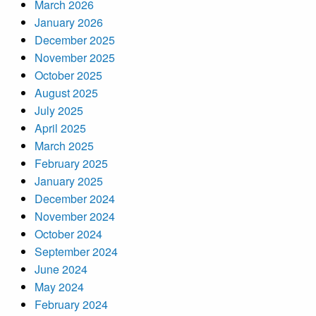
March 2026
January 2026
December 2025
November 2025
October 2025
August 2025
July 2025
April 2025
March 2025
February 2025
January 2025
December 2024
November 2024
October 2024
September 2024
June 2024
May 2024
February 2024