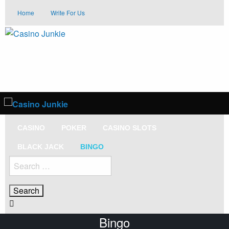
Skip
Home
Write For Us
to
content
Casino Junkie
Casino Blog
Casino Junkie
Casino Blog
CASINO
POKER
CASINO SLOTS
BLACK JACK
BINGO
Search
for:
Bingo