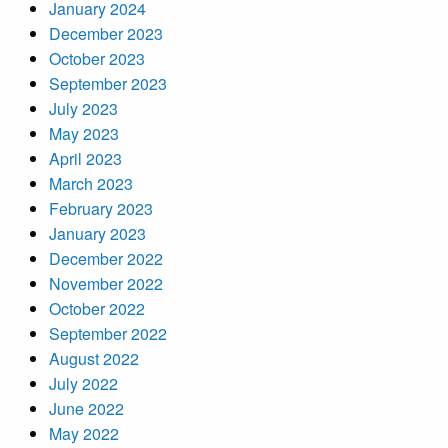
January 2024
December 2023
October 2023
September 2023
July 2023
May 2023
April 2023
March 2023
February 2023
January 2023
December 2022
November 2022
October 2022
September 2022
August 2022
July 2022
June 2022
May 2022