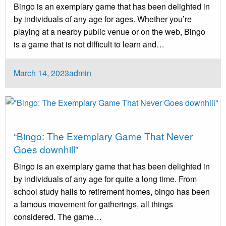
Bingo is an exemplary game that has been delighted in
by individuals of any age for ages. Whether you’re
playing at a nearby public venue or on the web, Bingo
is a game that is not difficult to learn and…
Posted
March 14, 2023
admin
on
Bingo
“Bingo: The Exemplary Game That Never
Goes downhill”
Bingo is an exemplary game that has been delighted in
by individuals of any age for quite a long time. From
school study halls to retirement homes, bingo has been
a famous movement for gatherings, all things
considered. The game…