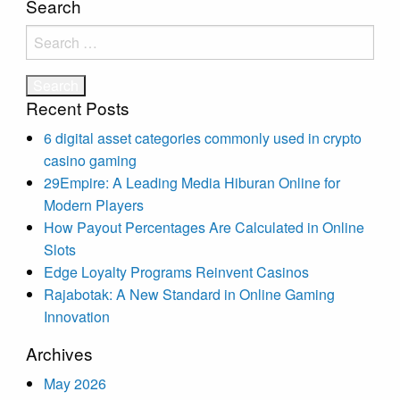
Search
Search
for:
Recent Posts
6 digital asset categories commonly used in crypto
casino gaming
29Empire: A Leading Media Hiburan Online for
Modern Players
How Payout Percentages Are Calculated in Online
Slots
Edge Loyalty Programs Reinvent Casinos
Rajabotak: A New Standard in Online Gaming
Innovation
Archives
May 2026