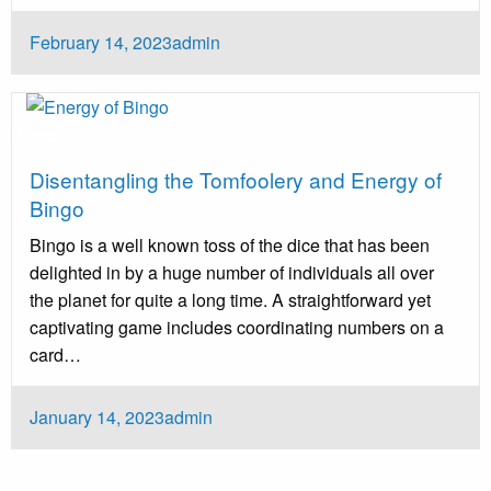
Posted
February 14, 2023
admin
on
Bingo
Disentangling the Tomfoolery and Energy of
Bingo
Bingo is a well known toss of the dice that has been
delighted in by a huge number of individuals all over
the planet for quite a long time. A straightforward yet
captivating game includes coordinating numbers on a
card…
Posted
January 14, 2023
admin
on