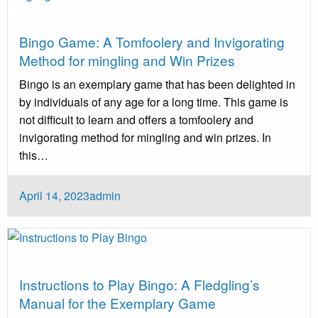
Bingo
Bingo Game: A Tomfoolery and Invigorating
Method for mingling and Win Prizes
Bingo is an exemplary game that has been delighted in
by individuals of any age for a long time. This game is
not difficult to learn and offers a tomfoolery and
invigorating method for mingling and win prizes. In
this…
Posted
April 14, 2023
admin
on
Bingo
Instructions to Play Bingo: A Fledgling’s
Manual for the Exemplary Game