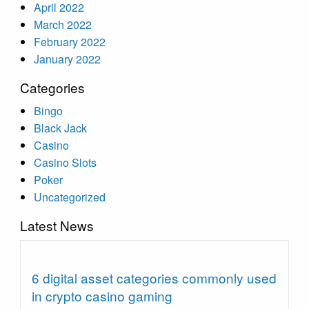
April 2022
March 2022
February 2022
January 2022
Categories
Bingo
Black Jack
Casino
Casino Slots
Poker
Uncategorized
Latest News
6 digital asset categories commonly used
in crypto casino gaming