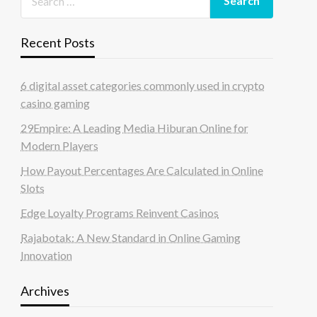
Recent Posts
6 digital asset categories commonly used in crypto
casino gaming
29Empire: A Leading Media Hiburan Online for
Modern Players
How Payout Percentages Are Calculated in Online
Slots
Edge Loyalty Programs Reinvent Casinos
Rajabotak: A New Standard in Online Gaming
Innovation
Archives