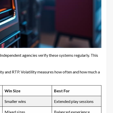
Independent agencies verify these systems regularly. This
ity and RTP. Volatility measures how often and how much a
Win Size
Best For
Smaller wins
Extended play sessions
Mixed sizes
Balanced experience