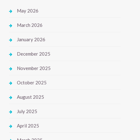
May 2026
March 2026
January 2026
December 2025
November 2025
October 2025
August 2025
July 2025
April 2025