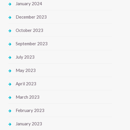
January 2024
December 2023
October 2023
September 2023
July 2023
May 2023
April 2023
March 2023
February 2023
January 2023