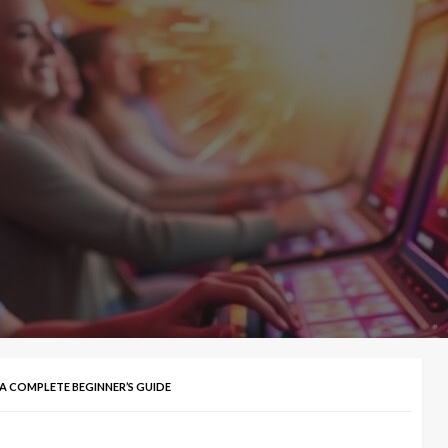
A COMPLETE BEGINNER’S GUIDE