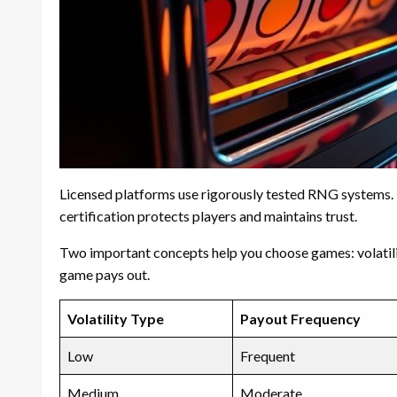
Licensed platforms use rigorously tested RNG systems. 
certification protects players and maintains trust.
Two important concepts help you choose games: volatil
game pays out.
Volatility Type
Payout Frequency
Low
Frequent
Medium
Moderate