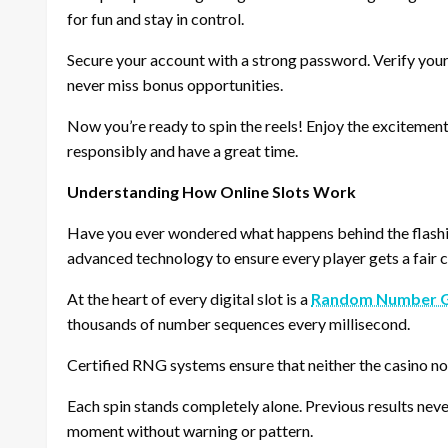
for fun and stay in control.
Secure your account with a strong password. Verify your
never miss bonus opportunities.
Now you’re ready to spin the reels! Enjoy the excitemen
responsibly and have a great time.
Understanding How Online Slots Work
Have you ever wondered what happens behind the flashi
advanced technology to ensure every player gets a fair 
At the heart of every digital slot is a
Random Number G
thousands of number sequences every millisecond.
Certified RNG systems ensure that neither the casino no
Each spin stands completely alone. Previous results nev
moment without warning or pattern.