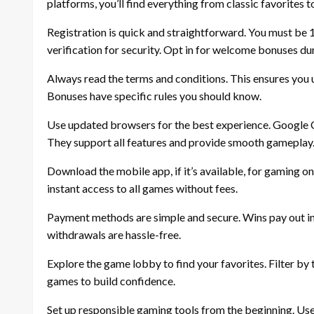
platforms, you’ll find everything from classic favorites to
Registration is quick and straightforward. You must be 1
verification for security. Opt in for welcome bonuses dur
Always read the terms and conditions. This ensures you
Bonuses have specific rules you should know.
Use updated browsers for the best experience. Google C
They support all features and provide smooth gameplay
Download the mobile app, if it’s available, for gaming on
instant access to all games without fees.
Payment methods are simple and secure. Wins pay out in
withdrawals are hassle-free.
Explore the game lobby to find your favorites. Filter by 
games to build confidence.
Set up responsible gaming tools from the beginning. Use 