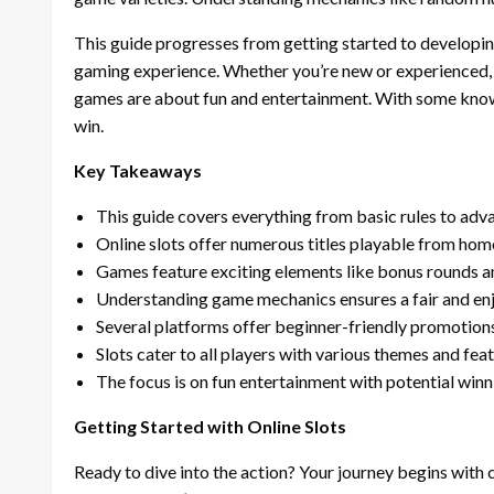
This guide progresses from getting started to developin
gaming experience. Whether you’re new or experienced,
games are about fun and entertainment. With some know
win.
Key Takeaways
This guide covers everything from basic rules to adv
Online slots offer numerous titles playable from hom
Games feature exciting elements like bonus rounds an
Understanding game mechanics ensures a fair and en
Several platforms offer beginner-friendly promotion
Slots cater to all players with various themes and fea
The focus is on fun entertainment with potential win
Getting Started with Online Slots
Ready to dive into the action? Your journey begins with