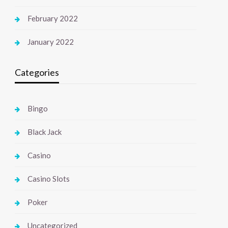
February 2022
January 2022
Categories
Bingo
Black Jack
Casino
Casino Slots
Poker
Uncategorized