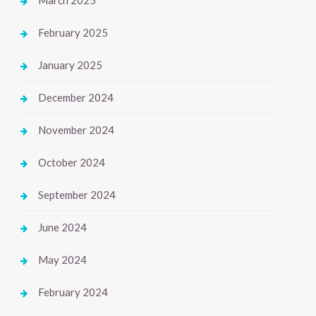
March 2025
February 2025
January 2025
December 2024
November 2024
October 2024
September 2024
June 2024
May 2024
February 2024