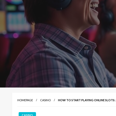
HOMEPAGE
CASINO
HOW TO START PLAYING ONLINE SLOTS: 
CASINO