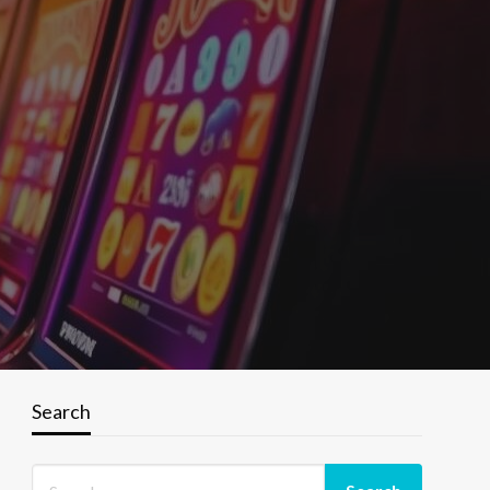
Search