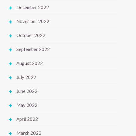
December 2022
November 2022
October 2022
September 2022
August 2022
July 2022
June 2022
May 2022
April 2022
March 2022