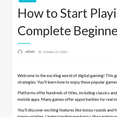
How to Start Playi
Complete Beginne
Posted
admin
October 22, 2025
on
Welcome to the exciting world of digital gaming! This g
strategies. You’ll learn how to enjoy these popular game
Platforms offer hundreds of titles, including classics a
mobile apps. Many games offer opportunities for real m
You’ll discover exciting features like bonus rounds and 
game varieties. Understanding mechanics like random nu