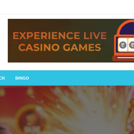
CK
BINGO