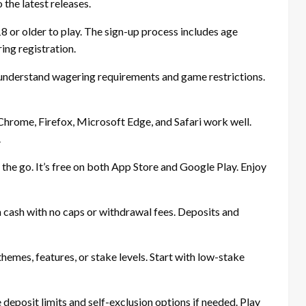
 the latest releases.
8 or older to play. The sign-up process includes age
ing registration.
 understand wagering requirements and game restrictions.
hrome, Firefox, Microsoft Edge, and Safari work well.
.
 the go. It’s free on both App Store and Google Play. Enjoy
 cash with no caps or withdrawal fees. Deposits and
themes, features, or stake levels. Start with low-stake
deposit limits and self-exclusion options if needed. Play