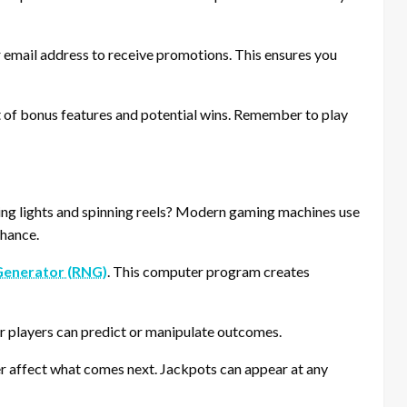
 email address to receive promotions. This ensures you
t of bonus features and potential wins. Remember to play
ng lights and spinning reels? Modern gaming machines use
chance.
enerator (RNG)
. This computer program creates
r players can predict or manipulate outcomes.
er affect what comes next. Jackpots can appear at any