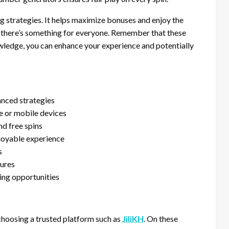
g strategies. It helps maximize bonuses and enjoy the
 there’s something for everyone. Remember that these
ledge, you can enhance your experience and potentially
anced strategies
e or mobile devices
d free spins
joyable experience
s
tures
ning opportunities
 choosing a trusted platform such as
JiliKH
. On these