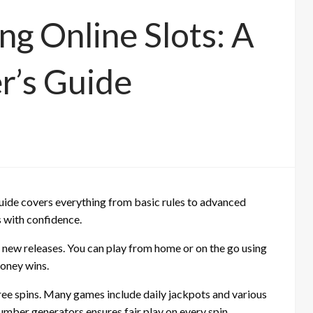
ng Online Slots: A
r’s Guide
uide covers everything from basic rules to advanced
s with confidence.
nd new releases. You can play from home or on the go using
oney wins.
free spins. Many games include daily jackpots and various
mber generators ensures fair play on every spin.