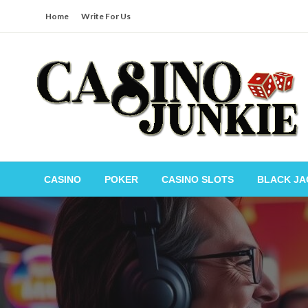
Skip
Home
Write For Us
to
content
Casino Blog
Casino Junkie
CASINO
POKER
CASINO SLOTS
BLACK JA