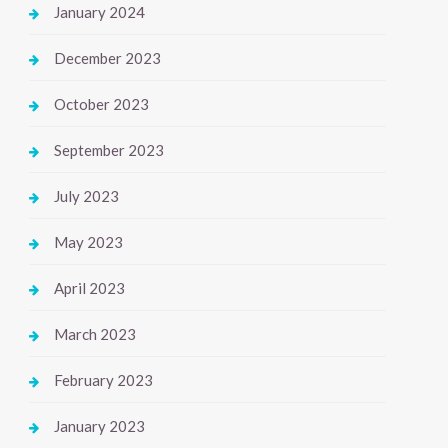
January 2024
December 2023
October 2023
September 2023
July 2023
May 2023
April 2023
March 2023
February 2023
January 2023