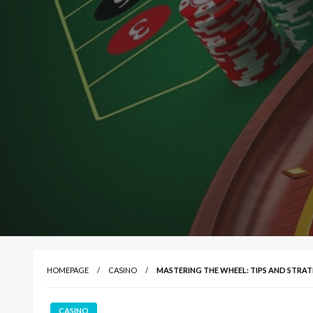
HOMEPAGE
CASINO
MASTERING THE WHEEL: TIPS AND STRAT
CASINO