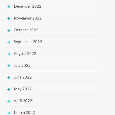
December 2022
November 2022
October 2022
September 2022
August 2022
July 2022
June 2022
May 2022
April 2022
March 2022