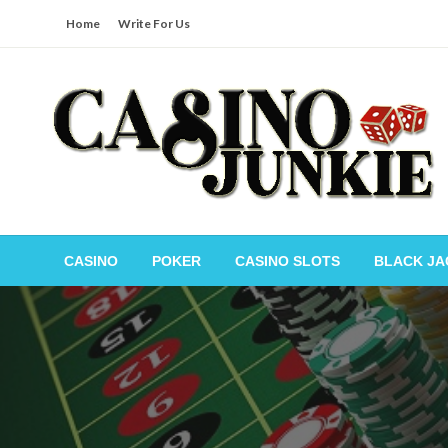
Skip
Home
Write For Us
to
content
Casino Blog
Casino Junkie
CASINO
POKER
CASINO SLOTS
BLACK JA