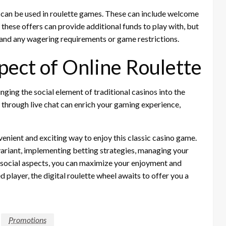
 can be used in roulette games. These can include welcome
these offers can provide additional funds to play with, but
stand any wagering requirements or game restrictions.
spect of Online Roulette
nging the social element of traditional casinos into the
s through live chat can enrich your gaming experience,
nvenient and exciting way to enjoy this classic casino game.
variant, implementing betting strategies, managing your
 social aspects, you can maximize your enjoyment and
 player, the digital roulette wheel awaits to offer you a
Promotions