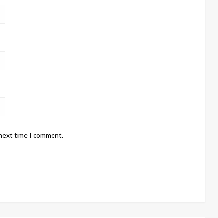
 next time I comment.