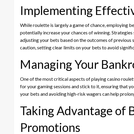
Implementing Effectiv
While roulette is largely a game of chance, employing be
potentially increase your chances of winning. Strategies
adjusting your bets based on the outcomes of previous sp
caution, setting clear limits on your bets to avoid signifi
Managing Your Bankro
One of the most critical aspects of playing casino roule
for your gaming sessions and stick to it, ensuring that y
your bets and avoiding high-risk wagers can help prolo
Taking Advantage of 
Promotions