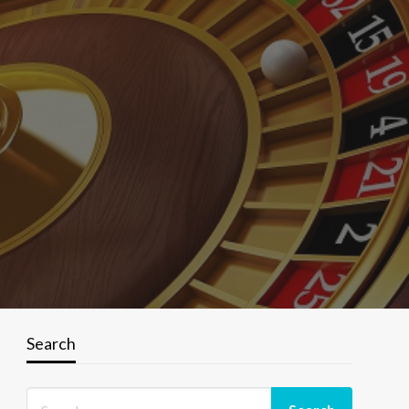
Search