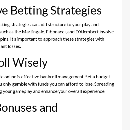
e Betting Strategies
tting strategies can add structure to your play and
 such as the Martingale, Fibonacci, and D’Alembert involve
ins. It’s important to approach these strategies with
cant losses.
ll Wisely
tte online is effective bankroll management. Set a budget
ou only gamble with funds you can afford to lose. Spreading
ng your gameplay and enhance your overall experience.
Bonuses and