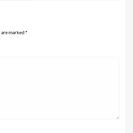
s are marked
*