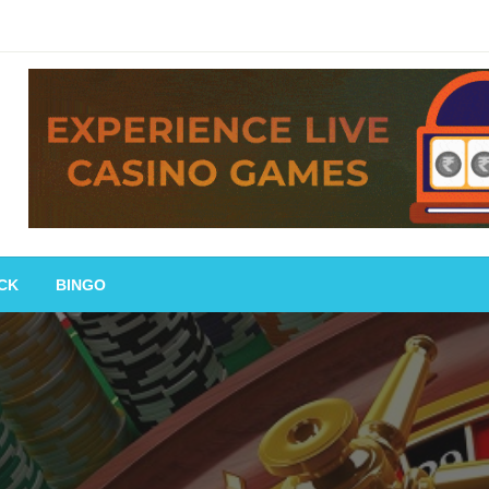
CK
BINGO