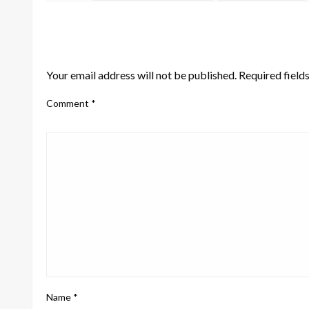
LEAVE A RESPONSE
Your email address will not be published.
Required field
Comment
*
Name
*