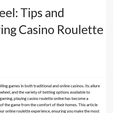
el: Tips and
ying Casino Roulette
ling games in both traditional and online casinos. Its allure
g wheel, and the variety of betting options available to
e gaming, playing casino roulette online has become a
of the game from the comfort of their homes. This article
your online roulette experience, ensuring you make the most