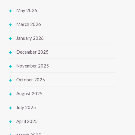
May 2026
March 2026
January 2026
December 2025
November 2025
October 2025
August 2025
July 2025
April 2025