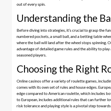
out of every spin.
Understanding the Bas
Before diving into strategies, it’s crucial to grasp the 
numbered pockets, a small ball, and a betting table where
where the ball will land after the wheel stops spinning. 
advantage of detailed game rules and the ability to play
seasoned players.
Choosing the Right Ro
Online casinos offer a variety of roulette games, includ
comes with its own set of rules and house edges. European
edge compared to American roulette, which includes both 
to European, includes additional rules that can further l
risk tolerance and playing style is a pivotal step toward