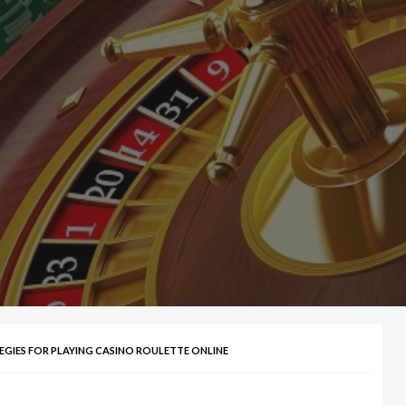
EGIES FOR PLAYING CASINO ROULETTE ONLINE