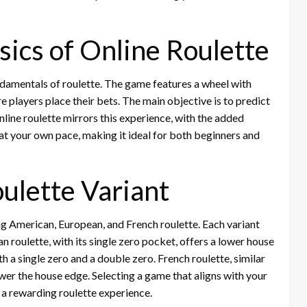
ics of Online Roulette
fundamentals of roulette. The game features a wheel with
 players place their bets. The main objective is to predict
Online roulette mirrors this experience, with the added
 at your own pace, making it ideal for both beginners and
ulette Variant
ing American, European, and French roulette. Each variant
 roulette, with its single zero pocket, offers a lower house
a single zero and a double zero. French roulette, similar
ower the house edge. Selecting a game that aligns with your
s a rewarding roulette experience.