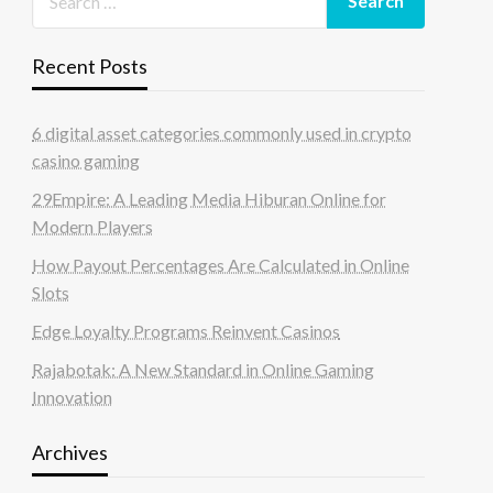
Recent Posts
6 digital asset categories commonly used in crypto
casino gaming
29Empire: A Leading Media Hiburan Online for
Modern Players
How Payout Percentages Are Calculated in Online
Slots
Edge Loyalty Programs Reinvent Casinos
Rajabotak: A New Standard in Online Gaming
Innovation
Archives