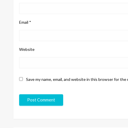
Email
*
Website
Save my name, email, and website in this browser for the