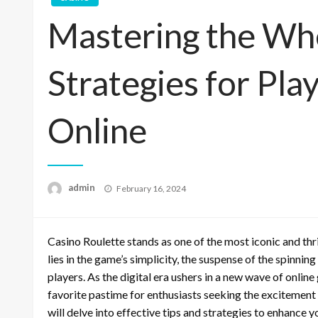
Mastering the Whe
Strategies for Pla
Online
Posted
admin
February 16, 2024
on
Casino Roulette stands as one of the most iconic and thril
lies in the game’s simplicity, the suspense of the spinnin
players. As the digital era ushers in a new wave of onlin
favorite pastime for enthusiasts seeking the excitement 
will delve into effective tips and strategies to enhance 