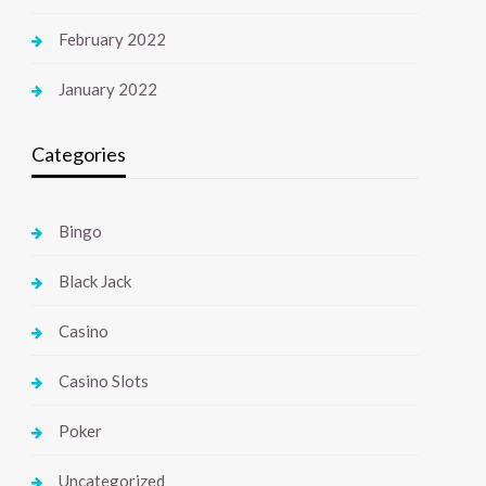
February 2022
January 2022
Categories
Bingo
Black Jack
Casino
Casino Slots
Poker
Uncategorized