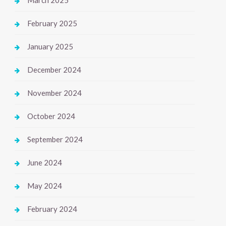
March 2025
February 2025
January 2025
December 2024
November 2024
October 2024
September 2024
June 2024
May 2024
February 2024