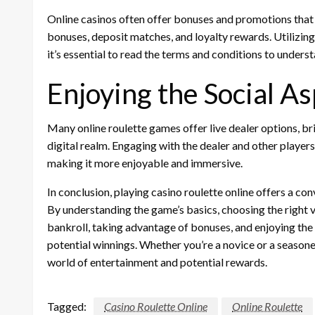
Online casinos often offer bonuses and promotions that
bonuses, deposit matches, and loyalty rewards. Utilizing 
it’s essential to read the terms and conditions to under
Enjoying the Social A
Many online roulette games offer live dealer options, bri
digital realm. Engaging with the dealer and other player
making it more enjoyable and immersive.
In conclusion, playing casino roulette online offers a co
By understanding the game’s basics, choosing the right 
bankroll, taking advantage of bonuses, and enjoying the
potential winnings. Whether you’re a novice or a seasoned
world of entertainment and potential rewards.
Tagged:
Casino Roulette Online
Online Roulette