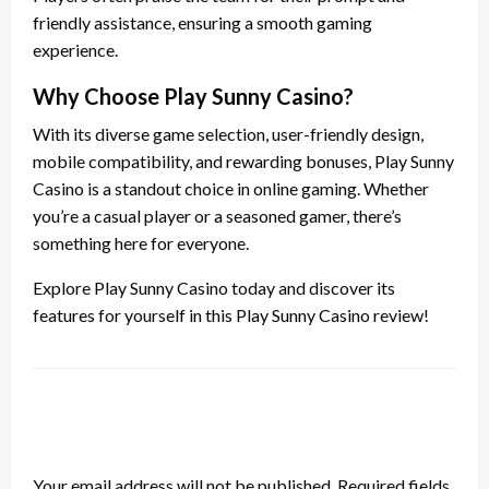
friendly assistance, ensuring a smooth gaming
experience.
Why Choose Play Sunny Casino?
With its diverse game selection, user-friendly design,
mobile compatibility, and rewarding bonuses, Play Sunny
Casino is a standout choice in online gaming. Whether
you’re a casual player or a seasoned gamer, there’s
something here for everyone.
Explore Play Sunny Casino today and discover its
features for yourself in this Play Sunny Casino review!
LEAVE A RESPONSE
Your email address will not be published.
Required fields