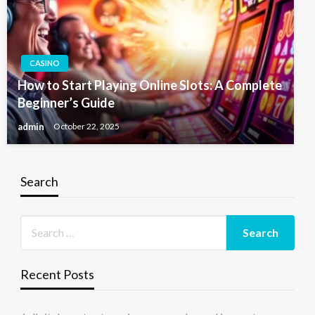
CASINO
How to Start Playing Online Slots: A Complete
Beginner’s Guide
admin
October 22, 2025
Search
Recent Posts