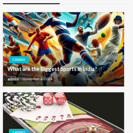
CASINO
What are the Biggest Sports in India?
admin
November 6, 2024
CASINO