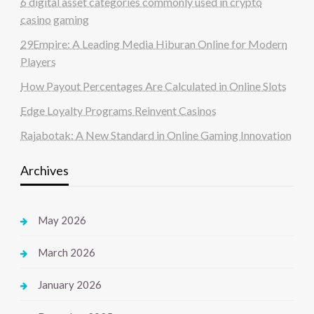
6 digital asset categories commonly used in crypto
casino gaming
29Empire: A Leading Media Hiburan Online for Modern
Players
How Payout Percentages Are Calculated in Online Slots
Edge Loyalty Programs Reinvent Casinos
Rajabotak: A New Standard in Online Gaming Innovation
Archives
May 2026
March 2026
January 2026