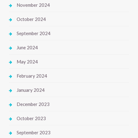
November 2024
October 2024
September 2024
June 2024
May 2024
February 2024
January 2024
December 2023
October 2023
September 2023