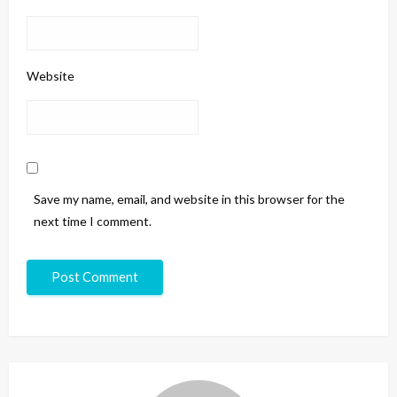
Website
Save my name, email, and website in this browser for the
next time I comment.