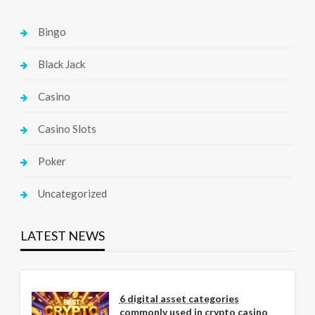
Bingo
Black Jack
Casino
Casino Slots
Poker
Uncategorized
LATEST NEWS
6 digital asset categories
commonly used in crypto casino