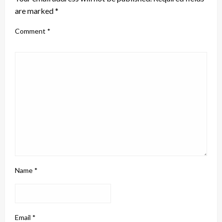
are marked
*
Comment
*
Name
*
Email
*