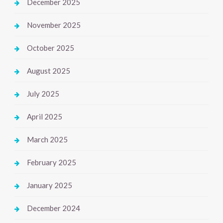
December 2025
November 2025
October 2025
August 2025
July 2025
April 2025
March 2025
February 2025
January 2025
December 2024