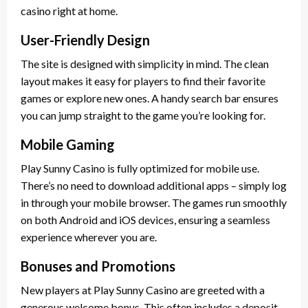
casino right at home.
User-Friendly Design
The site is designed with simplicity in mind. The clean
layout makes it easy for players to find their favorite
games or explore new ones. A handy search bar ensures
you can jump straight to the game you’re looking for.
Mobile Gaming
Play Sunny Casino is fully optimized for mobile use.
There’s no need to download additional apps – simply log
in through your mobile browser. The games run smoothly
on both Android and iOS devices, ensuring a seamless
experience wherever you are.
Bonuses and Promotions
New players at Play Sunny Casino are greeted with a
generous welcome bonus. This often includes a deposit