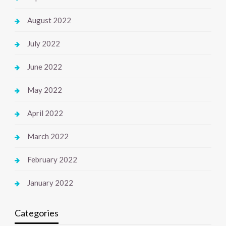
August 2022
July 2022
June 2022
May 2022
April 2022
March 2022
February 2022
January 2022
Categories