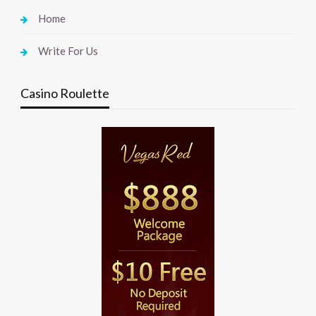
Home
Write For Us
Casino Roulette