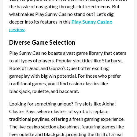
the hassle of navigating through cluttered menus. But
what makes Play Sunny Casino stand out? Let’s dig
deeper into its features in this
Play Sunny Casino
review
.
Diverse Game Selection
Play Sunny Casino boasts a vast game library that caters
to all types of players. Popular slot titles like Starburst,
Book of Dead, and Gonzo’s Quest offer exciting
gameplay with big win potential. For those who prefer
traditional games, you’ll find casino classics like
blackjack, roulette, and baccarat.
Looking for something unique? Try slots like Aloha!
Cluster Pays, where clusters of symbols replace
traditional paylines, offering a fresh gaming experience.
The live casino section also shines, featuring games like
live roulette and blackjack, providing the thrill of a real