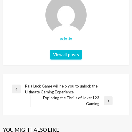
admin
View all posts
Post
Raja Luck Game will help you to unlock the
Previous
Ultimate Gaming Experience.
navigation
Post
Exploring the Thrills of Joker123
Next
Gaming
Post
YOU MIGHT ALSO LIKE