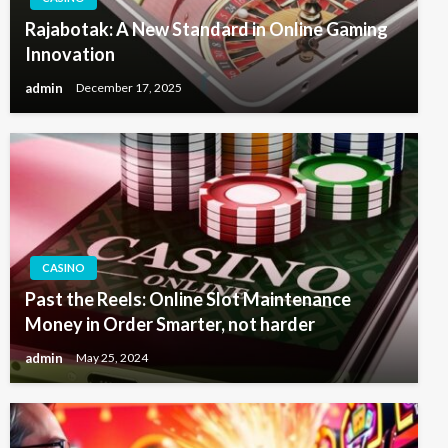
Rajabotak: A New Standard in Online Gaming
Innovation
admin
December 17, 2025
CASINO
Past the Reels: Online Slot Maintenance
Money in Order Smarter, not harder
admin
May 25, 2024