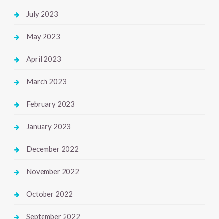
July 2023
May 2023
April 2023
March 2023
February 2023
January 2023
December 2022
November 2022
October 2022
September 2022