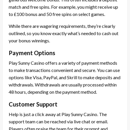
match and free spins. For example, you might receive up
to £100 bonus and 50 free spins on select games.
While there are wagering requirements, they’re clearly
outlined, so you know exactly what’s needed to cash out
your bonus winnings.
Payment Options
Play Sunny Casino offers a variety of payment methods
to make transactions convenient and secure. You can use
options like Visa, PayPal, and Skrill to make deposits and
withdrawals. Withdrawals are usually processed within
48 hours, depending on the payment method.
Customer Support
Help is just a click away at Play Sunny Casino. The
support team can be reached via live chat or email.
Players often praise the team for their prompt and