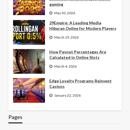
gaming
May 30, 2026
29Empire: A Leading Media
Hiburan Online for Modern Players
March 19, 2026
How Payout Percentages Are
Calculated in Online Slots
March 4, 2026
Edge Loyalty Programs Reinvent
Casinos
January 22, 2026
Pages