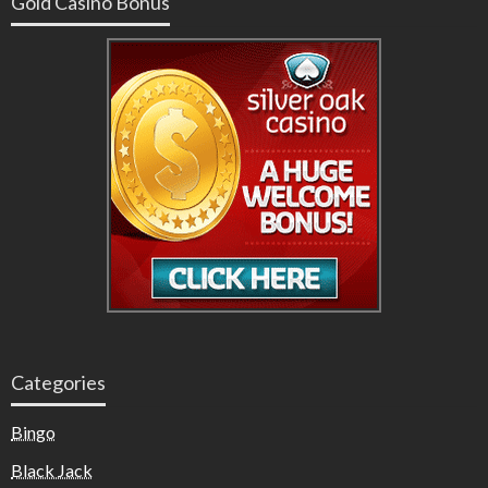
Gold Casino Bonus
Categories
Bingo
Black Jack