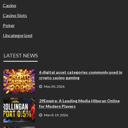
Casino
Casino Slots
Poker
Uncategorized
LATEST NEWS
6 digital asset categories commonly used in
crypto casino gaming
May 30, 2026
29Empire: A Leading Media Hiburan Online
for Modern Players
March 19, 2026