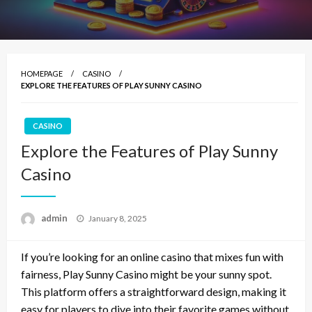
HOMEPAGE
CASINO
EXPLORE THE FEATURES OF PLAY SUNNY CASINO
CASINO
Explore the Features of Play Sunny
Casino
Posted
admin
January 8, 2025
on
If you’re looking for an online casino that mixes fun with
fairness, Play Sunny Casino might be your sunny spot.
This platform offers a straightforward design, making it
easy for players to dive into their favorite games without