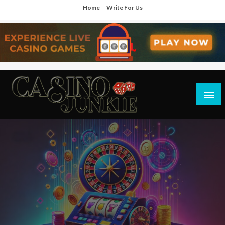
Skip
Home
Write For Us
to
content
Casino Blog
Casino Junkie