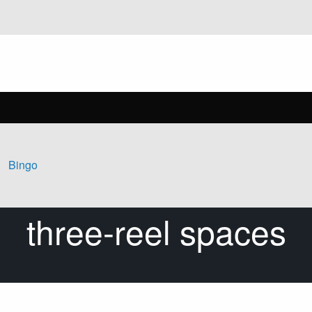
Bingo
three-reel spaces