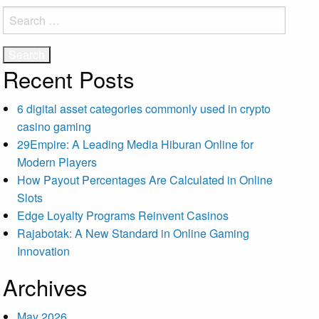
Search
for:
Recent Posts
6 digital asset categories commonly used in crypto
casino gaming
29Empire: A Leading Media Hiburan Online for
Modern Players
How Payout Percentages Are Calculated in Online
Slots
Edge Loyalty Programs Reinvent Casinos
Rajabotak: A New Standard in Online Gaming
Innovation
Archives
May 2026