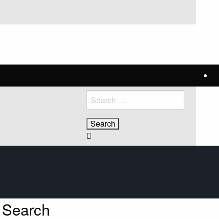
Search
for:
Search