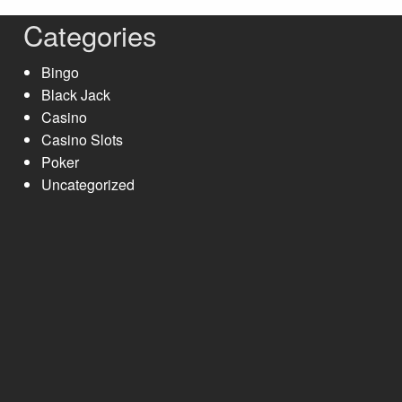
Categories
Bingo
Black Jack
Casino
Casino Slots
Poker
Uncategorized