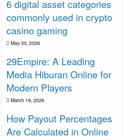
6 digital asset categories
commonly used in crypto
casino gaming
May 30, 2026
29Empire: A Leading
Media Hiburan Online for
Modern Players
March 19, 2026
How Payout Percentages
Are Calculated in Online