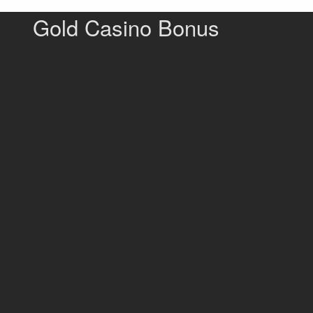
Gold Casino Bonus