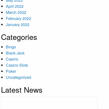
May 2022
April 2022
March 2022
February 2022
January 2022
Categories
Bingo
Black Jack
Casino
Casino Slots
Poker
Uncategorized
Latest News