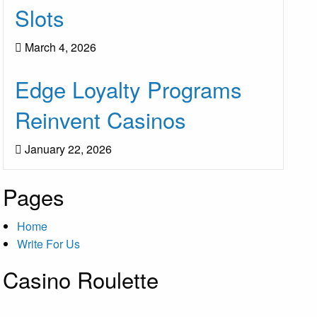
Slots
March 4, 2026
Edge Loyalty Programs
Reinvent Casinos
January 22, 2026
Pages
Home
Write For Us
Casino Roulette