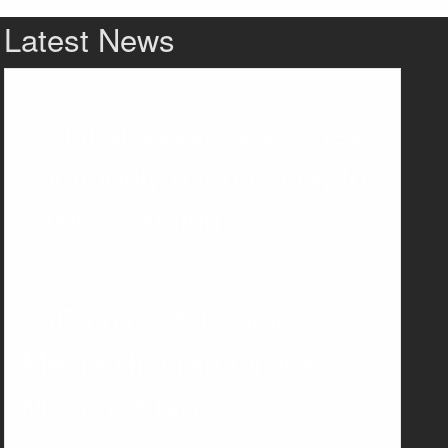
Latest News
6 digital asset categories
commonly used in crypto
casino gaming
May 30, 2026
29Empire: A Leading
Media Hiburan Online for
Modern Players
March 19, 2026