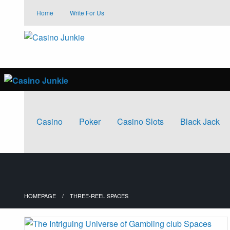
Skip
Home
Write For Us
to
content
Casino Junkie
Casino Blog
Casino Junkie
Casino Blog
Casino
Poker
Casino Slots
Black Jack
HOMEPAGE
THREE-REEL SPACES