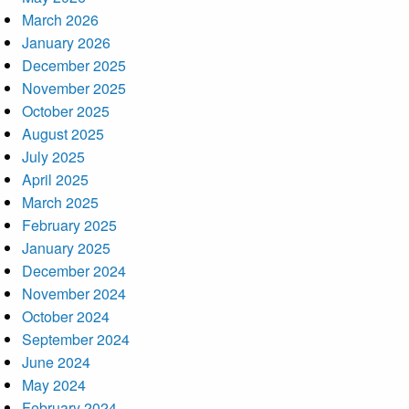
March 2026
January 2026
December 2025
November 2025
October 2025
August 2025
July 2025
April 2025
March 2025
February 2025
January 2025
December 2024
November 2024
October 2024
September 2024
June 2024
May 2024
February 2024