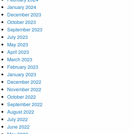
January 2024
December 2023
October 2023
September 2023
July 2023
May 2023
April 2023
March 2023
February 2023
January 2023
December 2022
November 2022
October 2022
September 2022
August 2022
July 2022
June 2022