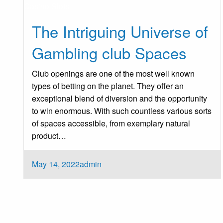
Casino Slots
The Intriguing Universe of
Gambling club Spaces
Club openings are one of the most well known
types of betting on the planet. They offer an
exceptional blend of diversion and the opportunity
to win enormous. With such countless various sorts
of spaces accessible, from exemplary natural
product…
Posted
May 14, 2022
admin
on