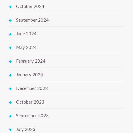
October 2024
September 2024
June 2024
May 2024
February 2024
January 2024
December 2023
October 2023
September 2023
July 2023