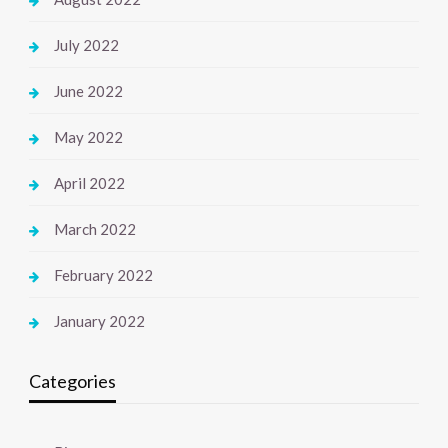
July 2022
June 2022
May 2022
April 2022
March 2022
February 2022
January 2022
Categories