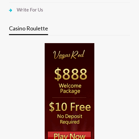
Write For Us
Casino Roulette