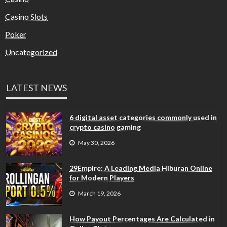
Casino Slots
Poker
Uncategorized
LATEST NEWS
6 digital asset categories commonly used in
crypto casino gaming
May 30, 2026
29Empire: A Leading Media Hiburan Online
for Modern Players
March 19, 2026
How Payout Percentages Are Calculated in