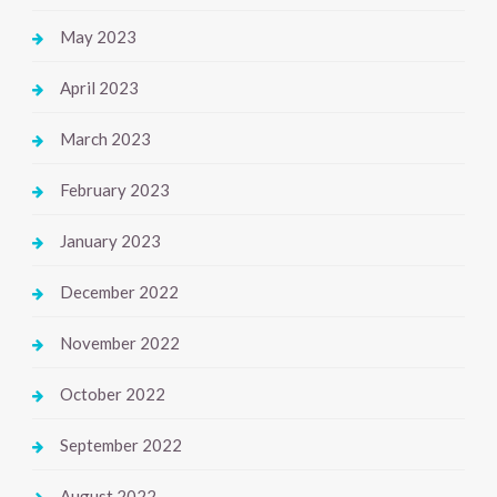
May 2023
April 2023
March 2023
February 2023
January 2023
December 2022
November 2022
October 2022
September 2022
August 2022