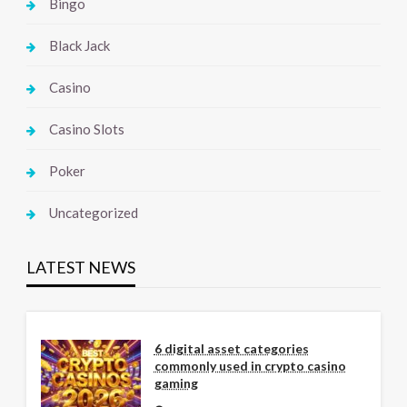
Bingo
Black Jack
Casino
Casino Slots
Poker
Uncategorized
LATEST NEWS
6 digital asset categories
commonly used in crypto casino
gaming