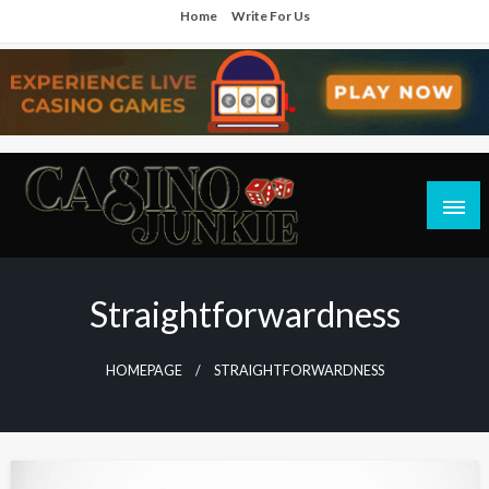
Skip
Home
Write For Us
to
content
Casino Blog
Casino Junkie
Straightforwardness
HOMEPAGE
STRAIGHTFORWARDNESS