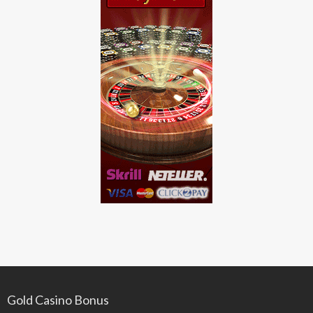
Gold Casino Bonus