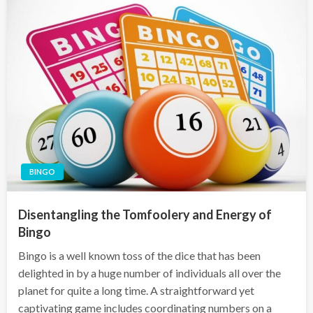
BINGO
Disentangling the Tomfoolery and Energy of
Bingo
Bingo is a well known toss of the dice that has been
delighted in by a huge number of individuals all over the
planet for quite a long time. A straightforward yet
captivating game includes coordinating numbers on a