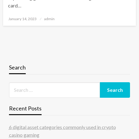
card…
Posted
January 14, 2023
admin
on
Search
Recent Posts
6 digital asset categories commonly used in crypto
casino gaming