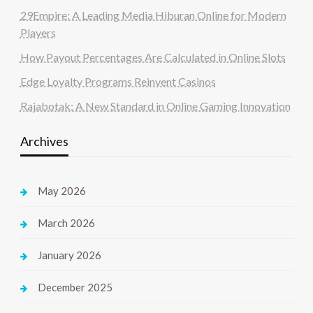
29Empire: A Leading Media Hiburan Online for Modern
Players
How Payout Percentages Are Calculated in Online Slots
Edge Loyalty Programs Reinvent Casinos
Rajabotak: A New Standard in Online Gaming Innovation
Archives
May 2026
March 2026
January 2026
December 2025