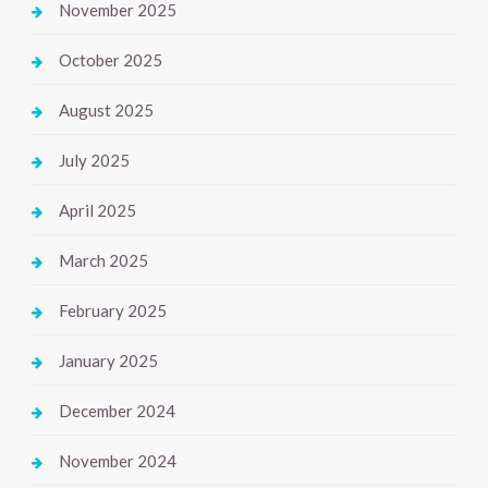
November 2025
October 2025
August 2025
July 2025
April 2025
March 2025
February 2025
January 2025
December 2024
November 2024