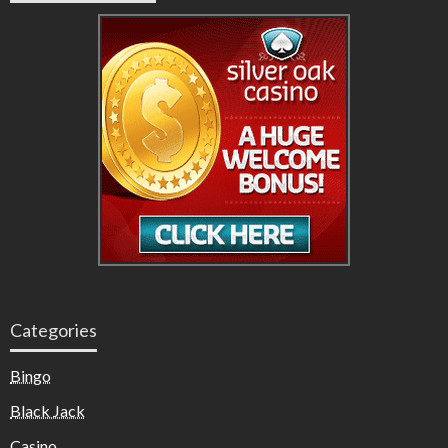
Categories
Bingo
Black Jack
Casino