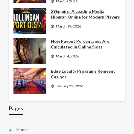
May 30, 2026
29Empire: A Leading Media
Hiburan Online for Modern Players
March 19, 2026
How Payout Percentages Are
Calculated in Online Slots
March 4, 2026
Edge Loyalty Programs Reinvent
Casinos
January 22, 2026
Pages
Home