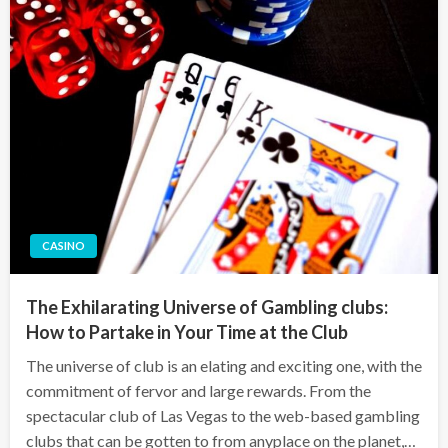
CASINO
The Exhilarating Universe of Gambling clubs:
How to Partake in Your Time at the Club
The universe of club is an elating and exciting one, with the
commitment of fervor and large rewards. From the
spectacular club of Las Vegas to the web-based gambling
clubs that can be gotten to from anyplace on the planet,…