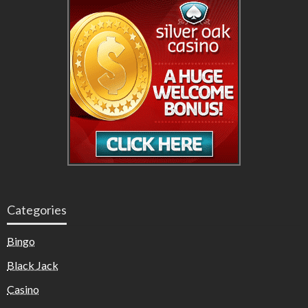
Categories
Bingo
Black Jack
Casino