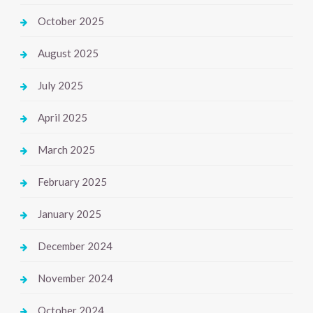
October 2025
August 2025
July 2025
April 2025
March 2025
February 2025
January 2025
December 2024
November 2024
October 2024