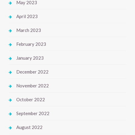
May 2023
April 2023
March 2023
February 2023
January 2023
December 2022
November 2022
October 2022
September 2022
August 2022