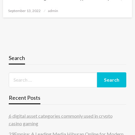
Posted
September 13, 2022
admin
on
Search
Recent Posts
6 digital asset categories commonly used in crypto
casino gaming
29Empire: A Leading Media Hiburan Online for Modern