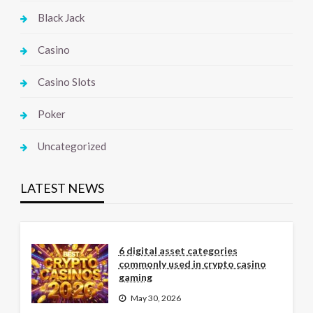
Black Jack
Casino
Casino Slots
Poker
Uncategorized
LATEST NEWS
6 digital asset categories
commonly used in crypto casino
gaming
May 30, 2026