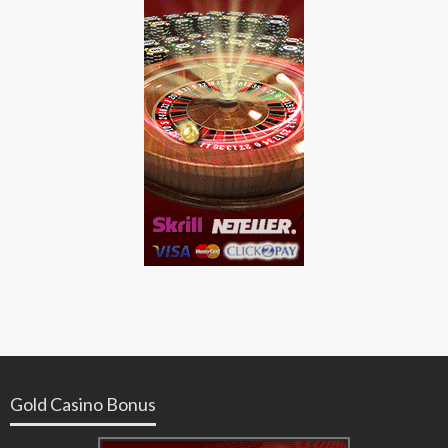
Gold Casino Bonus