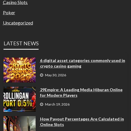
Casino Slots
Poker
Uncategorized
LATEST NEWS
6 digital asset categories commonly used in
crypto casino gaming
May 30, 2026
29Empire: A Leading Media Hiburan Online
for Modern Players
March 19, 2026
How Payout Percentages Are Calculated in
Online Slots