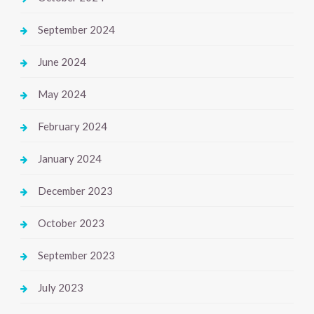
September 2024
June 2024
May 2024
February 2024
January 2024
December 2023
October 2023
September 2023
July 2023