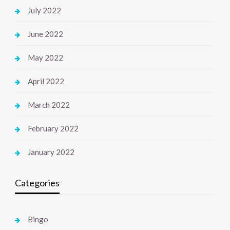
July 2022
June 2022
May 2022
April 2022
March 2022
February 2022
January 2022
Categories
Bingo