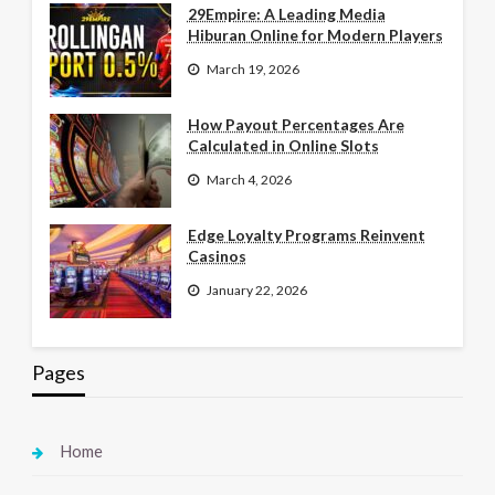
29Empire: A Leading Media
Hiburan Online for Modern Players
March 19, 2026
How Payout Percentages Are
Calculated in Online Slots
March 4, 2026
Edge Loyalty Programs Reinvent
Casinos
January 22, 2026
Pages
Home