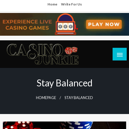
Skip
Home
Write For Us
to
content
Casino Blog
Casino Junkie
Stay Balanced
HOMEPAGE
STAY BALANCED