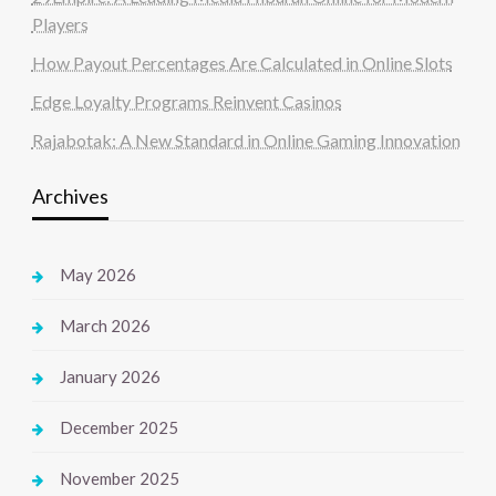
Players
How Payout Percentages Are Calculated in Online Slots
Edge Loyalty Programs Reinvent Casinos
Rajabotak: A New Standard in Online Gaming Innovation
Archives
May 2026
March 2026
January 2026
December 2025
November 2025