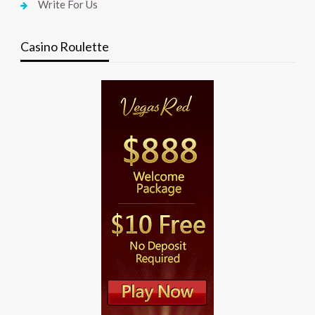
Write For Us
Casino Roulette