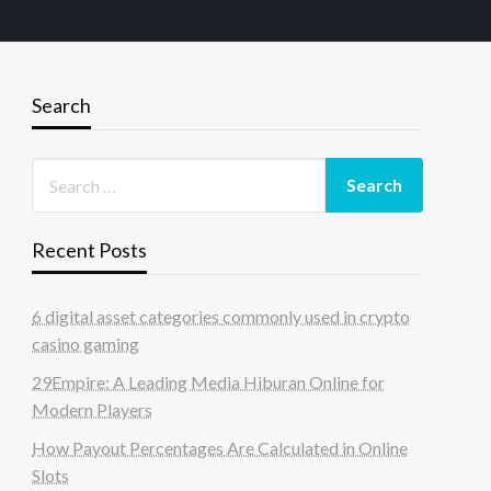
Search
Recent Posts
6 digital asset categories commonly used in crypto
casino gaming
29Empire: A Leading Media Hiburan Online for
Modern Players
How Payout Percentages Are Calculated in Online
Slots