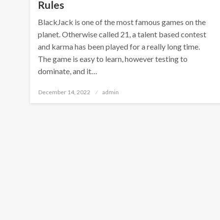
Rules
BlackJack is one of the most famous games on the
planet. Otherwise called 21, a talent based contest
and karma has been played for a really long time.
The game is easy to learn, however testing to
dominate, and it…
Posted
December 14, 2022
admin
on