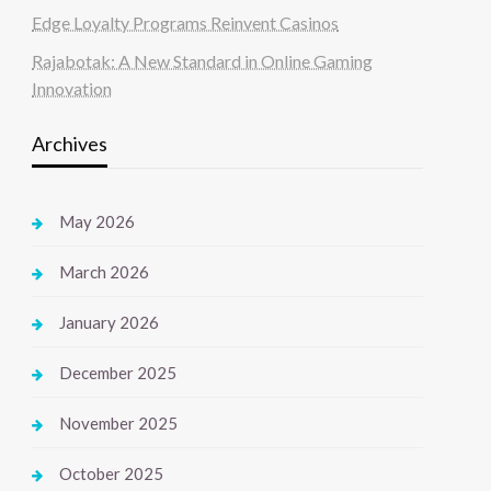
Edge Loyalty Programs Reinvent Casinos
Rajabotak: A New Standard in Online Gaming
Innovation
Archives
May 2026
March 2026
January 2026
December 2025
November 2025
October 2025