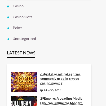
Casino
Casino Slots
Poker
Uncategorized
LATEST NEWS
6 digital asset categories
commonly used in crypto
casino gaming
May 30, 2026
29Empire: A Leading Media
Hiburan Online for Modern