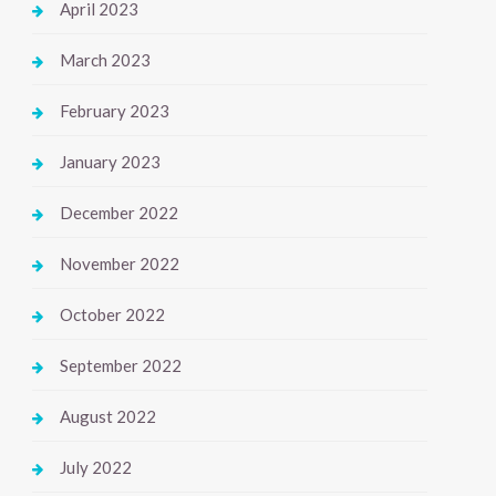
April 2023
March 2023
February 2023
January 2023
December 2022
November 2022
October 2022
September 2022
August 2022
July 2022