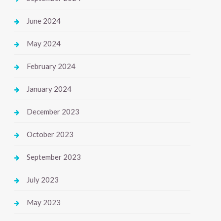
June 2024
May 2024
February 2024
January 2024
December 2023
October 2023
September 2023
July 2023
May 2023