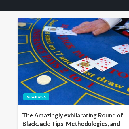
BLACK JACK
The Amazingly exhilarating Round of
BlackJack: Tips, Methodologies, and