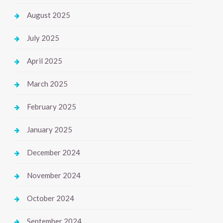
August 2025
July 2025
April 2025
March 2025
February 2025
January 2025
December 2024
November 2024
October 2024
September 2024