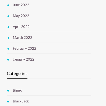
June 2022
May 2022
April 2022
March 2022
February 2022
January 2022
Categories
Bingo
Black Jack