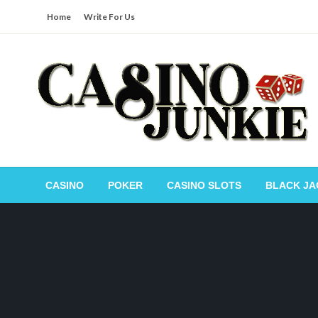
Skip
Home
Write For Us
to
content
Casino Blog
Casino Junkie
CASINO
POKER
CASINO SLOTS
BLACK JA