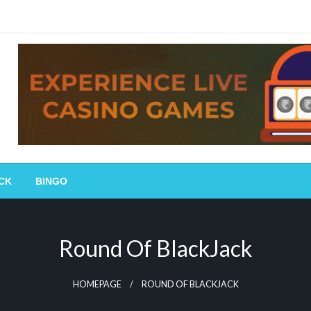
CK
BINGO
Round Of BlackJack
HOMEPAGE
ROUND OF BLACKJACK