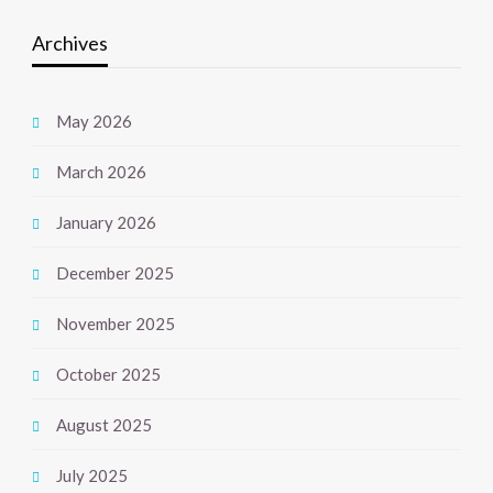
Archives
May 2026
March 2026
January 2026
December 2025
November 2025
October 2025
August 2025
July 2025