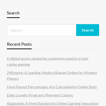
Search
Recent Posts
6 digital asset categories commonly used in crypto
casino gaming
29Empire: A Leading Media Hiburan Online for Modern
Players
How Payout Percentages Are Calculated in Online Slots
Edge Loyalty Programs Reinvent Casinos
Rajabotak: A New Standard in Online Gaming Innovation