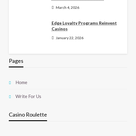
March 4, 2026
Edge Loyalty Programs Reinvent
Casinos
January 22, 2026
Pages
Home
Write For Us
Casino Roulette