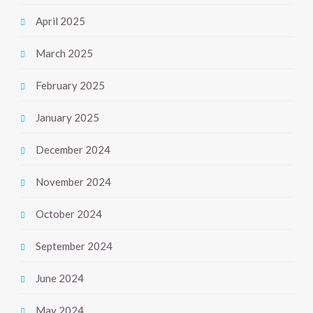
April 2025
March 2025
February 2025
January 2025
December 2024
November 2024
October 2024
September 2024
June 2024
May 2024