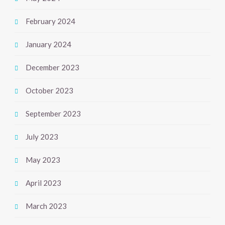
February 2024
January 2024
December 2023
October 2023
September 2023
July 2023
May 2023
April 2023
March 2023