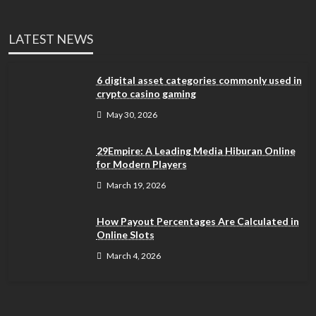
LATEST NEWS
6 digital asset categories commonly used in
crypto casino gaming
May 30, 2026
29Empire: A Leading Media Hiburan Online
for Modern Players
March 19, 2026
How Payout Percentages Are Calculated in
Online Slots
March 4, 2026