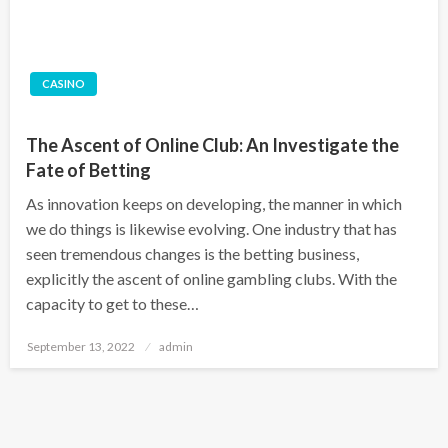
CASINO
The Ascent of Online Club: An Investigate the
Fate of Betting
As innovation keeps on developing, the manner in which
we do things is likewise evolving. One industry that has
seen tremendous changes is the betting business,
explicitly the ascent of online gambling clubs. With the
capacity to get to these…
Posted
September 13, 2022
admin
on