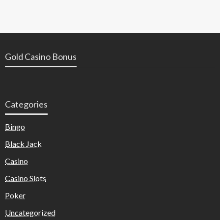
Gold Casino Bonus
Categories
Bingo
Black Jack
Casino
Casino Slots
Poker
Uncategorized