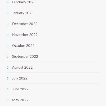
February 2023
January 2023
December 2022
November 2022
October 2022
September 2022
August 2022
July 2022
June 2022
May 2022