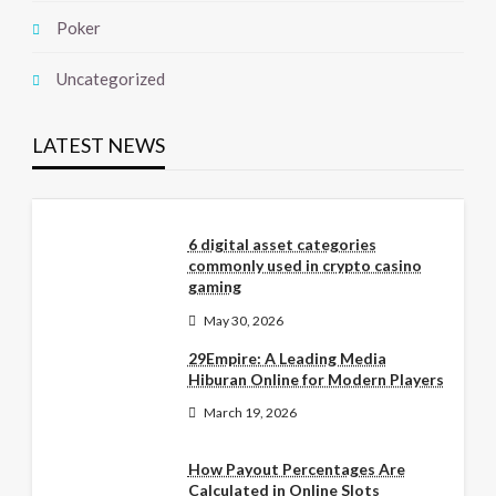
Poker
Uncategorized
LATEST NEWS
6 digital asset categories
commonly used in crypto casino
gaming
May 30, 2026
29Empire: A Leading Media
Hiburan Online for Modern Players
March 19, 2026
How Payout Percentages Are
Calculated in Online Slots