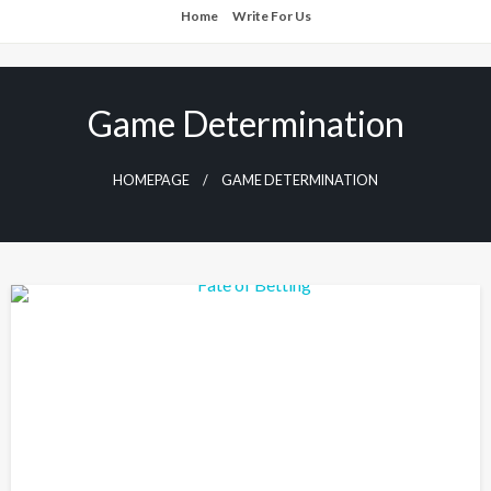
Skip
Home
Write For Us
to
content
Game Determination
HOMEPAGE
GAME DETERMINATION