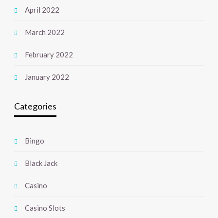
April 2022
March 2022
February 2022
January 2022
Categories
Bingo
Black Jack
Casino
Casino Slots