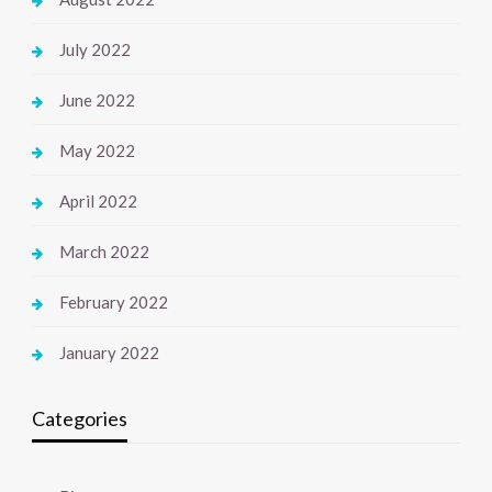
July 2022
June 2022
May 2022
April 2022
March 2022
February 2022
January 2022
Categories