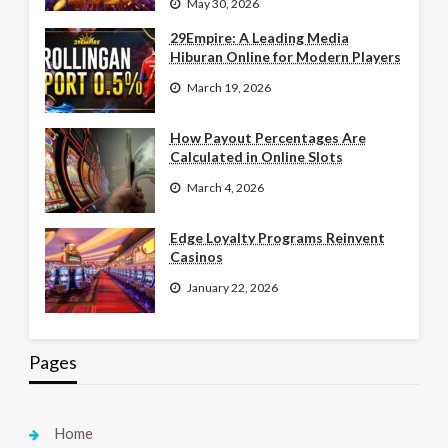
May 30, 2026
29Empire: A Leading Media
Hiburan Online for Modern Players
March 19, 2026
How Payout Percentages Are
Calculated in Online Slots
March 4, 2026
Edge Loyalty Programs Reinvent
Casinos
January 22, 2026
Pages
Home