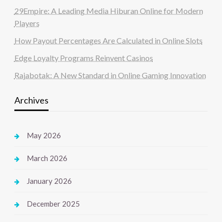
29Empire: A Leading Media Hiburan Online for Modern
Players
How Payout Percentages Are Calculated in Online Slots
Edge Loyalty Programs Reinvent Casinos
Rajabotak: A New Standard in Online Gaming Innovation
Archives
May 2026
March 2026
January 2026
December 2025