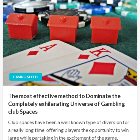
CASINO SLOTS
The most effective method to Dominate the
Completely exhilarating Universe of Gambling
club Spaces
Club spaces have been a well known type of diversion for
a really long time, offering players the opportunity to win
large while partaking in the excitement of the game.