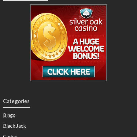
Categories
Bingo
Black Jack
Casino