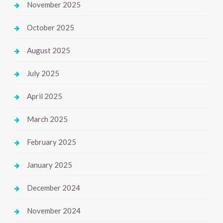
November 2025
October 2025
August 2025
July 2025
April 2025
March 2025
February 2025
January 2025
December 2024
November 2024