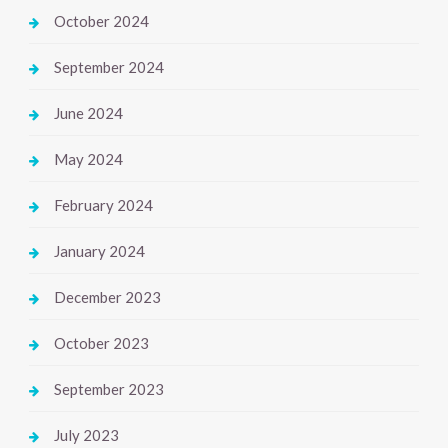
October 2024
September 2024
June 2024
May 2024
February 2024
January 2024
December 2023
October 2023
September 2023
July 2023