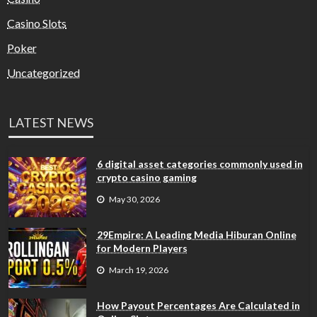
Casino Slots
Poker
Uncategorized
LATEST NEWS
6 digital asset categories commonly used in
crypto casino gaming
May 30, 2026
29Empire: A Leading Media Hiburan Online
for Modern Players
March 19, 2026
How Payout Percentages Are Calculated in