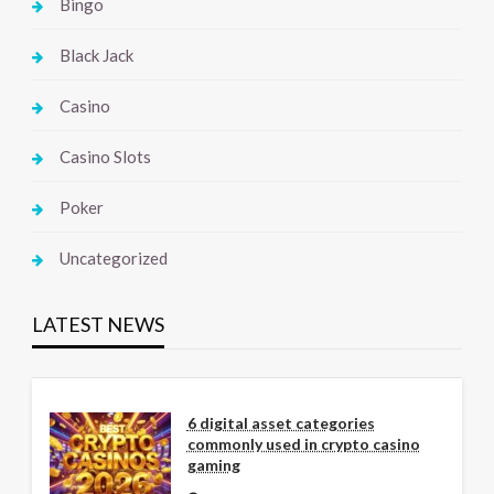
Bingo
Black Jack
Casino
Casino Slots
Poker
Uncategorized
LATEST NEWS
6 digital asset categories
commonly used in crypto casino
gaming