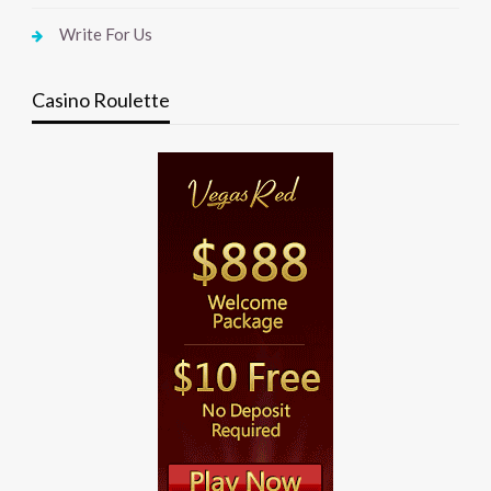
Write For Us
Casino Roulette