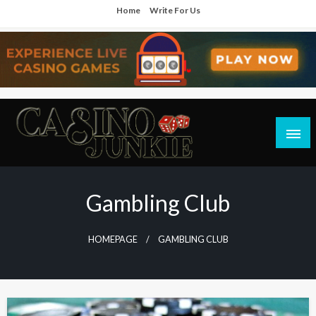
Skip
Home
Write For Us
to
content
Casino Blog
Casino Junkie
Gambling Club
HOMEPAGE
GAMBLING CLUB