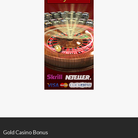
Gold Casino Bonus