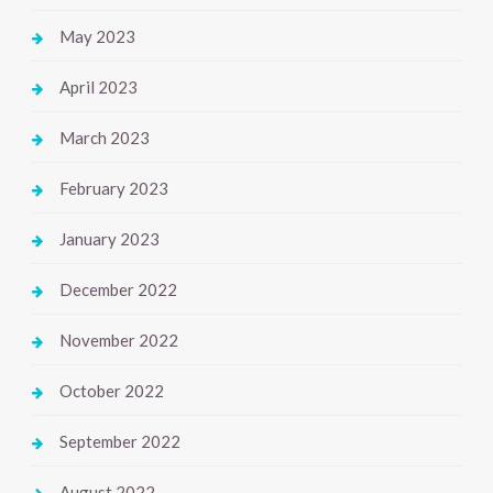
May 2023
April 2023
March 2023
February 2023
January 2023
December 2022
November 2022
October 2022
September 2022
August 2022