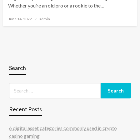
Whether you’re an old pro or a rookie to the…
Posted
June 14, 2022
admin
on
Search
Recent Posts
6 digital asset categories commonly used in crypto
casino gaming