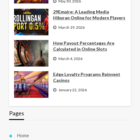
May 30, 2026
29Empire: A Leading Media
Hiburan Online for Modern Players
March 19, 2026
How Payout Percentages Are
Calculated in Online Slots
March 4, 2026
Edge Loyalty Programs Reinvent
Casinos
January 22, 2026
Pages
Home