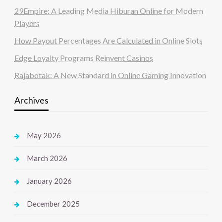
29Empire: A Leading Media Hiburan Online for Modern
Players
How Payout Percentages Are Calculated in Online Slots
Edge Loyalty Programs Reinvent Casinos
Rajabotak: A New Standard in Online Gaming Innovation
Archives
May 2026
March 2026
January 2026
December 2025