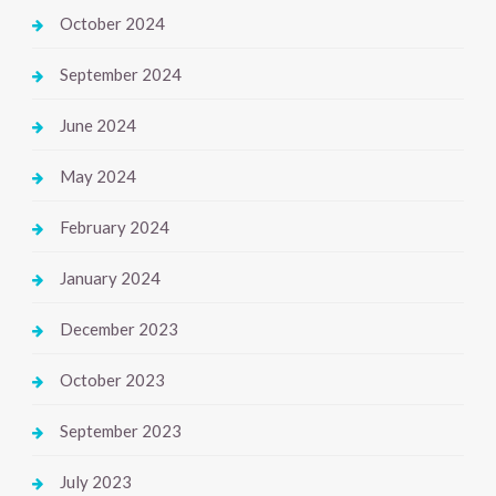
October 2024
September 2024
June 2024
May 2024
February 2024
January 2024
December 2023
October 2023
September 2023
July 2023