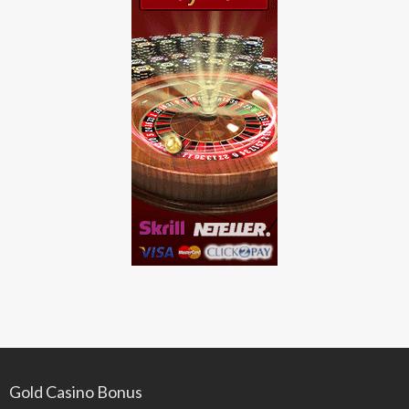
Gold Casino Bonus