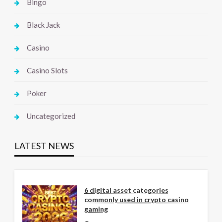
Bingo
Black Jack
Casino
Casino Slots
Poker
Uncategorized
LATEST NEWS
6 digital asset categories
commonly used in crypto casino
gaming