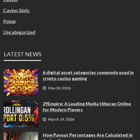
Casino Slots
Poker
Uncategorized
LATEST NEWS
6 digital asset categories commonly used in
crypto casino gaming
May 30, 2026
29Empire: A Leading Media Hiburan Online
for Modern Players
March 19, 2026
How Payout Percentages Are Calculated in