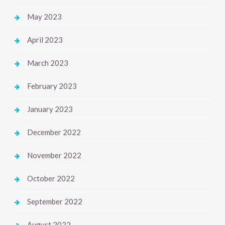
May 2023
April 2023
March 2023
February 2023
January 2023
December 2022
November 2022
October 2022
September 2022
August 2022