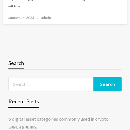
card…
Posted
January 14, 2023
admin
on
Search
Recent Posts
6 digital asset categories commonly used in crypto
casino gaming