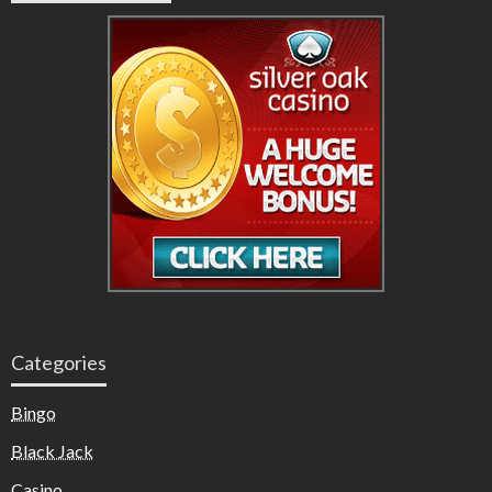
Categories
Bingo
Black Jack
Casino