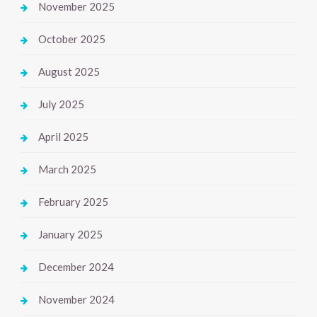
November 2025
October 2025
August 2025
July 2025
April 2025
March 2025
February 2025
January 2025
December 2024
November 2024