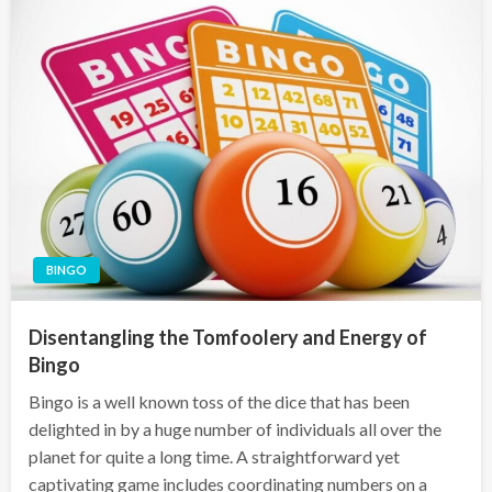
BINGO
Disentangling the Tomfoolery and Energy of
Bingo
Bingo is a well known toss of the dice that has been
delighted in by a huge number of individuals all over the
planet for quite a long time. A straightforward yet
captivating game includes coordinating numbers on a