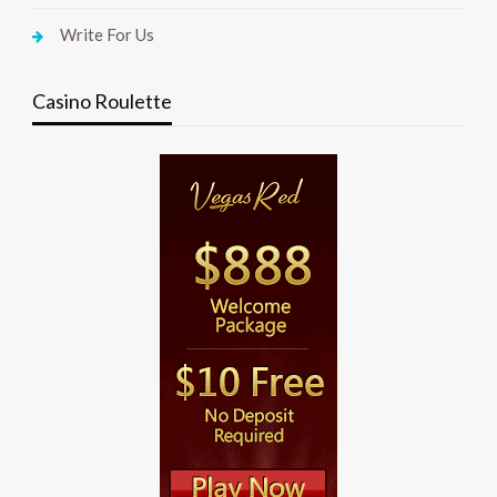
Write For Us
Casino Roulette