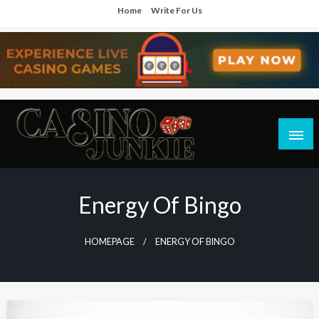
Skip
Home
Write For Us
to
content
Casino Blog
Casino Junkie
Energy Of Bingo
HOMEPAGE
ENERGY OF BINGO