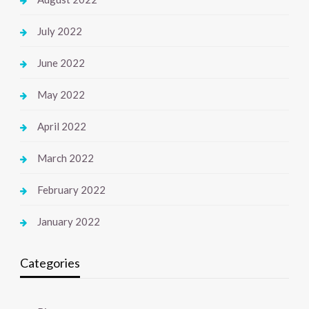
July 2022
June 2022
May 2022
April 2022
March 2022
February 2022
January 2022
Categories