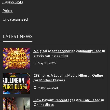
Casino Slots
Poker
Uncategorized
LATEST NEWS
6 digital asset categories commonly used in
crypto casino gaming
May 30, 2026
29Empire: A Leading Media Hiburan Online
for Modern Players
March 19, 2026
How Payout Percentages Are Calculated in
Online Slots