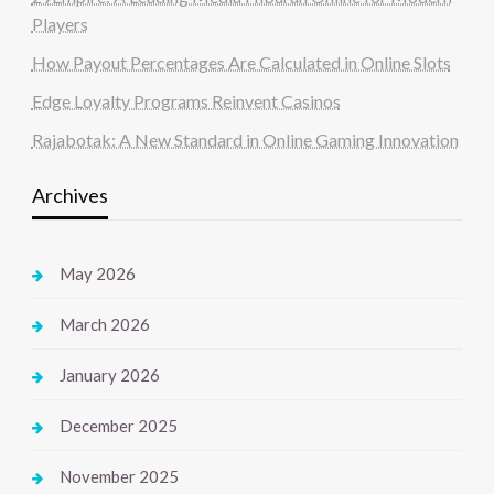
Players
How Payout Percentages Are Calculated in Online Slots
Edge Loyalty Programs Reinvent Casinos
Rajabotak: A New Standard in Online Gaming Innovation
Archives
May 2026
March 2026
January 2026
December 2025
November 2025