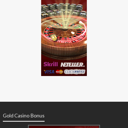
Gold Casino Bonus