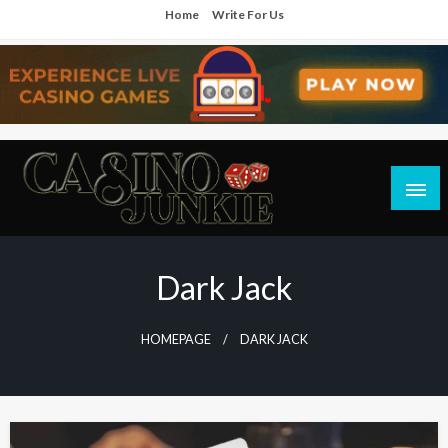
Skip
Home
Write For Us
to
content
Casino Blog
Casino Junkie
Dark Jack
HOMEPAGE
DARK JACK