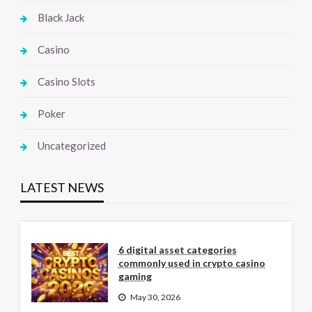
Black Jack
Casino
Casino Slots
Poker
Uncategorized
LATEST NEWS
6 digital asset categories
commonly used in crypto casino
gaming
May 30, 2026