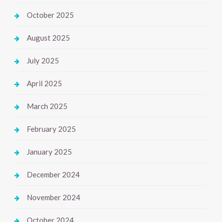
October 2025
August 2025
July 2025
April 2025
March 2025
February 2025
January 2025
December 2024
November 2024
October 2024