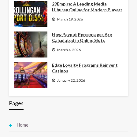
29Empire: A Leading Media
Hiburan Online for Modern Players
March 19, 2026
How Payout Percentages Are
Calculated in Online Slots
March 4, 2026
Edge Loyalty Programs Reinvent
Casinos
January 22, 2026
Pages
Home