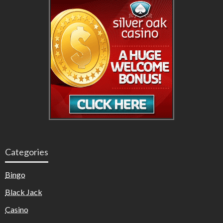
Categories
Bingo
Black Jack
Casino