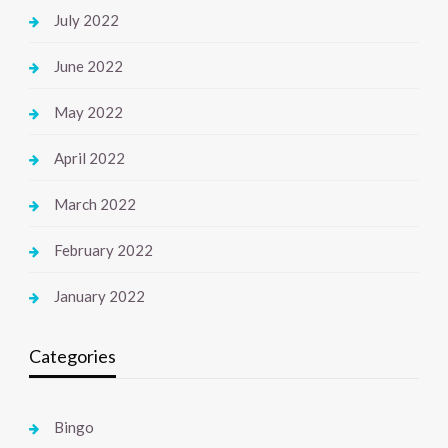
July 2022
June 2022
May 2022
April 2022
March 2022
February 2022
January 2022
Categories
Bingo