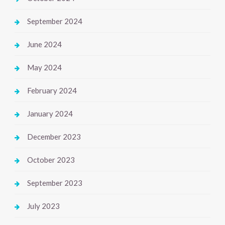
September 2024
June 2024
May 2024
February 2024
January 2024
December 2023
October 2023
September 2023
July 2023