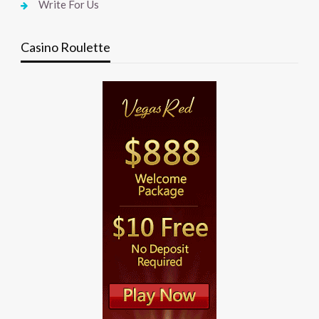
Write For Us
Casino Roulette