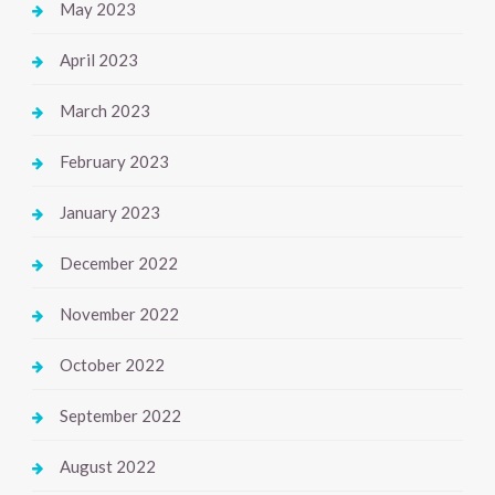
May 2023
April 2023
March 2023
February 2023
January 2023
December 2022
November 2022
October 2022
September 2022
August 2022