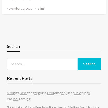
Posted
November 22, 2022
admin
on
Search
Recent Posts
6 digital asset categories commonly used in crypto
casino gaming
29Empire: A Leading Media Hiburan Online for Modern