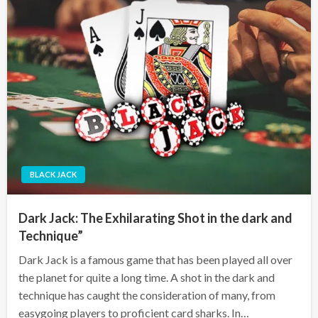
BLACK JACK
Dark Jack: The Exhilarating Shot in the dark and
Technique”
Dark Jack is a famous game that has been played all over
the planet for quite a long time. A shot in the dark and
technique has caught the consideration of many, from
easygoing players to proficient card sharks. In…