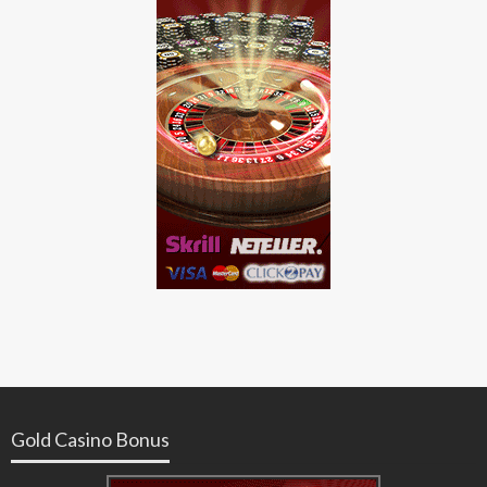
Gold Casino Bonus