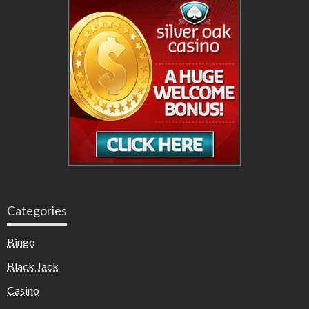
Categories
Bingo
Black Jack
Casino