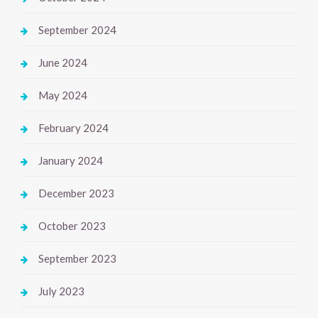
September 2024
June 2024
May 2024
February 2024
January 2024
December 2023
October 2023
September 2023
July 2023