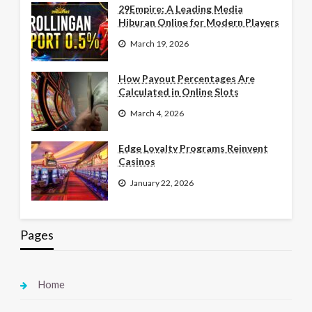
29Empire: A Leading Media
Hiburan Online for Modern Players
March 19, 2026
How Payout Percentages Are
Calculated in Online Slots
March 4, 2026
Edge Loyalty Programs Reinvent
Casinos
January 22, 2026
Pages
Home