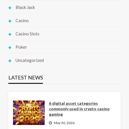
Black Jack
Casino
Casino Slots
Poker
Uncategorized
LATEST NEWS
6 digital asset categories
commonly used in crypto casino
gaming
May 30, 2026