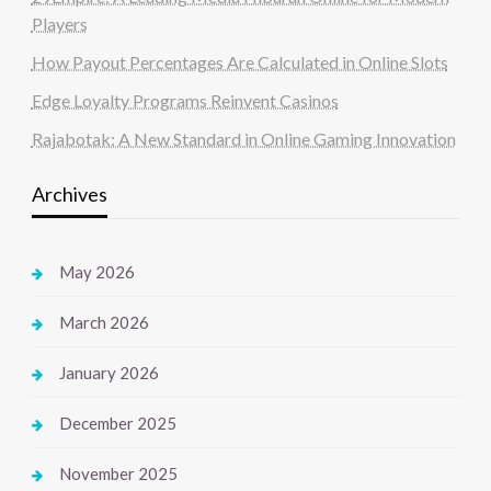
Players
How Payout Percentages Are Calculated in Online Slots
Edge Loyalty Programs Reinvent Casinos
Rajabotak: A New Standard in Online Gaming Innovation
Archives
May 2026
March 2026
January 2026
December 2025
November 2025