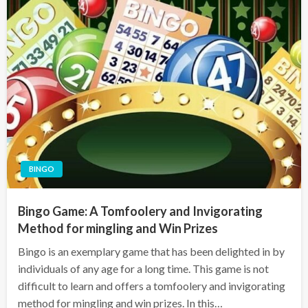
BINGO
Bingo Game: A Tomfoolery and Invigorating
Method for mingling and Win Prizes
Bingo is an exemplary game that has been delighted in by
individuals of any age for a long time. This game is not
difficult to learn and offers a tomfoolery and invigorating
method for mingling and win prizes. In this…