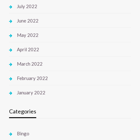
July 2022
June 2022
May 2022
April 2022
March 2022
February 2022
January 2022
Categories
Bingo