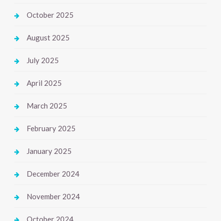
October 2025
August 2025
July 2025
April 2025
March 2025
February 2025
January 2025
December 2024
November 2024
October 2024