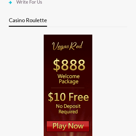
Write For Us
Casino Roulette