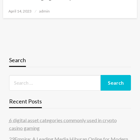
Posted
April 14, 2023
admin
on
Search
Recent Posts
6 digital asset categories commonly used in crypto
casino gaming
29Empire: A Leading Media Hiburan Online for Modern