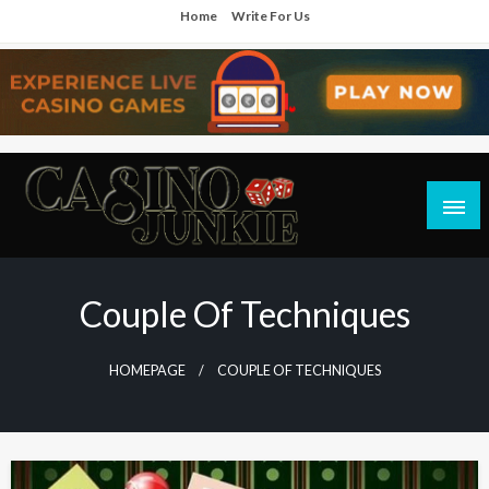
Skip
Home
Write For Us
to
content
Casino Blog
Casino Junkie
Couple Of Techniques
HOMEPAGE
COUPLE OF TECHNIQUES