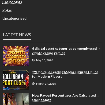
Casino Slots
Poker
Uncategorized
LATEST NEWS
6 digital asset categories commonly used in
crypto casino gaming
May 30, 2026
29Empire: A Leading Media Hiburan Online
for Modern Players
March 19, 2026
How Payout Percentages Are Calculated in
Online Slots