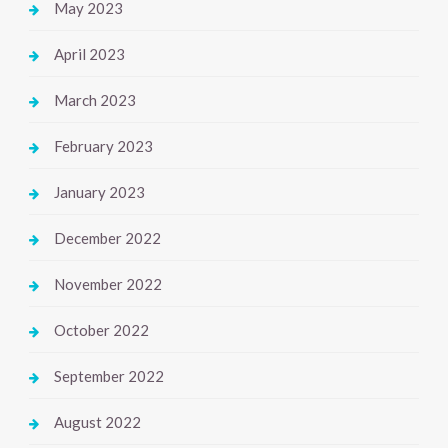
May 2023
April 2023
March 2023
February 2023
January 2023
December 2022
November 2022
October 2022
September 2022
August 2022