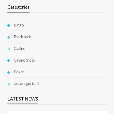
Categories
Bingo
Black Jack
Casino
Casino Slots
Poker
Uncategorized
LATEST NEWS