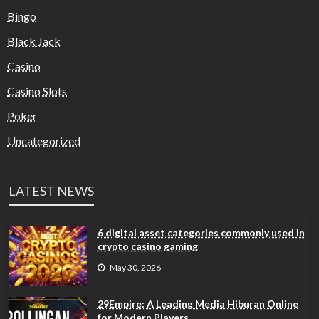
Bingo
Black Jack
Casino
Casino Slots
Poker
Uncategorized
LATEST NEWS
6 digital asset categories commonly used in
crypto casino gaming
May 30, 2026
29Empire: A Leading Media Hiburan Online
for Modern Players