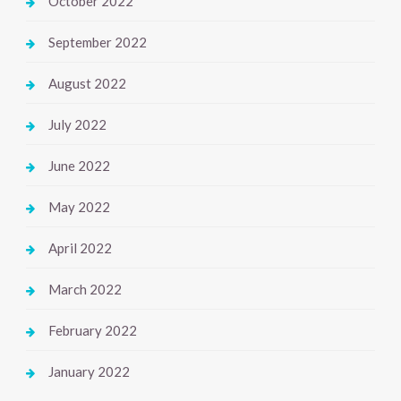
October 2022
September 2022
August 2022
July 2022
June 2022
May 2022
April 2022
March 2022
February 2022
January 2022