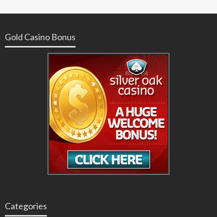
Gold Casino Bonus
Categories