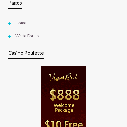
Pages
Home
Write For Us
Casino Roulette