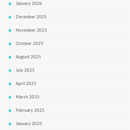
January 2026
December 2025
November 2025
October 2025
August 2025
July 2025
April 2025
March 2025
February 2025
January 2025