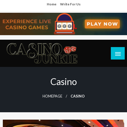
Skip
Home
Write For Us
to
content
Casino Blog
Casino Junkie
Casino
HOMEPAGE
CASINO