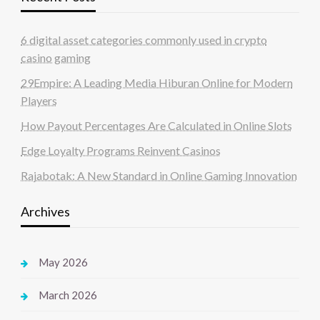
6 digital asset categories commonly used in crypto
casino gaming
29Empire: A Leading Media Hiburan Online for Modern
Players
How Payout Percentages Are Calculated in Online Slots
Edge Loyalty Programs Reinvent Casinos
Rajabotak: A New Standard in Online Gaming Innovation
Archives
May 2026
March 2026