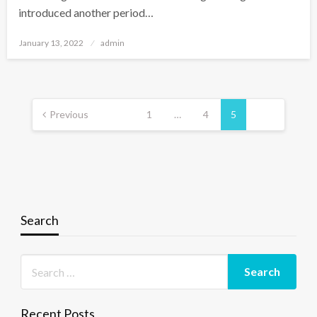
introduced another period…
Posted
January 13, 2022
admin
on
Posts
pagination
Previous
1
…
4
5
Search
Recent Posts