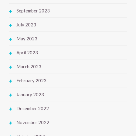
September 2023
July 2023
May 2023
April 2023
March 2023
February 2023
January 2023
December 2022
November 2022