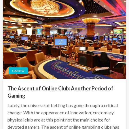
CASINO
The Ascent of Online Club: Another Period of
Gaming
Lately, the universe of betting has gone through a critical
change. With the appearance of innovation, customary
physical club are at this point not the main choice for
devoted gamers. The ascent of online gambling clubs has