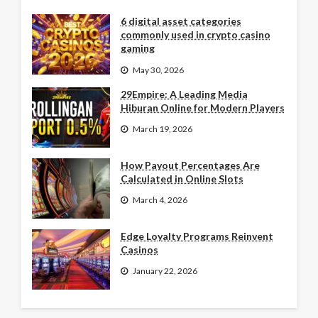
6 digital asset categories
commonly used in crypto casino
gaming
May 30, 2026
29Empire: A Leading Media
Hiburan Online for Modern Players
March 19, 2026
How Payout Percentages Are
Calculated in Online Slots
March 4, 2026
Edge Loyalty Programs Reinvent
Casinos
January 22, 2026