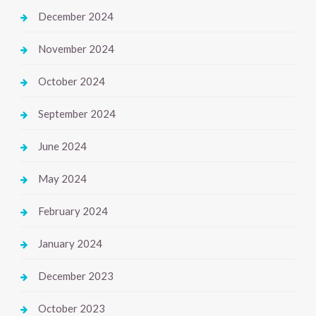
December 2024
November 2024
October 2024
September 2024
June 2024
May 2024
February 2024
January 2024
December 2023
October 2023