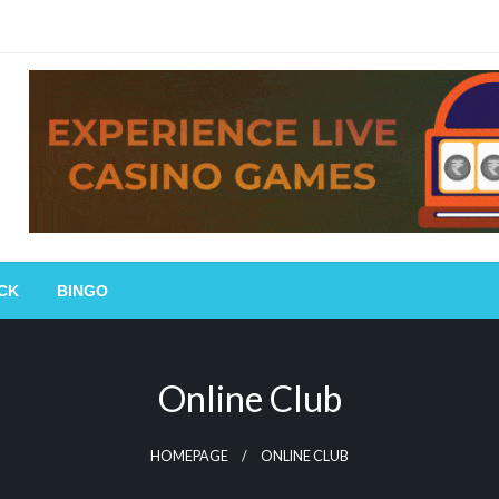
CK
BINGO
Online Club
HOMEPAGE
ONLINE CLUB