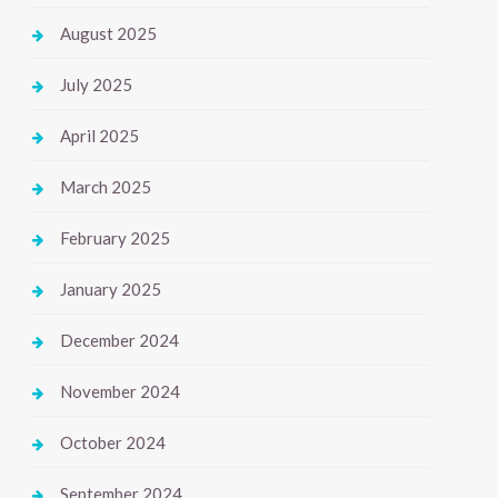
August 2025
July 2025
April 2025
March 2025
February 2025
January 2025
December 2024
November 2024
October 2024
September 2024