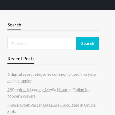
Search
Recent Posts
6 digital asset categories commonly used in crypto
casino gaming
29Empire: A Leading Media Hiburan Online for
Modern Players
How Payout Percentages Are Calculated in Online
Slots