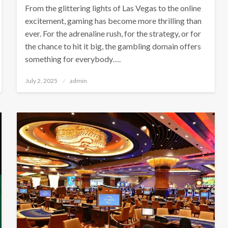
From the glittering lights of Las Vegas to the online
excitement, gaming has become more thrilling than
ever. For the adrenaline rush, for the strategy, or for
the chance to hit it big, the gambling domain offers
something for everybody….
Posted
July 2, 2025
admin
on