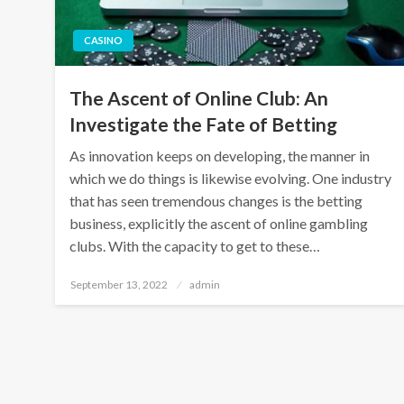
CASINO
The Ascent of Online Club: An
Investigate the Fate of Betting
As innovation keeps on developing, the manner in
which we do things is likewise evolving. One industry
that has seen tremendous changes is the betting
business, explicitly the ascent of online gambling
clubs. With the capacity to get to these…
Posted
September 13, 2022
admin
on