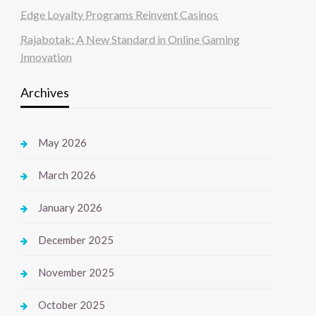
Edge Loyalty Programs Reinvent Casinos
Rajabotak: A New Standard in Online Gaming
Innovation
Archives
May 2026
March 2026
January 2026
December 2025
November 2025
October 2025