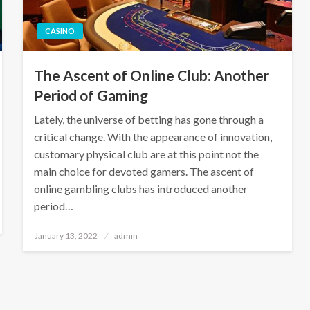
CASINO
The Ascent of Online Club: Another
Period of Gaming
Lately, the universe of betting has gone through a
critical change. With the appearance of innovation,
customary physical club are at this point not the
main choice for devoted gamers. The ascent of
online gambling clubs has introduced another
period…
Posted
January 13, 2022
admin
on