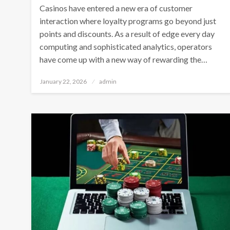
Casinos have entered a new era of customer
interaction where loyalty programs go beyond just
points and discounts. As a result of edge every day
computing and sophisticated analytics, operators
have come up with a new way of rewarding the…
Posted
January 22, 2026
admin
on