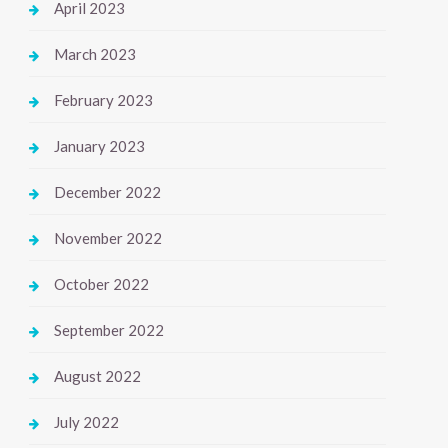
April 2023
March 2023
February 2023
January 2023
December 2022
November 2022
October 2022
September 2022
August 2022
July 2022