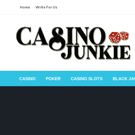
Skip
Home
Write For Us
to
content
Casino Blog
Casino Junkie
CASINO
POKER
CASINO SLOTS
BLACK JA