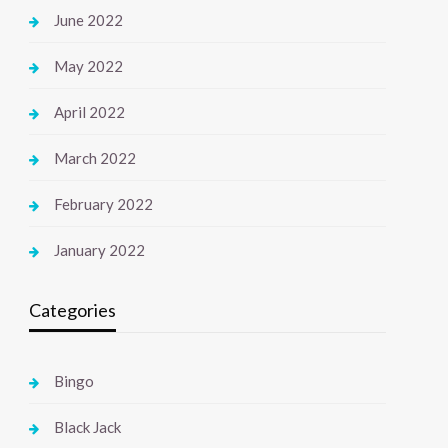
June 2022
May 2022
April 2022
March 2022
February 2022
January 2022
Categories
Bingo
Black Jack