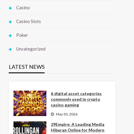
Casino
Casino Slots
Poker
Uncategorized
LATEST NEWS
6 digital asset categories
commonly used in crypto
casino gaming
May 30, 2026
29Empire: A Leading Media
Hiburan Online for Modern