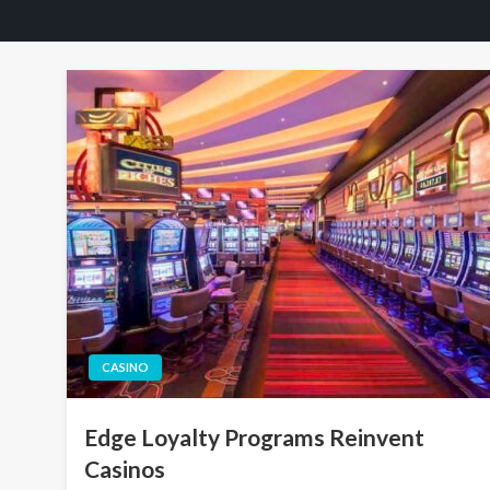
CASINO
Edge Loyalty Programs Reinvent
Casinos