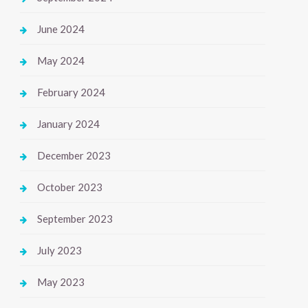
June 2024
May 2024
February 2024
January 2024
December 2023
October 2023
September 2023
July 2023
May 2023