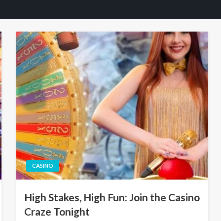
CASINO
High Stakes, High Fun: Join the Casino
Craze Tonight