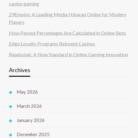
casino gaming
29Empire: A Leading Media Hiburan Online for Modern
Players
How Payout Percentages Are Calculated in Online Slots
Edge Loyalty Programs Reinvent Casinos
Rajabotak: A New Standard in Online Gaming Innovation
Archives
May 2026
March 2026
January 2026
December 2025