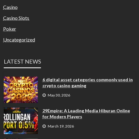
Casino
Casino Slots
Poker
Uncategorized
LATEST NEWS
6 digital asset categories commonly used in
crypto casino gaming
May 30, 2026
29Empire: A Leading Media Hiburan Online
for Modern Players
March 19, 2026