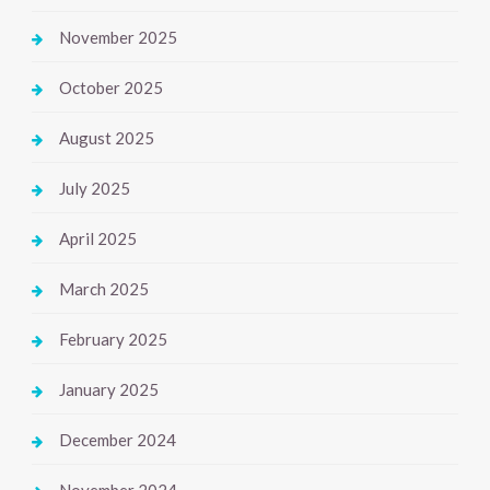
November 2025
October 2025
August 2025
July 2025
April 2025
March 2025
February 2025
January 2025
December 2024
November 2024