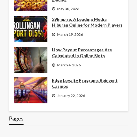
May 30, 2026
29Empire: A Leading Media
Hiburan Online for Modern Players
March 19, 2026
How Payout Percentages Are
Calculated in Online Slots
March 4, 2026
Edge Loyalty Programs Reinvent
Casinos
January 22, 2026
Pages