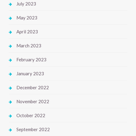
July 2023
May 2023
April 2023
March 2023
February 2023
January 2023
December 2022
November 2022
October 2022
September 2022