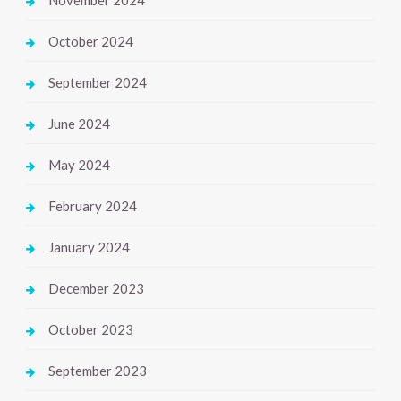
October 2024
September 2024
June 2024
May 2024
February 2024
January 2024
December 2023
October 2023
September 2023