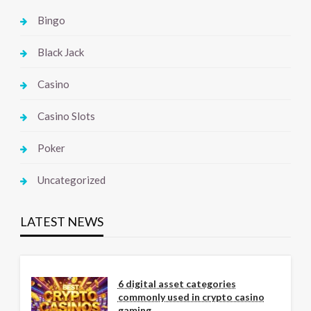
Bingo
Black Jack
Casino
Casino Slots
Poker
Uncategorized
LATEST NEWS
6 digital asset categories
commonly used in crypto casino
gaming