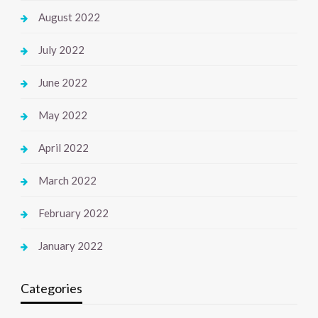
August 2022
July 2022
June 2022
May 2022
April 2022
March 2022
February 2022
January 2022
Categories