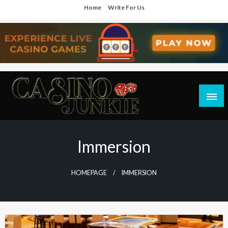
Skip
Home
Write For Us
to
content
Casino Blog
Casino Junkie
Immersion
HOMEPAGE
IMMERSION