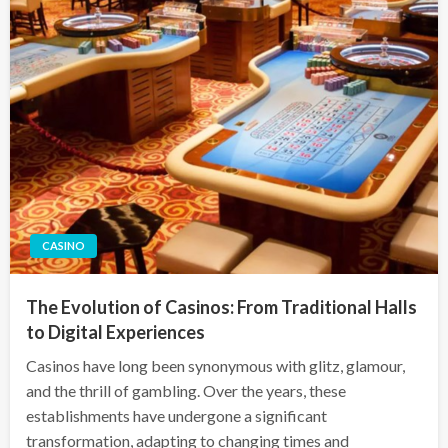
CASINO
The Evolution of Casinos: From Traditional Halls
to Digital Experiences
Casinos have long been synonymous with glitz, glamour,
and the thrill of gambling. Over the years, these
establishments have undergone a significant
transformation, adapting to changing times and