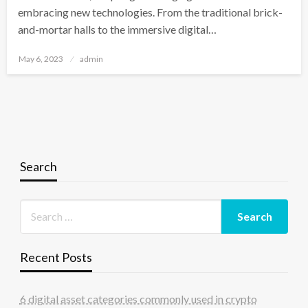
embracing new technologies. From the traditional brick-
and-mortar halls to the immersive digital…
Posted
May 6, 2023
admin
on
Search
Recent Posts
6 digital asset categories commonly used in crypto