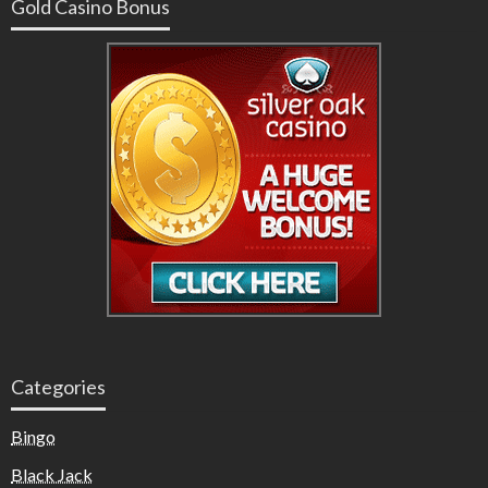
Gold Casino Bonus
Categories
Bingo
Black Jack