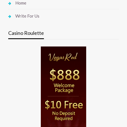
Home
Write For Us
Casino Roulette