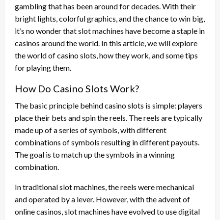
gambling that has been around for decades. With their
bright lights, colorful graphics, and the chance to win big,
it’s no wonder that slot machines have become a staple in
casinos around the world. In this article, we will explore
the world of casino slots, how they work, and some tips
for playing them.
How Do Casino Slots Work?
The basic principle behind casino slots is simple: players
place their bets and spin the reels. The reels are typically
made up of a series of symbols, with different
combinations of symbols resulting in different payouts.
The goal is to match up the symbols in a winning
combination.
In traditional slot machines, the reels were mechanical
and operated by a lever. However, with the advent of
online casinos, slot machines have evolved to use digital