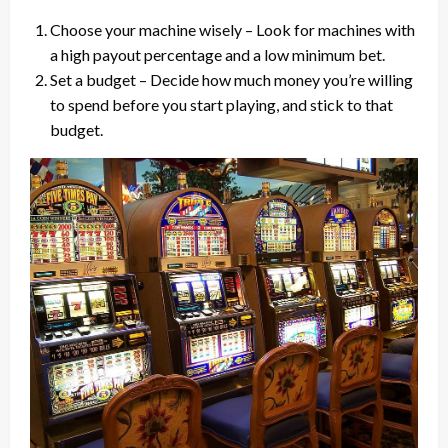
Choose your machine wisely – Look for machines with
a high payout percentage and a low minimum bet.
Set a budget – Decide how much money you’re willing
to spend before you start playing, and stick to that
budget.