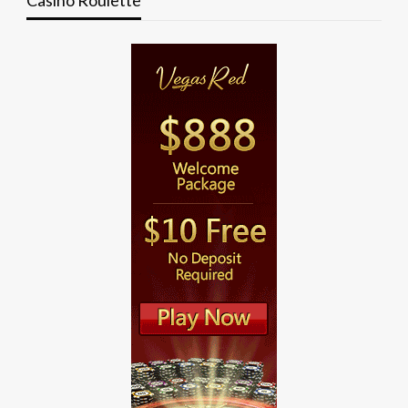
Casino Roulette