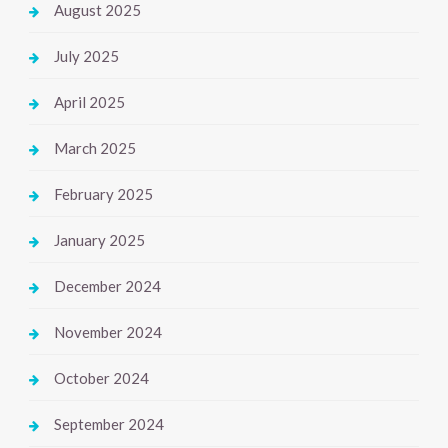
August 2025
July 2025
April 2025
March 2025
February 2025
January 2025
December 2024
November 2024
October 2024
September 2024