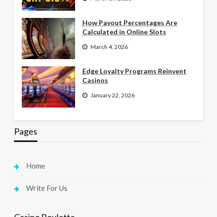
How Payout Percentages Are
Calculated in Online Slots
March 4, 2026
Edge Loyalty Programs Reinvent
Casinos
January 22, 2026
Pages
Home
Write For Us