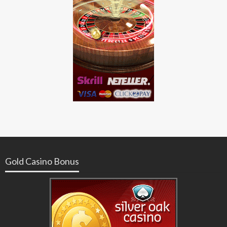
Gold Casino Bonus