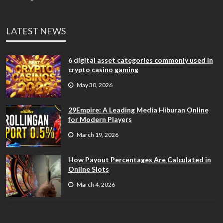
LATEST NEWS
6 digital asset categories commonly used in
crypto casino gaming
May 30, 2026
29Empire: A Leading Media Hiburan Online
for Modern Players
March 19, 2026
How Payout Percentages Are Calculated in
Online Slots
March 4, 2026