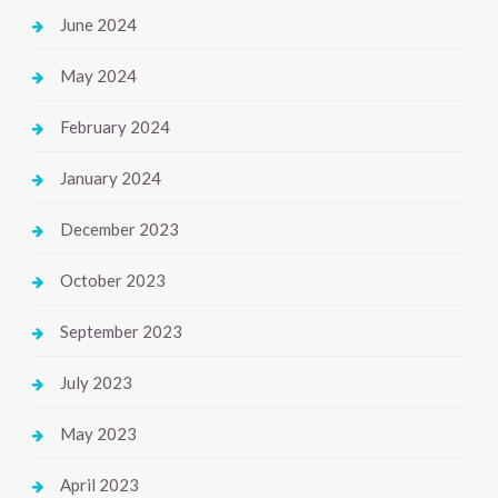
June 2024
May 2024
February 2024
January 2024
December 2023
October 2023
September 2023
July 2023
May 2023
April 2023