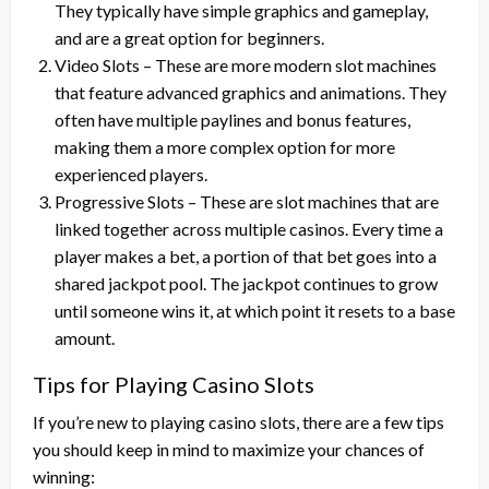
They typically have simple graphics and gameplay,
and are a great option for beginners.
Video Slots – These are more modern slot machines
that feature advanced graphics and animations. They
often have multiple paylines and bonus features,
making them a more complex option for more
experienced players.
Progressive Slots – These are slot machines that are
linked together across multiple casinos. Every time a
player makes a bet, a portion of that bet goes into a
shared jackpot pool. The jackpot continues to grow
until someone wins it, at which point it resets to a base
amount.
Tips for Playing Casino Slots
If you’re new to playing casino slots, there are a few tips
you should keep in mind to maximize your chances of
winning: