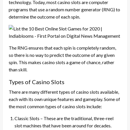
technology. Today, most casino slots are computer
programs that use a random number generator (RNG) to
determine the outcome of each spin.
The RNG ensures that each spin is completely random,
so there is no way to predict the outcome of any given
spin. This makes casino slots a game of chance, rather
than skill.
Types of Casino Slots
There are many different types of casino slots available,
each with its own unique features and gameplay. Some of
the most common types of casino slots include:
Classic Slots – These are the traditional, three-reel
slot machines that have been around for decades.