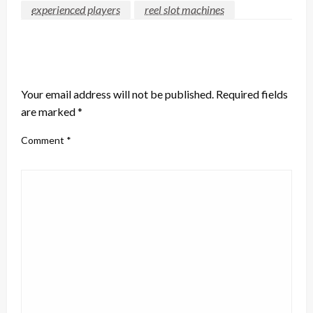
experienced players
reel slot machines
LEAVE A RESPONSE
Your email address will not be published.
Required fields
are marked
*
Comment
*