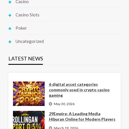
Casino
Casino Slots
Poker
Uncategorized
LATEST NEWS
6 digital asset categories
commonly used in crypto casino
gaming
May 30, 2026
29Empire: A Leading Media
Hiburan Online for Modern Players
March 19, 2026