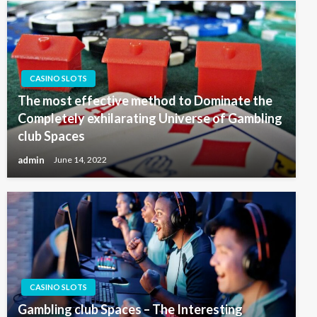
CASINO SLOTS
The most effective method to Dominate the
Completely exhilarating Universe of Gambling
club Spaces
admin
June 14, 2022
CASINO SLOTS
Gambling club Spaces – The Interesting