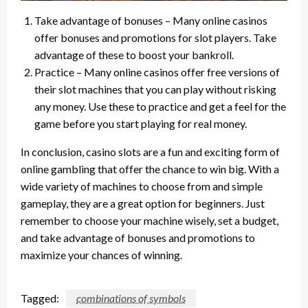
Take advantage of bonuses – Many online casinos
offer bonuses and promotions for slot players. Take
advantage of these to boost your bankroll.
Practice – Many online casinos offer free versions of
their slot machines that you can play without risking
any money. Use these to practice and get a feel for the
game before you start playing for real money.
In conclusion, casino slots are a fun and exciting form of
online gambling that offer the chance to win big. With a
wide variety of machines to choose from and simple
gameplay, they are a great option for beginners. Just
remember to choose your machine wisely, set a budget,
and take advantage of bonuses and promotions to
maximize your chances of winning.
Tagged:
combinations of symbols