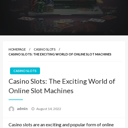
HOMEPAGE
CASINO SLOTS
CASINO SLOTS: THE EXCITING WORLD OF ONLINE SLOT MACHINES
CASINO SLOTS
Casino Slots: The Exciting World of
Online Slot Machines
Posted
admin
August 14, 2022
on
Casino slots are an exciting and popular form of online