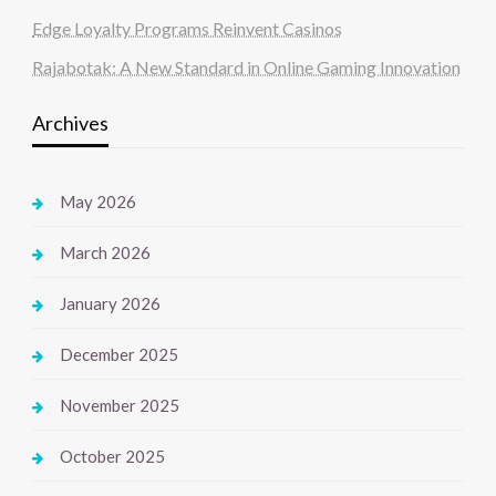
Edge Loyalty Programs Reinvent Casinos
Rajabotak: A New Standard in Online Gaming Innovation
Archives
May 2026
March 2026
January 2026
December 2025
November 2025
October 2025