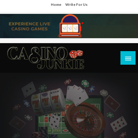
Skip
Home
Write For Us
to
content
Casino Blog
Casino Junkie