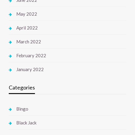
May 2022
April 2022
March 2022
February 2022
January 2022
Categories
Bingo
Black Jack