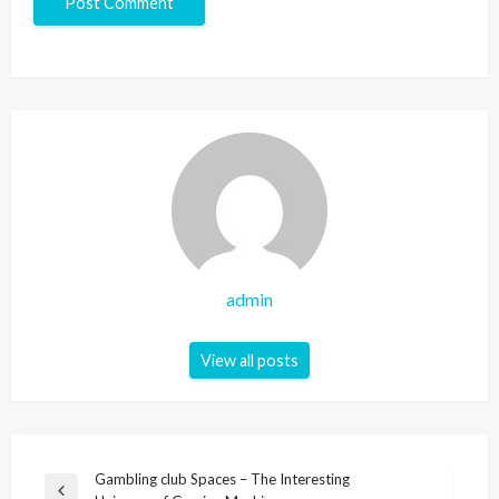
admin
View all posts
Post
Gambling club Spaces – The Interesting