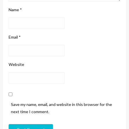
Name
*
Email
*
Website
Save my name, email, and website in this browser for the
next time I comment.