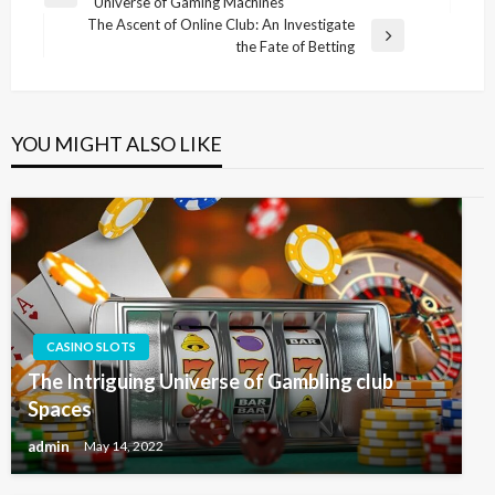
Previous
Universe of Gaming Machines
navigation
Post
The Ascent of Online Club: An Investigate
Next
the Fate of Betting
Post
YOU MIGHT ALSO LIKE
CASINO SLOTS
The Intriguing Universe of Gambling club
Spaces
admin
May 14, 2022