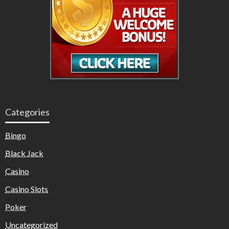
Categories
Bingo
Black Jack
Casino
Casino Slots
Poker
Uncategorized