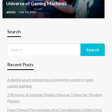
Universe of Gaming Machines
admin
July 14, 2022
Search
Recent Posts
6 digital asset categories commonly used in crypto
casino gaming
29Empire: A Leading Media Hiburan Online for Modern
Players
How Payout Percentages Are Calculated in Online Slots