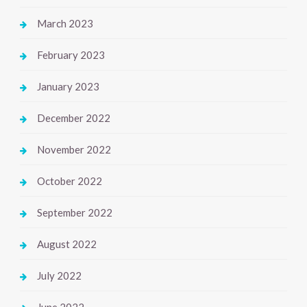
March 2023
February 2023
January 2023
December 2022
November 2022
October 2022
September 2022
August 2022
July 2022
June 2022