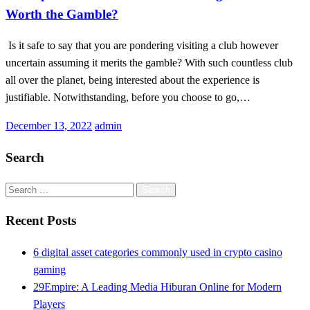
Worth the Gamble?
Is it safe to say that you are pondering visiting a club however
uncertain assuming it merits the gamble? With such countless club
all over the planet, being interested about the experience is
justifiable. Notwithstanding, before you choose to go,…
Posted
December 13, 2022
admin
on
Search
Search
for:
Recent Posts
6 digital asset categories commonly used in crypto casino
gaming
29Empire: A Leading Media Hiburan Online for Modern
Players