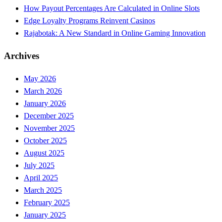
How Payout Percentages Are Calculated in Online Slots
Edge Loyalty Programs Reinvent Casinos
Rajabotak: A New Standard in Online Gaming Innovation
Archives
May 2026
March 2026
January 2026
December 2025
November 2025
October 2025
August 2025
July 2025
April 2025
March 2025
February 2025
January 2025