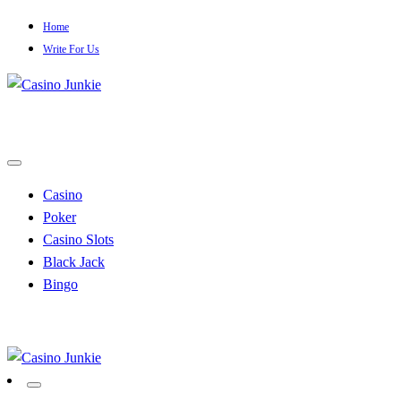
Skip
Home
to
Write For Us
content
Casino Blog
Casino Junkie
Casino
Poker
Casino Slots
Black Jack
Bingo
Casino Blog