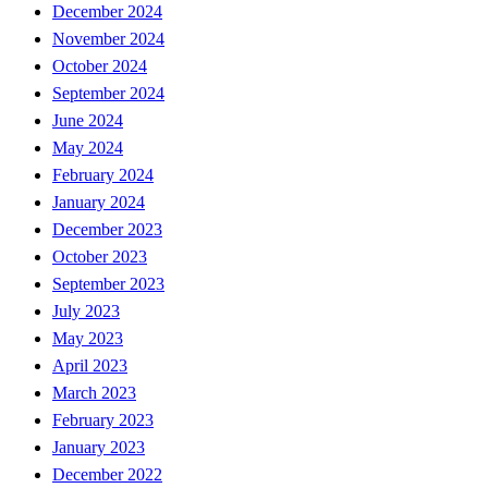
December 2024
November 2024
October 2024
September 2024
June 2024
May 2024
February 2024
January 2024
December 2023
October 2023
September 2023
July 2023
May 2023
April 2023
March 2023
February 2023
January 2023
December 2022