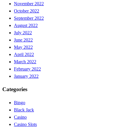
November 2022
October 2022
September 2022
August 2022
July 2022
June 2022
May 2022
April 2022
March 2022
February 2022
January 2022
Categories
Bingo
Black Jack
Casino
Casino Slots