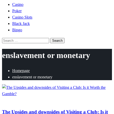
Casino Junkie
Casino
Poker
Casino Slots
Black Jack
Bingo
Search
for:
enslavement or monetary
Homepage
enslavement or monetary
Casino
The Upsides and downsides of Visiting a Club: Is it