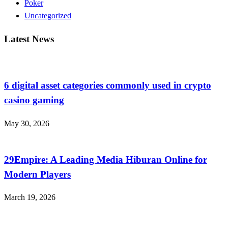
Poker
Uncategorized
Latest News
6 digital asset categories commonly used in crypto
casino gaming
May 30, 2026
29Empire: A Leading Media Hiburan Online for
Modern Players
March 19, 2026