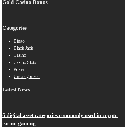
Gold Casino Bonus
Categories
Bingo
Black Jack
Casino
Casino Slots
Poker
Uncategorized
Latest News
6 digital asset categories commonly used in crypto
casino gaming