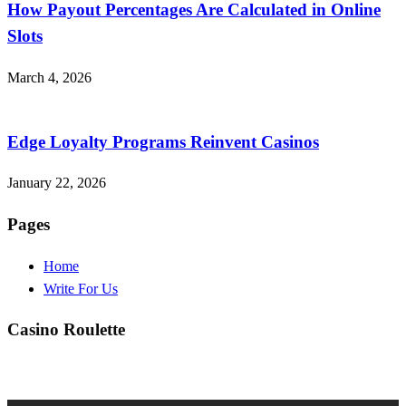
How Payout Percentages Are Calculated in Online
Slots
March 4, 2026
Edge Loyalty Programs Reinvent Casinos
January 22, 2026
Pages
Home
Write For Us
Casino Roulette